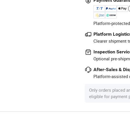
Payment Guaran
Platform-protected
Platform Logistic
Clearer shipment t
Inspection Servic
Optional pre-shipm
After-Sales & Di
Platform-assisted d
Only orders placed a
eligible for payment