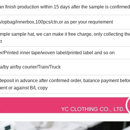
n finish production within 15 days after the sample is confirmed
/opbag/innerbox,100pcs/ctn,or as per your requriement
imple sample hat, we can make it free charge, only collecting the
t
er/Printed inner tape/woven label/printed label and so on
a/by air/by courier/Train/Truck
eposit in advance after confirmed order, balance payment befo
ent or against B/L copy