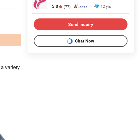
5.0
12 yrs
(77)
Send Inquiry
Chat Now
 a variety