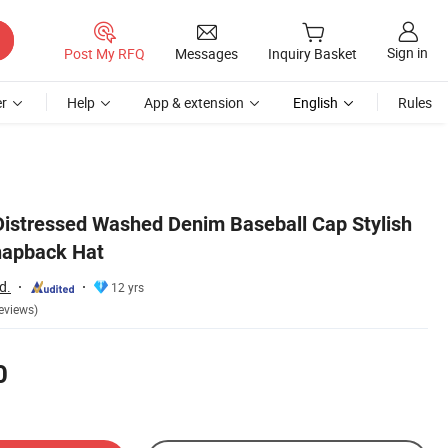
Sign in
Post My RFQ
Messages
Inquiry Basket
r
Help
App & extension
English
Rules
istressed Washed Denim Baseball Cap Stylish
napback Hat
d.
12 yrs
eviews)
0