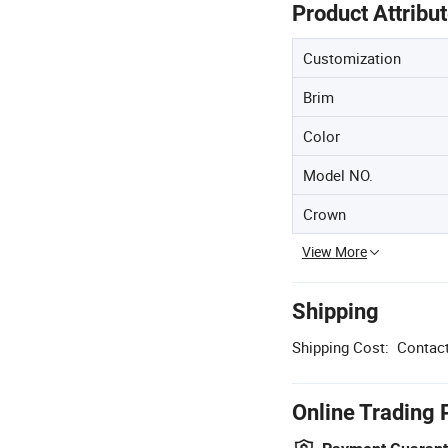
Product Attribu
Customization
Brim
Color
Model NO.
Crown
View More
Shipping
Shipping Cost:
Contact
Online Trading 