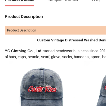
Product Description
Product Description
Custom Vintage Distressed Washed Deni
YC Clothing Co., Ltd.
started headwear business since 2010. 
of hats, caps, beanie, scarf, glove, socks, bandana, apron, 