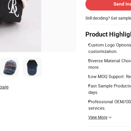
Send In
Still deciding? Get sampl
Product Highlig
Custom Logo Options: 
customization.
Diverse Material Choic
more.
Low MOQ Support: Reg
Fast Sample Productio
pare
days.
Professional OEM/ODM
services.
View More