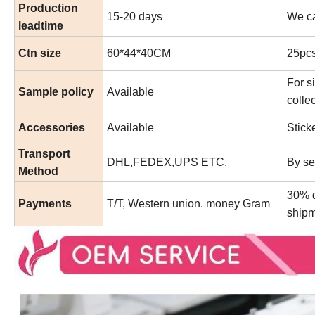
Production
15-20 days
We ca
leadtime
Ctn size
60*44*40CM
25pcs
For s
Sample policy
Available
collec
Accessories
Available
Stick
Transport
DHL,FEDEX,UPS ETC,
By se
Method
30% d
Payments
T/T, Western union. money Gram
shipm