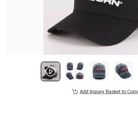
Add Inquiry Basket to Com