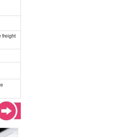
 freight
re