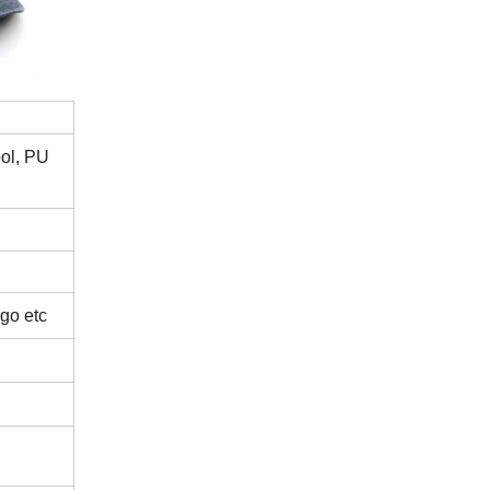
ool, PU
ogo etc