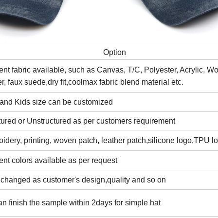
Option
rent fabric available, such as Canvas, T/C, Polyester, Acrylic, W
er, faux suede,dry fit,coolmax fabric blend material etc.
 and Kids size can be customized
tured or Unstructured as per customers requirement
idery, printing, woven patch, leather patch,silicone logo,TPU l
rent colors available as per request
 changed as customer's design,quality and so on
n finish the sample within 2days for simple hat