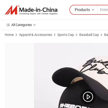
Products
All Categories
Home
Apparel & Accessories
Sports Cap
Baseball Cap
Ba
Product Images of Custom Vintage Distressed Washed Denim Basebal