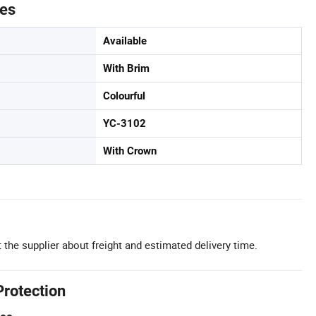
tes
Available
With Brim
Colourful
YC-3102
With Crown
 the supplier about freight and estimated delivery time.
Protection