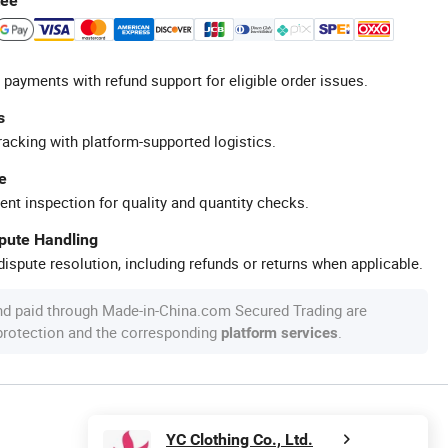
tee
 payments with refund support for eligible order issues.
s
racking with platform-supported logistics.
e
ent inspection for quality and quantity checks.
spute Handling
ispute resolution, including refunds or returns when applicable.
nd paid through Made-in-China.com Secured Trading are
 protection and the corresponding
.
platform services
YC Clothing Co., Ltd.