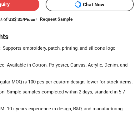
quiry
Chat Now
es of
!
Request Sample
US$ 35/Piece
hts
Supports embroidery, patch, printing, and silicone logo
e: Available in Cotton, Polyester, Canvas, Acrylic, Denim, and
ular MOQ is 100 pcs per custom design; lower for stock items.
n: Simple samples completed within 2 days; standard in 5-7
: 10+ years experience in design, R&D, and manufacturing