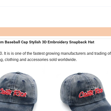
m Baseball Cap Stylish 3D Embroidery Snapback Hat
It is is one of the fastest growing manufacturers and trading of
bag, clothing and accessories sold worldwide.