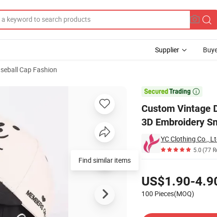
Supplier
Buye
seball Cap Fashion
l Cap Stylish 3D Embroidery Snapback Hat

Custom Vintage D
3D Embroidery S
YC Clothing Co., Lt
5.0
(77 R
Find similar items
Pricing
US$1.90-4.9
100 Pieces(MOQ)
Contact Supplier