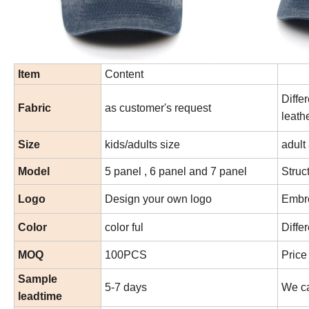
Item
Content
Diffe
Fabric
as customer's request
leath
Size
kids/adults size
adult
Model
5 panel , 6 panel and 7 panel
Struc
Logo
Design your own logo
Embro
Color
color ful
Diffe
MOQ
100PCS
Price
Sample
5-7 days
We ca
leadtime