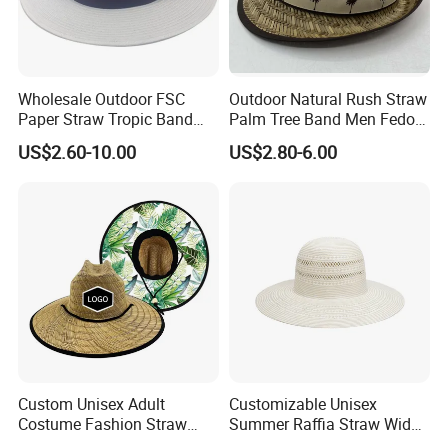
Wholesale Outdoor FSC
Outdoor Natural Rush Straw
Paper Straw Tropic Band
Palm Tree Band Men Fedora
Panama Hat
Hat
US$2.60-10.00
US$2.80-6.00
Custom Unisex Adult
Customizable Unisex
Costume Fashion Straw
Summer Raffia Straw Wide
Multi-Color Spanish
Brim Hat Handmade Paper