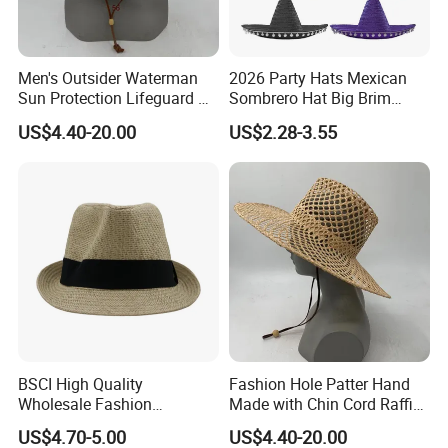
Men's Outsider Waterman
2026 Party Hats Mexican
Sun Protection Lifeguard Xi
Sombrero Hat Big Brim
Straw Hat
Printed for Festival Cosplay
US$4.40-20.00
US$2.28-3.55
Our Customers
Outdoor Fishing Colorful
Customized Logo Straw Hat
Cap
BSCI High Quality
Fashion Hole Patter Hand
Wholesale Fashion
Made with Chin Cord Raffia
Accessories Fashion Sun
Straw Hat
US$4.70-5.00
US$4.40-20.00
Hat Plain Straw Hat