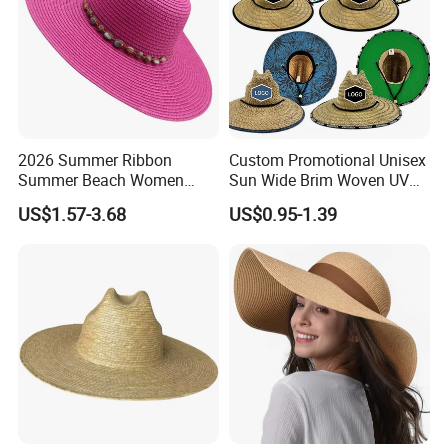
2026 Summer Ribbon
Custom Promotional Unisex
Summer Beach Women
Sun Wide Brim Woven UV
Lady Fashion Hat Outdoor
Sun Fitted Fishing Straw
US$1.57-3.68
US$0.95-1.39
Beach Sun Protection Hat
Lifeguard Hat