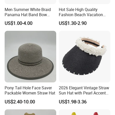
Men Summer White Braid
Hot Sale High Quality
Panama Hat Band Bow
Fashion Beach Vacation
Decor Beach Fedora Hat
Wholesale Cheap Custom
US$1.00-4.00
US$1.30-2.90
Straw Hats
Pony Tail Hole Face Saver
2026 Elegant Vintage Straw
Packable Women Straw Hat
Sun Hat with Pearl Accents
for Summer
US$2.40-10.00
US$1.98-3.36