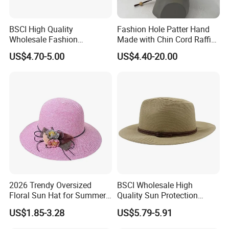
BSCI High Quality
Fashion Hole Patter Hand
Wholesale Fashion
Made with Chin Cord Raffia
Accessories Fashion Sun
Straw Hat
US$4.70-5.00
US$4.40-20.00
Hat Plain Straw Hat
2026 Trendy Oversized
BSCI Wholesale High
Floral Sun Hat for Summer
Quality Sun Protection
Escapes
Vacation Custom Plain
US$1.85-3.28
US$5.79-5.91
Fitted Straw Hat