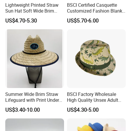
Lightweight Printed Straw
BSCI Certified Casquette
Sun Hat Soft Wide Brim
Customized Fashion Blank
Outdoor Fishing Beach Hat
Leisure High Quality Fitted
US$4.70-5.30
US$5.70-6.00
Straw Hat
Summer Wide Brim Straw
BSCI Factory Wholesale
Lifeguard with Print Under
High Quality Unsex Adult
Brim Gardening Hat
Kids Breathable Paper
US$3.40-10.00
US$4.30-5.00
Straw Hat