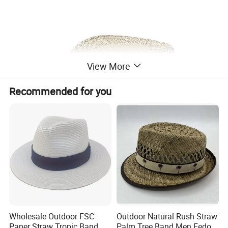
View More
Recommended for you
Wholesale Outdoor FSC
Outdoor Natural Rush Straw
Paper Straw Tropic Band
Palm Tree Band Men Fedora