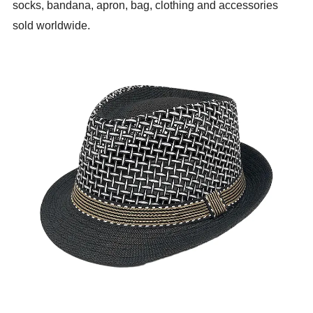
socks, bandana, apron, bag, clothing and accessories
sold worldwide.