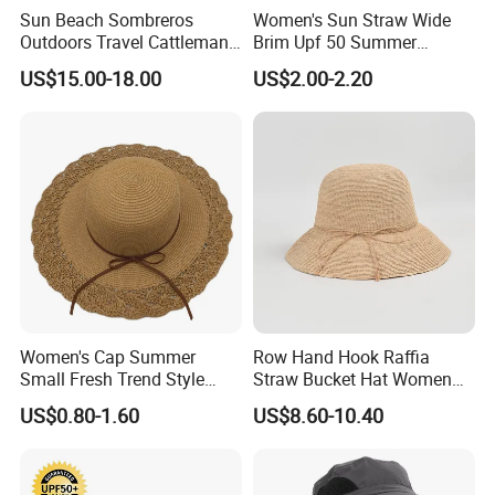
Sun Beach Sombreros
Women's Sun Straw Wide
Outdoors Travel Cattleman
Brim Upf 50 Summer
Straw Hats
Foldable Floppy Beach Hat
US$15.00-18.00
US$2.00-2.20
Women's Cap Summer
Row Hand Hook Raffia
Small Fresh Trend Style
Straw Bucket Hat Women
Large Along The Beach Can
Pure Color Simple Large
US$0.80-1.60
US$8.60-10.40
Shade Straw Hat
Brim Shade Foldable
Sunscreen Straw Sun Hat
Main Products
Bucket Hat