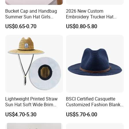
Bucket Cap and Handbag
2026 New Custom
Summer Sun Hat Girls
Embroidery Trucker Hat
Children Beach Straw Hat
Straw Crown Hemp
US$0.65-0.70
US$0.80-5.80
Snapback Hat
Lightweight Printed Straw
BSCI Certified Casquette
Sun Hat Soft Wide Brim
Customized Fashion Blank
Outdoor Fishing Beach Hat
Leisure High Quality Fitted
US$4.70-5.30
US$5.70-6.00
Straw Hat