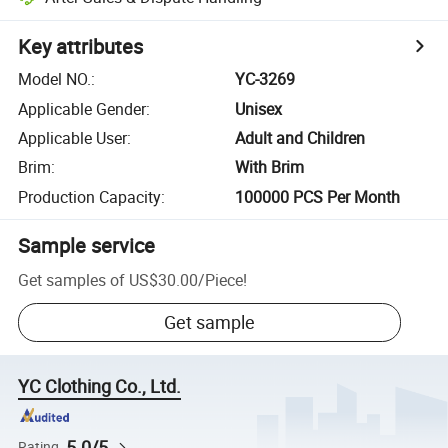
Key attributes
Model NO.
:
YC-3269
Applicable Gender
:
Unisex
Applicable User
:
Adult and Children
Brim
:
With Brim
Production Capacity
:
100000 PCS Per Month
Sample service
Get samples of
US$30.00
/
Piece
!
Get sample
YC Clothing Co., Ltd.
5.0/5
Rating