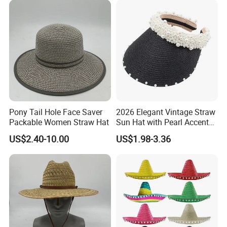
clients.
Pony Tail Hole Face Saver
2026 Elegant Vintage Straw
Packable Women Straw Hat
Sun Hat with Pearl Accents
for Summer
US$2.40-10.00
US$1.98-3.36
Certifications