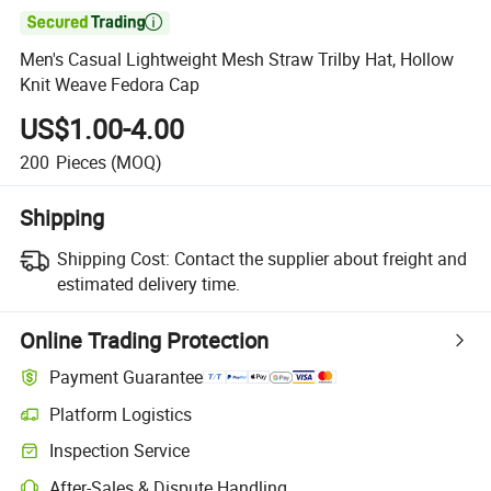

Men's Casual Lightweight Mesh Straw Trilby Hat, Hollow
Knit Weave Fedora Cap
US$1.00-4.00
200
Pieces
(MOQ)
Shipping
Shipping Cost:
Contact the supplier about freight and
estimated delivery time.
Online Trading Protection
Payment Guarantee
Platform Logistics
Inspection Service
After-Sales & Dispute Handling