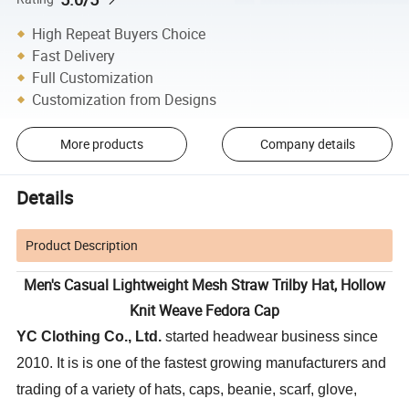
High Repeat Buyers Choice
Fast Delivery
Full Customization
Customization from Designs
More products
Company details
Details
Product Description
Men's Casual Lightweight Mesh Straw Trilby Hat, Hollow
Knit Weave Fedora Cap
YC Clothing Co., Ltd.
started headwear business since
2010. It is is one of the fastest growing manufacturers and
trading of a variety of hats, caps, beanie, scarf, glove,