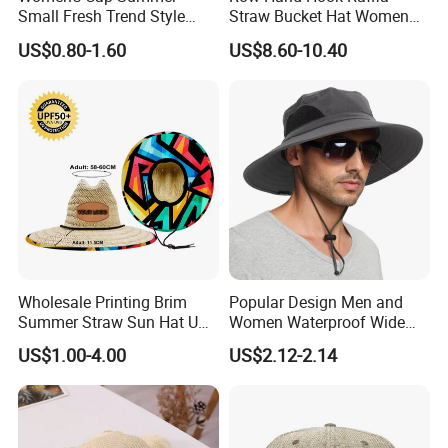
Small Fresh Trend Style
Straw Bucket Hat Women
Large Along The Beach Can
Pure Color Simple Large
US$0.80-1.60
US$8.60-10.40
Shade Straw Hat
Brim Shade Foldable
Sunscreen Straw Sun Hat
Bucket Hat
Wholesale Printing Brim
Popular Design Men and
Summer Straw Sun Hat UV
Women Waterproof Wide
Protection Working Beach
Brim Sun Straw Cap Bucket
US$1.00-4.00
US$2.12-2.14
Hat
Hat