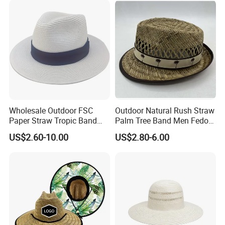
Wholesale Outdoor FSC
Outdoor Natural Rush Straw
Paper Straw Tropic Band
Palm Tree Band Men Fedora
Panama Hat
Hat
US$2.60-10.00
US$2.80-6.00