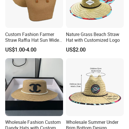
Q8:What is your discount policy?
A:The price is determined by your order quantity and detailed requirements. The larger the quantity, the lower the price.
Custom Fashion Farmer
Nature Grass Beach Straw
Straw Raffia Hat Sun Wide
Hat with Customized Logo
Brim Panama Cowboy Hat
US$1.00-4.00
US$2.00
Bag
Wholesale Fashion Custom
Wholesale Summer Under
Dandy Hats with Custom
Brim Bottom Design