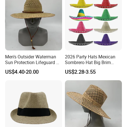
Men's Outsider Waterman
2026 Party Hats Mexican
Sun Protection Lifeguard Xi
Sombrero Hat Big Brim
Straw Hat
Printed for Festival Cosplay
US$4.40-20.00
US$2.28-3.55
Outdoor Fishing Colorful
Customized Logo Straw Hat
Cap