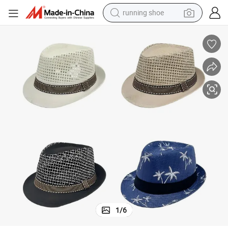
running shoe
electric scooter
weight loss capsule
wheel loader
pullover hoody
tshirt
basketball shoe
sport shoe
1
/
6