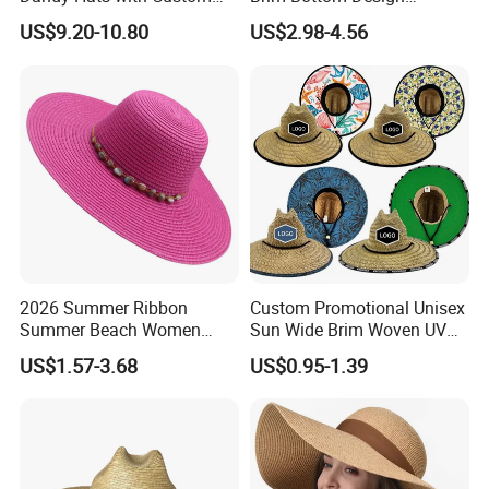
Logo Replica Cheap
Custom Printing America
US$9.20-10.80
US$2.98-4.56
Designer Straw Hat
Straw Hat
2026 Summer Ribbon
Custom Promotional Unisex
Summer Beach Women
Sun Wide Brim Woven UV
Lady Fashion Hat Outdoor
Sun Fitted Fishing Straw
US$1.57-3.68
US$0.95-1.39
Beach Sun Protection Hat
Lifeguard Hat