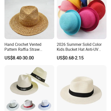
Hand Crochet Vented
2026 Summer Solid Color
Pattern Raffia Straw
Kids Bucket Hat Anti-UV
Panama Fashion Summer
Straw Sun Hat for Girl Boys
US$8.40-30.00
US$0.68-2.15
Hat
Cap