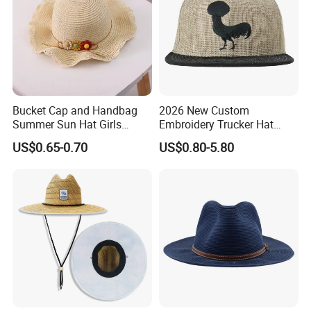
Bucket Cap and Handbag
2026 New Custom
Summer Sun Hat Girls
Embroidery Trucker Hat
Children Beach Straw Hat
Straw Crown Hemp
US$0.65-0.70
US$0.80-5.80
Snapback Hat