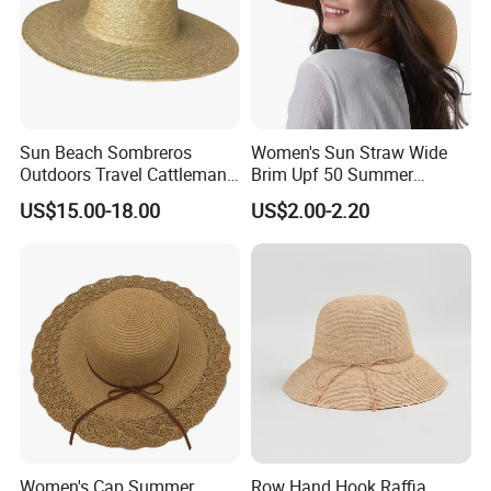
Sun Beach Sombreros
Women's Sun Straw Wide
Outdoors Travel Cattleman
Brim Upf 50 Summer
Straw Hats
Foldable Floppy Beach Hat
US$15.00-18.00
US$2.00-2.20
Women's Cap Summer
Row Hand Hook Raffia