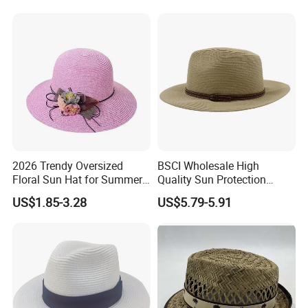
2026 Trendy Oversized
BSCI Wholesale High
Floral Sun Hat for Summer
Quality Sun Protection
Escapes
Vacation Custom Plain
Packaging & Shipping
US$1.85-3.28
US$5.79-5.91
Fitted Straw Hat