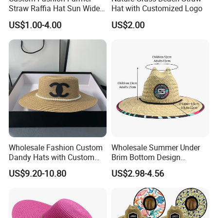
Straw Raffia Hat Sun Wide
Hat with Customized Logo
Brim Panama Cowboy Hat
US$1.00-4.00
US$2.00
Bag
Wholesale Fashion Custom
Wholesale Summer Under
Dandy Hats with Custom
Brim Bottom Design
Logo Replica Cheap
Custom Printing America
US$9.20-10.80
US$2.98-4.56
Designer Straw Hat
Straw Hat