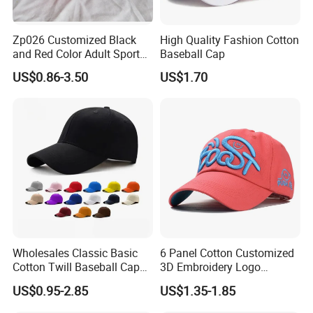
Zp026 Customized Black
High Quality Fashion Cotton
and Red Color Adult Sports
Baseball Cap
Cap
US$0.86-3.50
US$1.70
Wholesales Classic Basic
6 Panel Cotton Customized
Cotton Twill Baseball Caps
3D Embroidery Logo
for Customized Branding
Adjustable Hat Baseball
US$0.95-2.85
US$1.35-1.85
Hats with Washed Vintage
Cap