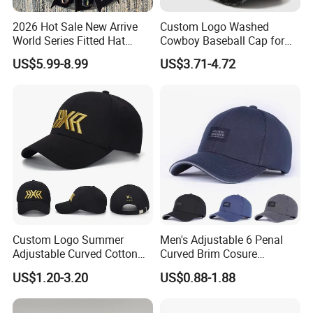
(but not limited to) snapback caps, trucker caps, baseball
2026 Hot Sale New Arrive
Custom Logo Washed
caps, 5-panel camper caps, bucket hats, sun visor, IVY
World Series Fitted Hat
Cowboy Baseball Cap for
Eraing 5A Quality Sport
Men and Women
cap, knitted hats, scarf, glove, bandana, shawl, all kinds of
US$5.99-8.99
US$3.71-4.72
Baseball Caps Gorras Full
socks, lanyards, apron T-shirts, polo shirt, safety vest and
Closed Cap
hoodies just to name a few.
Our Advantages
Custom Logo Summer
Men's Adjustable 6 Penal
Adjustable Curved Cotton
Curved Brim Cosure
Men Women Running
Baseball Cap
US$1.20-3.20
US$0.88-1.88
Sports Snapback Baseball
Cap Sun Cap