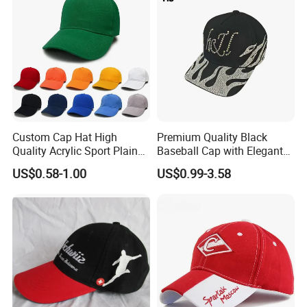
Custom Cap Hat High
Premium Quality Black
Quality Acrylic Sport Plain
Baseball Cap with Elegant
Baseball Caps Wholesales
Shimmering Finish
US$0.58-1.00
US$0.99-3.58
From Factories of Caps