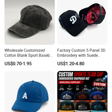
Wholesale Customized
Factory Custom 5 Panel 3D
Cotton Blank Sport Baseball
Embroidery with Suede
Cap for Outdoor Recreation
Satin Lining Baseball Cap
US$0.70-1.95
US$1.20-4.80
In addition to years′ Experience in hat manufacturing,
screen printing and embroidery, we stay on top of
international trends and can help you design and produce