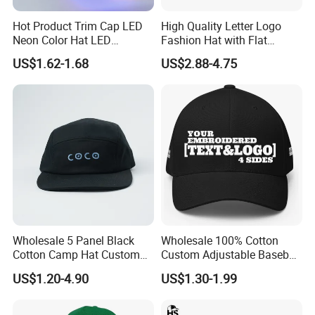
Hot Product Trim Cap LED
High Quality Letter Logo
Neon Color Hat LED
Fashion Hat with Flat
Baseball Cap
Embroidery Acrylic Baseball
US$1.62-1.68
US$2.88-4.75
Hat Cap
Wholesale 5 Panel Black
Wholesale 100% Cotton
Cotton Camp Hat Custom
Custom Adjustable Baseball
Embroidery Logo
Cap with Embroidered Logo
US$1.20-4.90
US$1.30-1.99