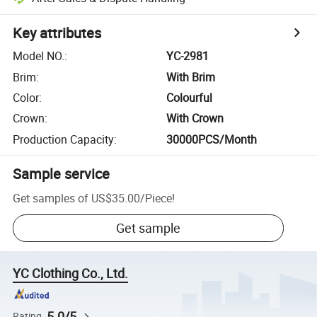
Key attributes
Model NO.
:
YC-2981
Brim
:
With Brim
Color
:
Colourful
Crown
:
With Crown
Production Capacity
:
30000PCS/Month
Sample service
Get samples of
US$35.00
/
Piece
!
Get sample
YC Clothing Co., Ltd.
5.0/5
Rating