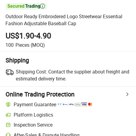

Outdoor Ready Embroidered Logo Streetwear Essential
Fashion Adjustable Baseball Cap
US$1.90-4.90
100
Pieces
(MOQ)
Shipping
Shipping Cost:
Contact the supplier about freight and
estimated delivery time.
Online Trading Protection
Payment Guarantee
Platform Logistics
Inspection Service
After-Sales & Dispute Handling