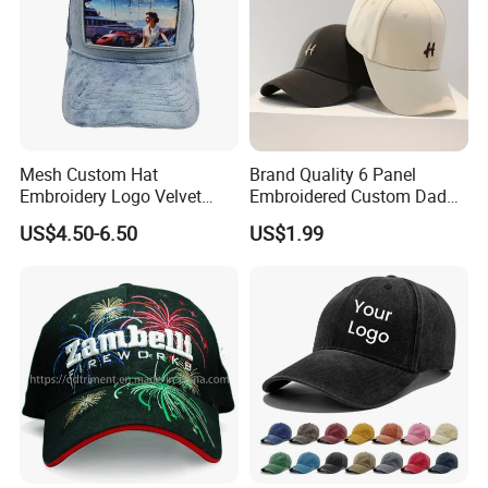
Mesh Custom Hat
Brand Quality 6 Panel
Embroidery Logo Velvet
Embroidered Custom Dad
Caps Patches Fuzzy Velvet
Hat Cap, Customize Logo
US$4.50-6.50
US$1.99
Trucker Cap
Sport Men Baseball Cap