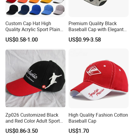
Certifications
Custom Cap Hat High
Premium Quality Black
Quality Acrylic Sport Plain
Baseball Cap with Elegant
Baseball Caps Wholesales
Shimmering Finish
US$0.58-1.00
US$0.99-3.58
From Factories of Caps
Our Customers
Zp026 Customized Black
High Quality Fashion Cotton
and Red Color Adult Sports
Baseball Cap
Cap
US$0.86-3.50
US$1.70