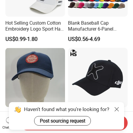
Hot Selling Custom Cotton
Blank Baseball Cap
Embroidery Logo Sport Hat
Manufacturer 6-Panel
Adjusatable 5 Panel
Embroidery/Print Polyester
US$0.99-1.80
US$0.56-4.69
Baseball Caps
Custom Wholesale Cap
Haven't found what you're looking for?
Wholesale Patch
Distressed Cotton Pure
Customized 100% Cotton
Cotton Worn Look Baseball
Post sourcing request
Send Inquiry
Sports Adjustable Hat
Cap for Casual Fashion
Chat Now
US$1.00-1.50
US$0.99-3.58
Embroidery Logo Unisex
Fans