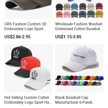
GRS Fashion Custom 3D
Wholesale Fashion Washed
Embroidery Logo Sport
Distressed Cotton Baseball
Washed Cotton Sustainable
Cap with Vintage Sport Cap
US$2.86-2.95
US$1.15-3.85
Baseball Cap
Packaging & Shipping
Hot Selling Custom Cotton
Blank Baseball Cap
Embroidery Logo Sport Hat
Manufacturer 6-Panel
Adjusatable 5 Panel
Embroidery/Print Polyester