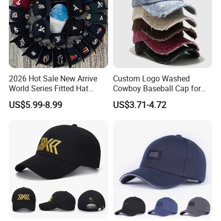
2026 Hot Sale New Arrive
Custom Logo Washed
World Series Fitted Hat
Cowboy Baseball Cap for
Eraing 5A Quality Sport
Men and Women
US$5.99-8.99
US$3.71-4.72
Baseball Caps Gorras Full
Closed Cap