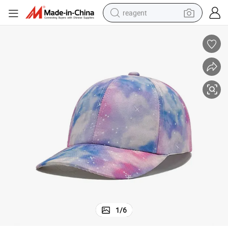
reagent
earbud
weight loss capsule
pullover hoody
electric tricycle
basketball shoe
crawler excavator
shoulder bag
1
/
6