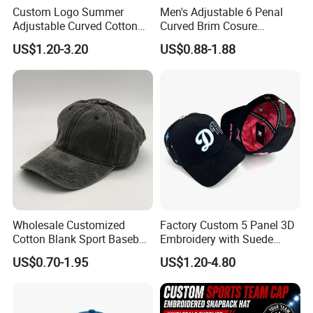
Custom Logo Summer
Men's Adjustable 6 Penal
Adjustable Curved Cotton
Curved Brim Cosure
Men Women Running
Baseball Cap
US$1.20-3.20
US$0.88-1.88
Sports Snapback Baseball
Cap Sun Cap
Wholesale Customized
Factory Custom 5 Panel 3D
Cotton Blank Sport Baseball
Embroidery with Suede
Cap for Outdoor Recreation
Satin Lining Baseball Cap
US$0.70-1.95
US$1.20-4.80