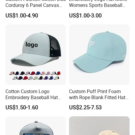
Corduroy 6 Panel Canvas
Womens Sports Baseball
Hat Man Sport Washed
Hats Summer Custom Made
US$1.00-4.90
US$1.00-3.00
Baseball Cap
Caps
Cotton Custom Logo
Custom Puff Print Foam
Embroidery Baseball Hat
with Rope Blank Fitted Hat
Cap Hat Trucker Hat
Trucker Sublimation Blank
US$1.50-1.60
US$2.25-7.53
Mens Customizable Foam
Trucker Hat with Rope for
Sublimatio