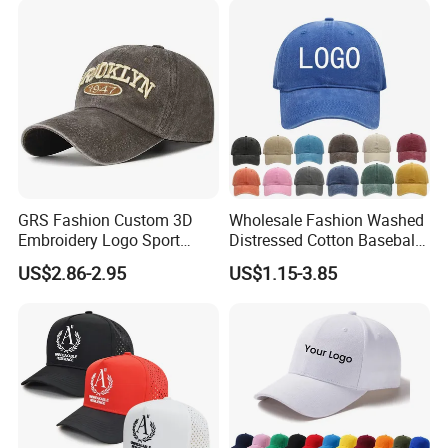
GRS Fashion Custom 3D
Wholesale Fashion Washed
Embroidery Logo Sport
Distressed Cotton Baseball
Washed Cotton Sustainable
Cap with Vintage Sport Cap
US$2.86-2.95
US$1.15-3.85
Baseball Cap