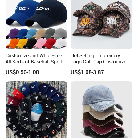
Main Products
Customize and Wholesale
Hot Selling Embroidery
All Sorts of Baseball Sport
Logo Golf Cap Customized
Cap in Many Colors, Sizes
Camouflage 5 Panel
US$0.50-1.00
US$1.08-3.87
and Material
Baseball Cap
We focus on street style headwear and clothing, including