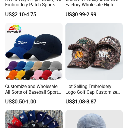
Embroidery Patch Sports
Factory Wholesale High
Cap Custom Washed
Quality Custom Logo
US$2.10-4.75
US$0.99-2.99
Baseball Cap
Women Men Outdoor
Leisure Cotton Baseball Cap
for Adults
Customize and Wholesale
Hot Selling Embroidery
All Sorts of Baseball Sport
Logo Golf Cap Customized
Cap in Many Colors, Sizes
Camouflage 5 Panel
US$0.50-1.00
US$1.08-3.87
and Material
Baseball Cap