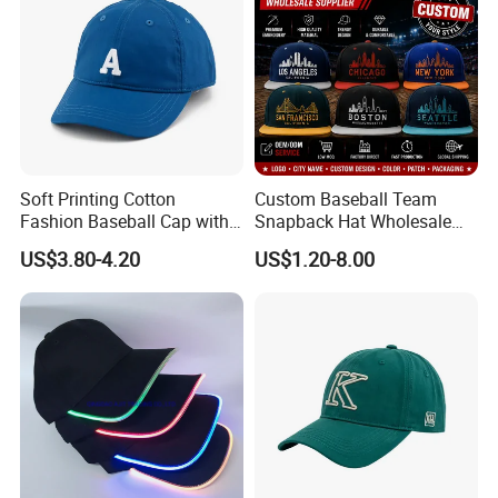
Soft Printing Cotton
Custom Baseball Team
Fashion Baseball Cap with
Snapback Hat Wholesale
Brim for Men
Embroidered Sports Cap for
US$3.80-4.20
US$1.20-8.00
Fans Clubs and Retailers