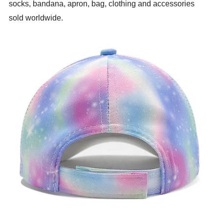
socks, bandana, apron, bag, clothing and accessories
sold worldwide.