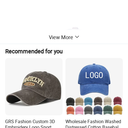
View More
Recommended for you
GRS Fashion Custom 3D
Wholesale Fashion Washed
Embroidery Logo Sport
Distressed Cotton Baseball