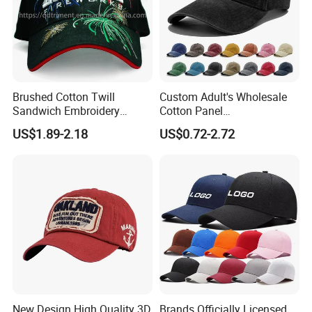
Brushed Cotton Twill
Custom Adult's Wholesale
Sandwich Embroidery
Cotton Panel
Sports Baseball Cap
Embroidery/Blank Sports
US$1.89-2.18
US$0.72-2.72
(TRB040)
Leisure Washed Baseball
Hat Caps
New Design High Quality 3D
Brands Officially Licensed