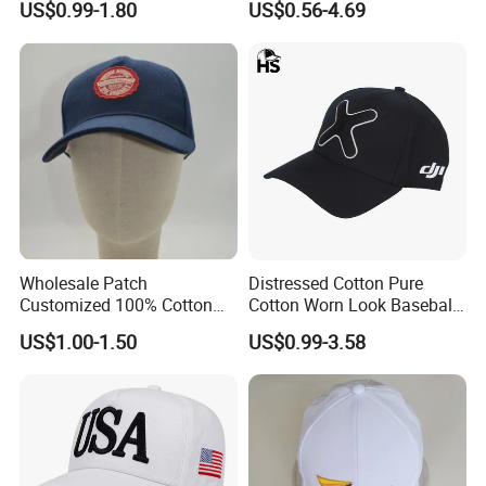
US$0.99-1.80
US$0.56-4.69
Baseball Caps
Custom Wholesale Cap
Wholesale Patch
Distressed Cotton Pure
Customized 100% Cotton
Cotton Worn Look Baseball
Sports Adjustable Hat
Cap for Casual Fashion
US$1.00-1.50
US$0.99-3.58
Embroidery Logo Unisex
Fans
Baseball Cap