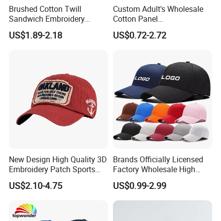
Brushed Cotton Twill
Custom Adult's Wholesale
Sandwich Embroidery
Cotton Panel
Sports Baseball Cap
Embroidery/Blank Sports
US$1.89-2.18
US$0.72-2.72
(TRB040)
Leisure Washed Baseball
Hat Caps
New Design High Quality 3D
Brands Officially Licensed
Embroidery Patch Sports
Factory Wholesale High
Cap Custom Washed
Quality Custom Logo
US$2.10-4.75
US$0.99-2.99
Baseball Cap
Women Men Outdoor
Leisure Cotton Baseball Cap
for Adults