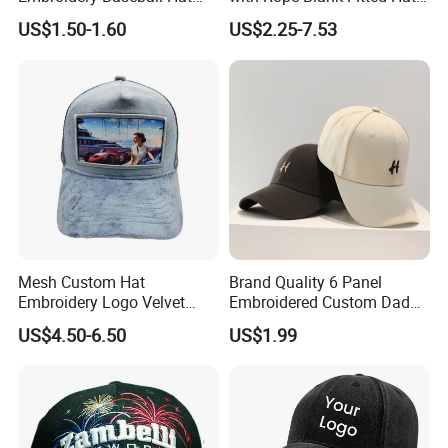
Cap Hat Trucker Hat
Trucker Sublimation Blank
Q8:What is your discount policy?
US$1.50-1.60
US$2.25-7.53
A:The price is determined by your order quantity and detailed requirements. The larger the quantity, the lower the price.
Mens Customizable Foam
Trucker Hat with Rope for
Sublimatio
Mesh Custom Hat
Brand Quality 6 Panel
Embroidery Logo Velvet
Embroidered Custom Dad
Caps Patches Fuzzy Velvet
Hat Cap, Customize Logo
US$4.50-6.50
US$1.99
Trucker Cap
Sport Men Baseball Cap