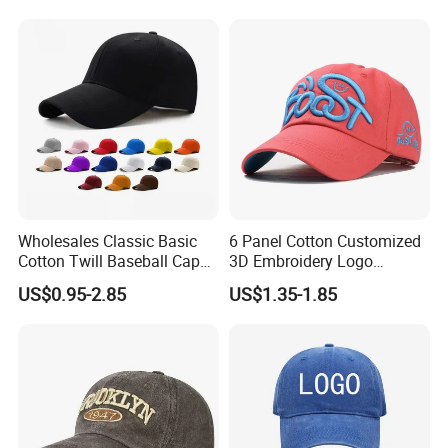
Wholesales Classic Basic
6 Panel Cotton Customized
Cotton Twill Baseball Caps
3D Embroidery Logo
for Customized Branding
Adjustable Hat Baseball
US$0.95-2.85
US$1.35-1.85
Hats with Washed Vintage
Cap