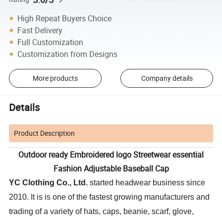
High Repeat Buyers Choice
Fast Delivery
Full Customization
Customization from Designs
More products
Company details
Details
Product Description
Outdoor ready Embroidered logo Streetwear essential
Fashion Adjustable Baseball Cap
YC Clothing Co., Ltd.
started headwear business since
2010. It is is one of the fastest growing manufacturers and
trading of a variety of hats, caps, beanie, scarf, glove,