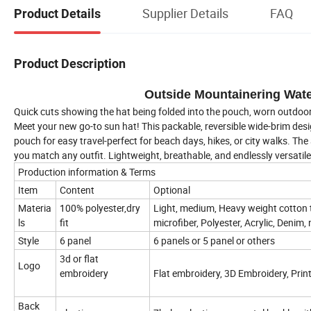
Supplier Details
FAQ
Product Details
Product Description
Outside Mountainering Wat
Quick cuts showing the hat being folded into the pouch, worn outdo
Meet your new go-to sun hat! This packable, reversible wide-brim desig
pouch for easy travel-perfect for beach days, hikes, or city walks. The
you match any outfit. Lightweight, breathable, and endlessly versatil
Production information & Terms
Item
Content
Optional
Materia
100% polyester,dry
Light, medium, Heavy weight cotton 
ls
fit
microfiber, Polyester, Acrylic, Denim, 
Style
6 panel
6 panels or 5 panel or others
3d or flat
Logo
embroidery
Flat embroidery, 3D Embroidery, Prin
Back