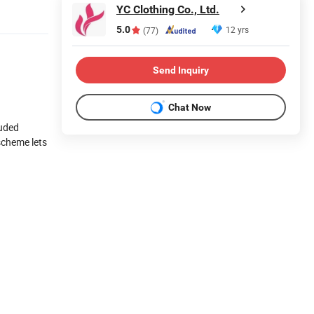
YC Clothing Co., Ltd.
5.0
12 yrs
(77)
Send Inquiry
Chat Now
luded
 scheme lets