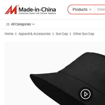
Products
All Categories
Home
Apparel & Accessories
Sun Cap
Other Sun Cap
Product Images of Outside Mountaineering Waterproof Big Brim Fin