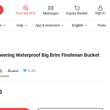
Sign in
Post My RFQ
Messages
Inquiry Basket
r
Help
App & extension
English
Rules
eering Waterproof Big Brim Finshman Bucket
d.
12 yrs
eviews)
0