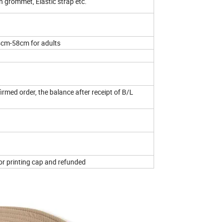
h grommet, Elastic strap etc.
4cm-58cm for adults
rmed order, the balance after receipt of B/L
for printing cap and refunded