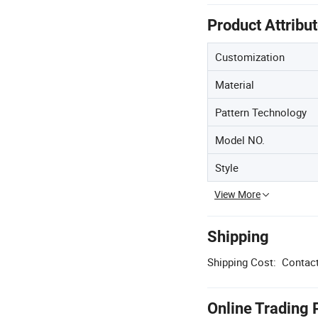
Product Attribu
Customization
Material
Pattern Technology
Model NO.
Style
View More
Shipping
Shipping Cost:
Contact
Online Trading 