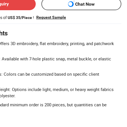
quiry
Chat Now
es of
!
Request Sample
US$ 35/Piece
hts
fers 3D embroidery, flat embroidery, printing, and patchwork
 Available with 7-hole plastic snap, metal buckle, or elastic
s: Colors can be customized based on specific client
eight: Options include light, medium, or heavy weight fabrics
olyester.
dard minimum order is 200 pieces, but quantities can be