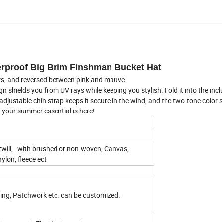
erproof Big Brim Finshman Bucket Hat
ors, and reversed between pink and mauve.
n shields you from UV rays while keeping you stylish. Fold it into the inc
 adjustable chin strap keeps it secure in the wind, and the two-tone color
e-your summer essential is here!
twill, with brushed or non-woven, Canvas,
nylon, fleece ect
ting, Patchwork etc. can be customized.