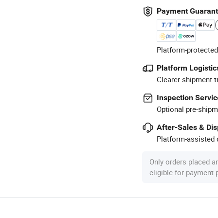
Payment Guaran
Platform-protected
Platform Logistic
Clearer shipment t
Inspection Servic
Optional pre-shipm
After-Sales & Di
Platform-assisted d
Only orders placed a
eligible for payment