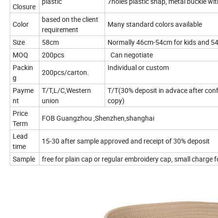
plastic
7holes plastic snap, metal buckle wit
Closure
based on the client
Color
Many standard colors available
requirement
Size
58cm
Normally 46cm-54cm for kids and 5
MOQ
200pcs
Can negotiate
Packin
Individual or custom
200pcs/carton.
g
Payme
T/T,L/C,Western
T/T(30% deposit in advace after confi
nt
union
copy)
Price
FOB Guangzhou ,Shenzhen,shanghai
Term
Lead
15-30 after sample approved and receipt of 30% deposit
time
Sample
free for plain cap or regular embroidery cap, small charge 