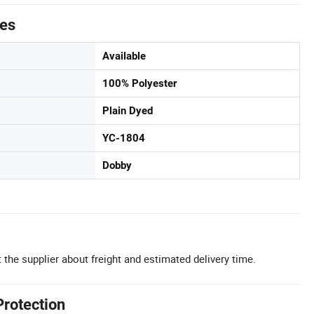
tes
Available
100% Polyester
Plain Dyed
YC-1804
Dobby
 the supplier about freight and estimated delivery time.
Protection