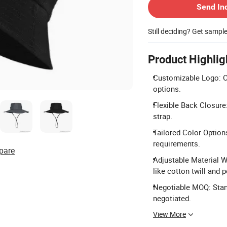
Send In
Still deciding? Get sampl
Product Highlig
Customizable Logo: Of
options.
Flexible Back Closure:
strap.
Tailored Color Option
requirements.
pare
Adjustable Material W
like cotton twill and p
Negotiable MOQ: Stan
negotiated.
View More