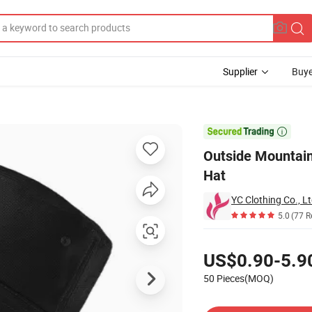
Supplier
Buye
shman Bucket Hat

Outside Mountain
Hat
YC Clothing Co., Lt
5.0
(77 R
Pricing
US$0.90-5.9
50 Pieces(MOQ)
Contact Supplier