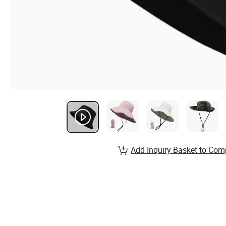
Add Inquiry Basket to Com