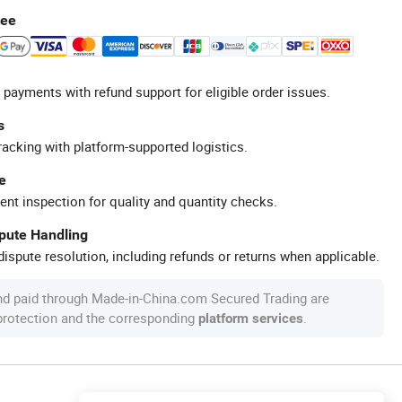
tee
 payments with refund support for eligible order issues.
s
racking with platform-supported logistics.
e
ent inspection for quality and quantity checks.
spute Handling
ispute resolution, including refunds or returns when applicable.
nd paid through Made-in-China.com Secured Trading are
 protection and the corresponding
.
platform services