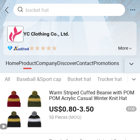
YC Clothing Co., Ltd.
More
Home
Product
Company
Discover
Contact
Promotions
All
Baseball &Sport cap
Bucket hat
Trucker hat
Snap
Warm Striped Cuffed Beanie with POM
POM Acrylic Casual Winter Knit Hat
US$
0.80
-
3.50
FOB
50 Pieces
(MOQ)