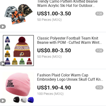
Trendy Camo Pattern Knitted Beanie
Warm Acrylic Ski Hat for Outdoor
Sports
US$
1.00
-
3.50
FOB
50 Pieces
(MOQ)
Classic Polyester Football Team Knit
Beanie with POM - Cuffed Warm Winter
Headwear
US$
0.80
-
3.50
FOB
50 Pieces
(MOQ)
Fashion Plaid Color Warm Cap
Embroidery Logo Unisex Skull Cuff Knit
Beanie
US$
1.90
-
4.90
FOB
100 Pieces
(MOQ)