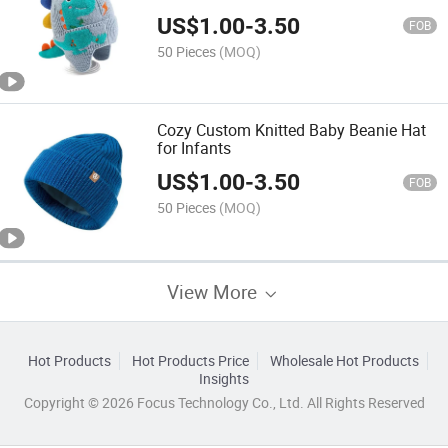
Beanie
US$
1.00
-
3.50
FOB
50 Pieces
(MOQ)
Cozy Custom Knitted Baby Beanie Hat
for Infants
US$
1.00
-
3.50
FOB
50 Pieces
(MOQ)
View More
Hot Products
Hot Products Price
Wholesale Hot Products
Insights
Copyright © 2026 Focus Technology Co., Ltd. All Rights Reserved