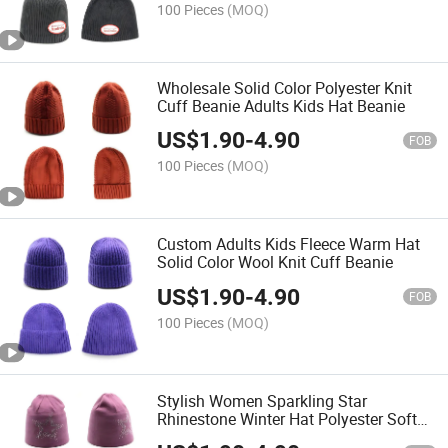
100 Pieces
(MOQ)
Wholesale Solid Color Polyester Knit
Cuff Beanie Adults Kids Hat Beanie
US$
1.90
-
4.90
FOB
100 Pieces
(MOQ)
Custom Adults Kids Fleece Warm Hat
Solid Color Wool Knit Cuff Beanie
US$
1.90
-
4.90
FOB
100 Pieces
(MOQ)
Stylish Women Sparkling Star
Rhinestone Winter Hat Polyester Soft
Warm Knit Beanie