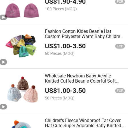
US$
1.90
-
4.90
FOB
100 Pieces
(MOQ)
Fashion Cotton Kides Beanie Hat
Custom Polyester Warm Baby Children
Sports Cap
US$
1.00
-
3.50
FOB
50 Pieces
(MOQ)
Wholesale Newborn Baby Acrylic
Knitted Cuffed Beanie Colorful Soft
Knit Winter Cap
US$
1.00
-
3.50
FOB
50 Pieces
(MOQ)
Children's Fleece Windproof Ear Cover
Hat Cute Super Adorable Baby Knitted