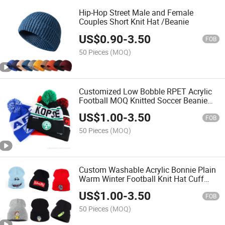
Hip-Hop Street Male and Female
Couples Short Knit Hat /Beanie
US$
0.90
-
3.50
FOB
50 Pieces
(MOQ)
Customized Low Bobble RPET Acrylic
Football MOQ Knitted Soccer Beanie
Custom Winter Football Club Beanie
US$
1.00
-
3.50
Hat
FOB
50 Pieces
(MOQ)
Custom Washable Acrylic Bonnie Plain
Warm Winter Football Knit Hat Cuff
Beanie
US$
1.00
-
3.50
FOB
50 Pieces
(MOQ)