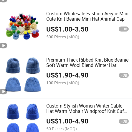
Custom Wholesale Fashion Acrylic Mini
Cute Knit Beanie Mini Hat Animal Cap
US$
1.00
-
3.50
FOB
500 Pieces
(MOQ)
Premium Thick Ribbed Knit Blue Beanie
Soft Warm Wool Blend Winter Hat
US$
1.90
-
4.90
FOB
100 Pieces
(MOQ)
Custom Stylish Women Winter Cable
Hat Warm Mohair Windproof Knit Cuff
Beanie
US$
1.00
-
4.90
FOB
50 Pieces
(MOQ)