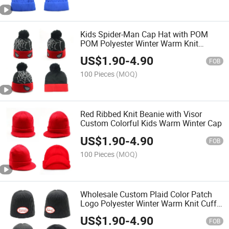
Kids Spider-Man Cap Hat with POM
POM Polyester Winter Warm Knit
Beanie
US$
1.90
-
4.90
FOB
100 Pieces
(MOQ)
Red Ribbed Knit Beanie with Visor
Custom Colorful Kids Warm Winter Cap
US$
1.90
-
4.90
FOB
100 Pieces
(MOQ)
Wholesale Custom Plaid Color Patch
Logo Polyester Winter Warm Knit Cuff
Beanie
US$
1.90
-
4.90
FOB