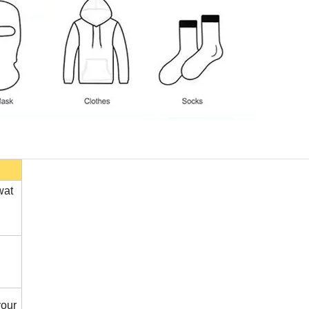
wat
our