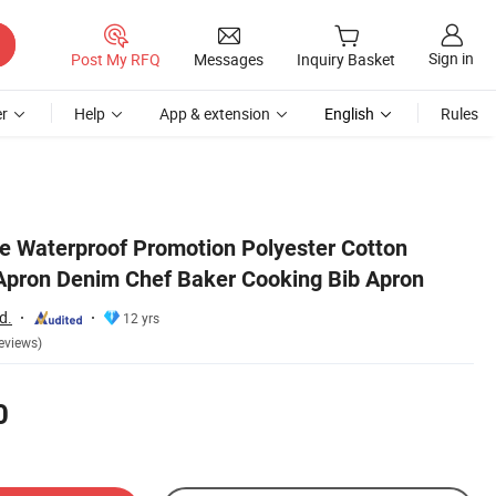
Sign in
Post My RFQ
Messages
Inquiry Basket
r
Help
App & extension
English
Rules
 Waterproof Promotion Polyester Cotton
 Apron Denim Chef Baker Cooking Bib Apron
d.
12 yrs
eviews)
0