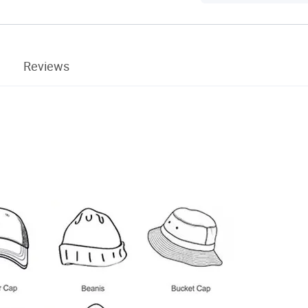
Reviews