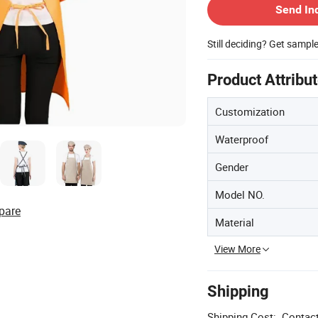
Send In
Still deciding? Get sampl
Product Attribu
Customization
Waterproof
Gender
Model NO.
pare
Material
View More
Shipping
Shipping Cost:
Contact