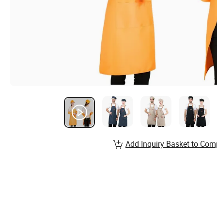
Add Inquiry Basket to Com