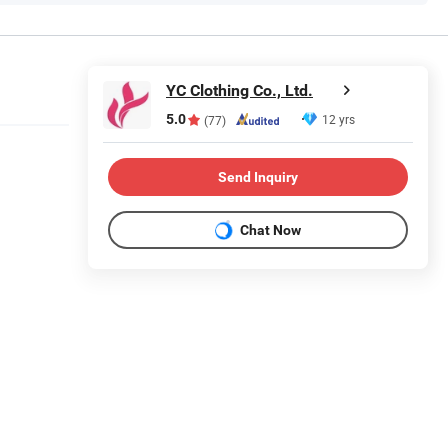
YC Clothing Co., Ltd.
5.0
12 yrs
(77)
Send Inquiry
Chat Now