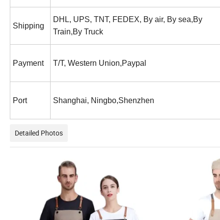
DHL, UPS, TNT, FEDEX, By air, By sea,By
Shipping
Train,By Truck
Payment
T/T, Western Union,Paypal
Port
Shanghai, Ningbo,Shenzhen
Detailed Photos