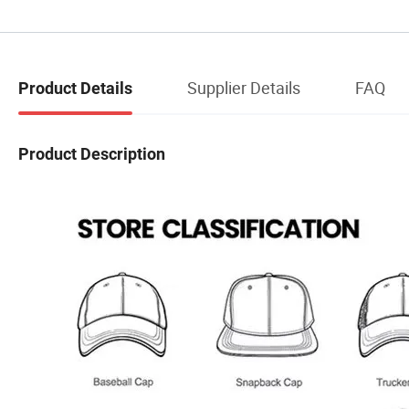
Supplier Details
FAQ
Product Details
Product Description