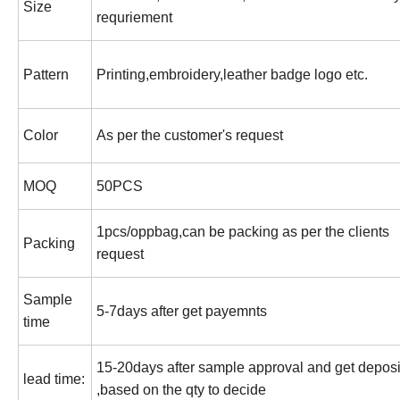
Size
requriement
Pattern
Printing,embroidery,leather badge logo etc.
Color
As per the customer's request
MOQ
50PCS
1pcs/oppbag,can be packing as per the clients
Packing
request
Sample
5-7days after get payemnts
time
15-20days after sample approval and get deposi
lead time:
,based on the qty to decide