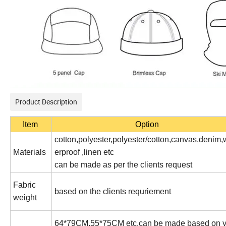
Product Description
Item
Option
cotton,polyester,polyester/cotton,canvas,denim,
Materials
erproof ,linen etc
can be made as per the clients request
Fabric
based on the clients requriement
weight
64*79CM,55*75CM etc,can be made based on y