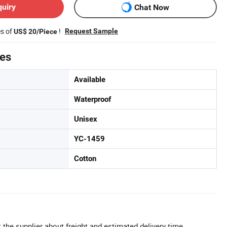
quiry
Chat Now
es of
!
Request Sample
US$ 20/Piece
tes
Available
Waterproof
Unisex
YC-1459
Cotton
 the supplier about freight and estimated delivery time.