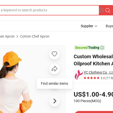
Supplier
Buye
hen Apron
Cotton Chef Apron
 Cotton Oilproof Kitchen Apron Denim Chef Baker Cooking Bib Apron

Custom Wholesale
Oilproof Kitchen
YC Clothing Co., Lt
5.0
(77 R
Find similar items
Pricing
US$1.00-4.9
100 Pieces(MOQ)
Contact Supplier