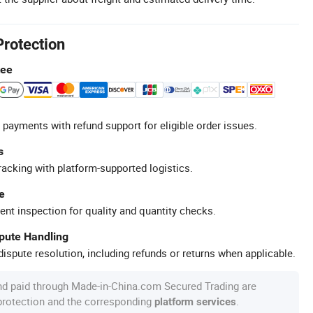
Protection
tee
 payments with refund support for eligible order issues.
s
racking with platform-supported logistics.
e
ent inspection for quality and quantity checks.
spute Handling
ispute resolution, including refunds or returns when applicable.
nd paid through Made-in-China.com Secured Trading are
 protection and the corresponding
.
platform services