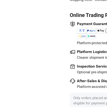
Online Trading 
Payment Guaran
Platform-protected
Platform Logistic
Clearer shipment t
Inspection Servic
Optional pre-shipm
After-Sales & Di
Platform-assisted d
Only orders placed a
eligible for payment