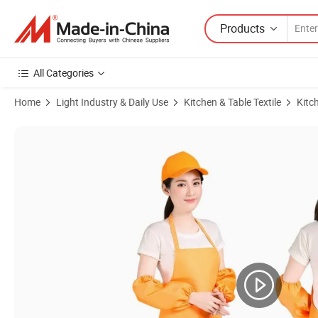
Products
All Categories
Home
Light Industry & Daily Use
Kitchen & Table Textile
Kitc
Product Images of Custom Wholesale Waterproof Promotion Polyester