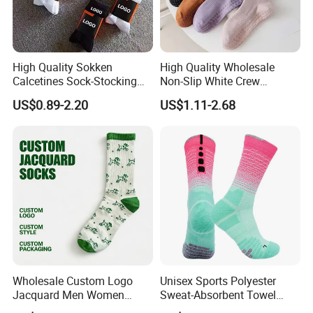
High Quality Sokken
High Quality Wholesale
Calcetines Sock-Stocking
Non-Slip White Crew
Happy Funny Socks Custom
Women Socks Custom Logo
US$0.89-2.20
US$1.11-2.68
Design White Sports Yoga
Design Packaging Cotton
Pilates Socks Anti Slip Grip
Yoga Sports Pilates Custom
Crew Cotton Men Custom
Grip Socks Women
Socks
Our Customers
Wholesale Custom Logo
Unisex Sports Polyester
Jacquard Men Women
Sweat-Absorbent Towel
Cotton Crew Daily Sports
Bottom Basketball Running