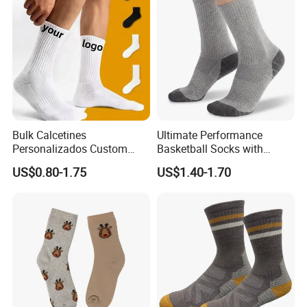
Bulk Calcetines
Ultimate Performance
Personalizados Custom
Basketball Socks with
Logo Design Men Sports
Customized Logo and Arch
US$0.80-1.75
US$1.40-1.70
Cotton Socks with Non Slip
Support
Grip