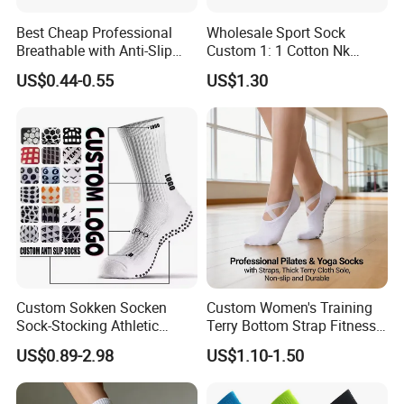
Best Cheap Professional
Wholesale Sport Sock
Breathable with Anti-Slip
Custom 1: 1 Cotton Nk
Dots Youth Shock
Branded Sock Designer
US$0.44-0.55
US$1.30
Absorbent Sweat Deodorant
Socks Fashion Design
Thickened Men Socks
Socks Men's Socks
Football Sports Socks
Soccer Cotton Socks
Custom Sokken Socken
Custom Women's Training
Sock-Stocking Athletic
Terry Bottom Strap Fitness
Sports Pilates Cotton
Sports Pilates Indoor Yoga
US$0.89-2.98
US$1.10-1.50
Silicone Soccer Football
Socks
Compression Man Men
Crew Sports Anti Slip Non