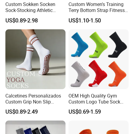
Custom Sokken Socken
Custom Women's Training
Sock-Stocking Athletic
Terry Bottom Strap Fitness
Sports Pilates Cotton
Sports Pilates Indoor Yoga
US$0.89-2.98
US$1.10-1.50
Silicone Soccer Football
Socks
Compression Man Men
Crew Sports Anti Slip Non
Skid Grip Socks
Calcetines Personalizados
OEM High Quality Gym
Custom Grip Non Slip
Custom Logo Tube Sock
Cotton Embroidery
Thick Compression Cycling
US$0.89-2.49
US$0.69-1.59
Personalized Yoga Pilates
Basketball Elites Men Crew
Socks for Sports
Sports Socks