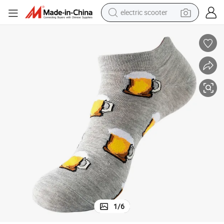
electric scooter
reagent
shoulder bag
container house
electric bike
electric motorcycle
tshirt
electric car
1
/
6