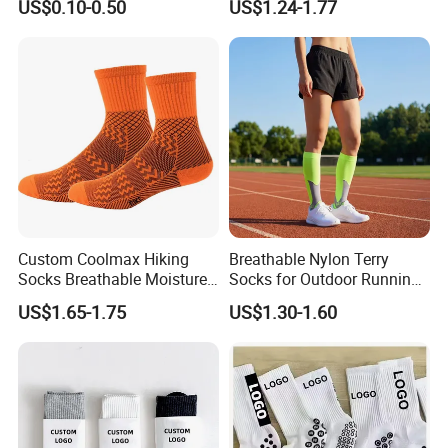
US$0.10-0.50
US$1.24-1.77
Socks
Cycling Crew Socks
Custom Coolmax Hiking
Breathable Nylon Terry
Socks Breathable Moisture
Socks for Outdoor Running
Wicking Athletic Running
and Hiking
US$1.65-1.75
US$1.30-1.60
Sports Socks for Men
Women