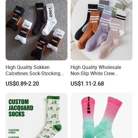
High Quality Sokken
High Quality Wholesale
Calcetines Sock-Stocking
Non-Slip White Crew
Happy Funny Socks Custom
Women Socks Custom Logo
US$0.89-2.20
US$1.11-2.68
Design White Sports Yoga
Design Packaging Cotton
Pilates Socks Anti Slip Grip
Yoga Sports Pilates Custom
Crew Cotton Men Custom
Grip Socks Women
Socks