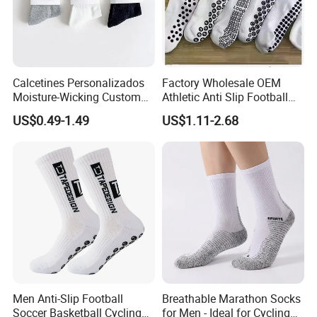
Calcetines Personalizados
Factory Wholesale OEM
Moisture-Wicking Custom
Athletic Anti Slip Football
Embroidery Men Women
Socks Men White Black
US$0.49-1.49
US$1.11-2.68
Packaging & Shipping
100% Cotton Sports Crew
Mens Unisex Crew Designer
Socks
Logo Non-Slip Soccer Men's
Sports Custom Grip Socks
Men Anti-Slip Football
Breathable Marathon Socks
Soccer Basketball Cycling
for Men - Ideal for Cycling