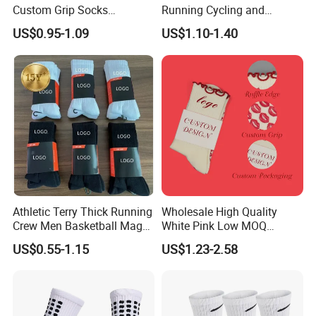
Custom Grip Socks
Running Cycling and
Thickened Towel Bottom
Basketball
US$0.95-1.09
US$1.10-1.40
Soccer Football Non Slip
Athletic Terry Thick Running
Wholesale High Quality
Crew Men Basketball Maga
White Pink Low MOQ
Brand Sport Socks
Designer Logo Cotton Non-
US$0.55-1.15
US$1.23-2.58
Slip Ruffle Embroidery
Knitted Crew Sports Custom
Women Yoga Pilates Grip
Socks