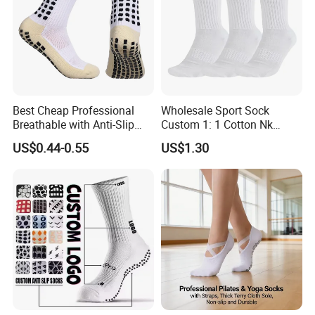
Best Cheap Professional
Wholesale Sport Sock
Breathable with Anti-Slip
Custom 1: 1 Cotton Nk
Dots Youth Shock
Branded Sock Designer
US$0.44-0.55
US$1.30
Absorbent Sweat Deodorant
Socks Fashion Design
Thickened Men Socks
Socks Men's Socks
Football Sports Socks
Soccer Cotton Socks