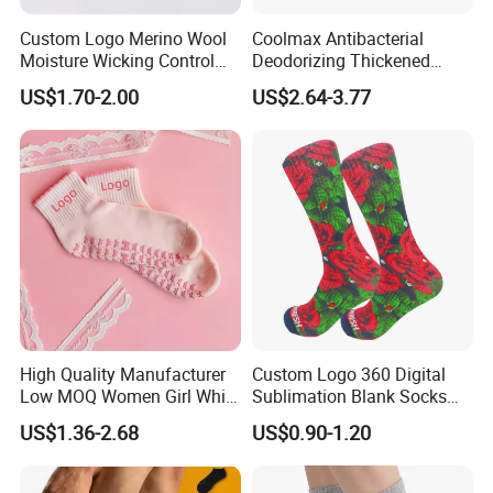
Custom Logo Merino Wool
Coolmax Antibacterial
Moisture Wicking Control
Deodorizing Thickened
Warm Crew Outdoor Sport
Towel Soles Marathon
US$1.70-2.00
US$2.64-3.77
Socks
Cycling Running
Professional Sports Socks
High Quality Manufacturer
Custom Logo 360 Digital
Low MOQ Women Girl White
Sublimation Blank Socks
Pink Anti Slip Non Slip Yoga
Polyester Printed Socks
US$1.36-2.68
US$0.90-1.20
Designer Logo Packaging
Crew Cotton Custom Grip
Sports Pilates Socks