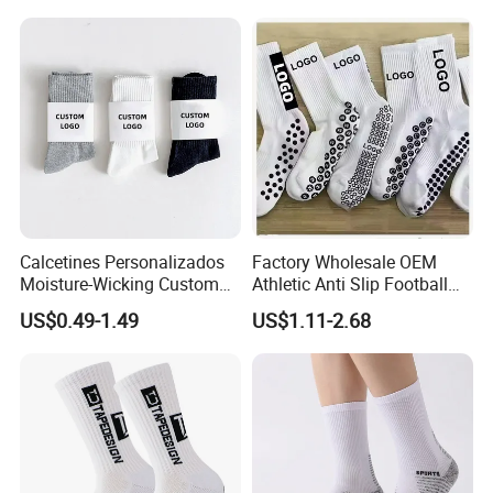
Women
Calcetines Personalizados
Factory Wholesale OEM
Moisture-Wicking Custom
Athletic Anti Slip Football
Embroidery Men Women
Socks Men White Black
US$0.49-1.49
US$1.11-2.68
100% Cotton Sports Crew
Mens Unisex Crew Designer
Socks
Logo Non-Slip Soccer Men's
Sports Custom Grip Socks