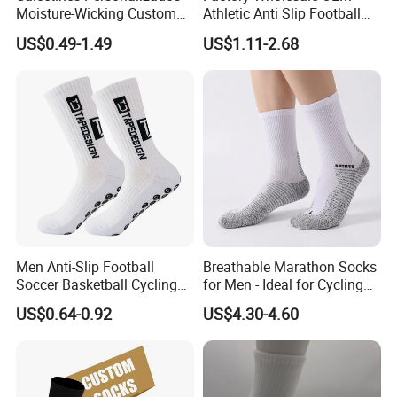
Moisture-Wicking Custom
Athletic Anti Slip Football
Embroidery Men Women
Socks Men White Black
US$0.49-1.49
US$1.11-2.68
100% Cotton Sports Crew
Mens Unisex Crew Designer
Socks
Logo Non-Slip Soccer Men's
Sports Custom Grip Socks
Men Anti-Slip Football
Breathable Marathon Socks
Soccer Basketball Cycling
for Men - Ideal for Cycling
Grip Non-Slip Sport Socks
and Sports
US$0.64-0.92
US$4.30-4.60
Materials
Cotton,Nylon,Spandex,Polyester,Bamboo etc
Size
Unisex,Adult,Kids