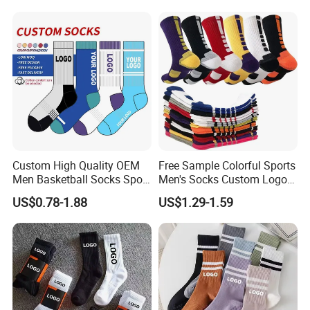
Men Women
reputation in global peers.
We would always focus on the product quality, continue to
offer high quality products and better services for our
clients.
Custom High Quality OEM
Free Sample Colorful Sports
Men Basketball Socks Sport
Men's Socks Custom Logo
Socks
Ribbed Cotton Socks
US$0.78-1.88
US$1.29-1.59
Basketball Sports Men's
Children's Socks
Certifications