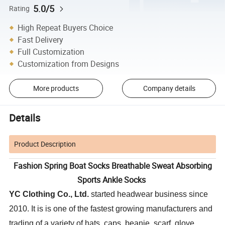
5.0/5
Rating
High Repeat Buyers Choice
Fast Delivery
Full Customization
Customization from Designs
More products
Company details
Details
Product Description
Fashion Spring Boat Socks Breathable Sweat Absorbing
Sports Ankle Socks
YC Clothing Co., Ltd.
started headwear business since
2010. It is is one of the fastest growing manufacturers and
trading of a variety of hats, caps, beanie, scarf, glove,