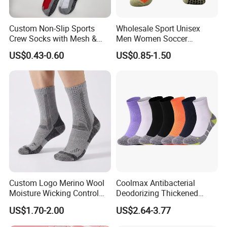
socks, lanyards, apron T-shirts, polo shirt, safety vest and
Custom Non-Slip Sports
Wholesale Sport Unisex
hoodies just to name a few.
Crew Socks with Mesh &
Men Women Soccer
Grip for Basketball Soccer
Football Non Slip Grip Crew
Our Advantages
US$0.43-0.60
US$0.85-1.50
Cotton Socks
Custom Logo Merino Wool
Coolmax Antibacterial
Moisture Wicking Control
Deodorizing Thickened
Warm Crew Outdoor Sport
Towel Soles Marathon
US$1.70-2.00
US$2.64-3.77
Socks
Cycling Running
Professional Sports Socks