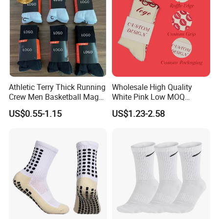
Athletic Terry Thick Running
Wholesale High Quality
Crew Men Basketball Maga
White Pink Low MOQ
Brand Sport Socks
Designer Logo Cotton Non-
US$0.55-1.15
US$1.23-2.58
Slip Ruffle Embroidery
Knitted Crew Sports Custom
Women Yoga Pilates Grip
Socks