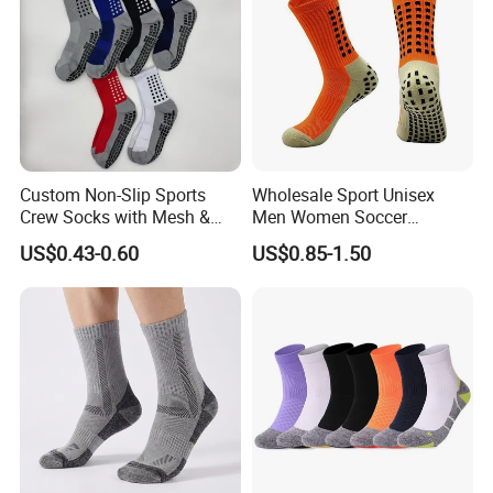
Custom Non-Slip Sports
Wholesale Sport Unisex
Crew Socks with Mesh &
Men Women Soccer
Grip for Basketball Soccer
Football Non Slip Grip Crew
US$0.43-0.60
US$0.85-1.50
Cotton Socks