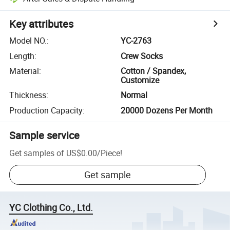
Key attributes
Model NO.
:
YC-2763
Length
:
Crew Socks
Material
:
Cotton / Spandex,
Customize
Thickness
:
Normal
Production Capacity
:
20000 Dozens Per Month
Sample service
Get samples of
US$0.00
/
Piece
!
Get sample
YC Clothing Co., Ltd.