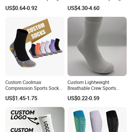
Grip Non-Slip Sport Socks
and Sports
US$0.64-0.92
US$4.30-4.60
Custom Coolmax
Custom Lightweight
Compression Sports Socks
Breathable Crew Sports
for Running and Hiking
Socks for Running & Daily
US$1.45-1.75
US$0.22-0.59
Wear
FAQ