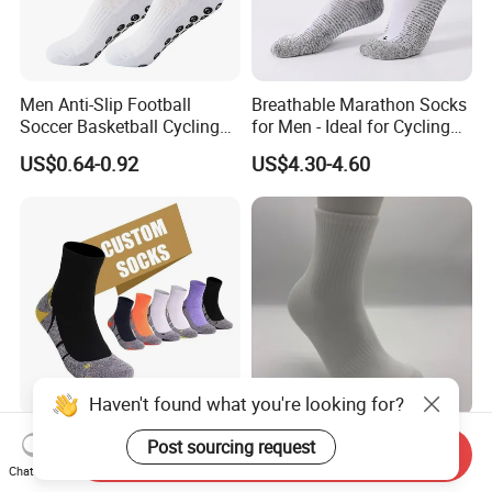
Men Anti-Slip Football
Breathable Marathon Socks
Soccer Basketball Cycling
for Men - Ideal for Cycling
Grip Non-Slip Sport Socks
and Sports
US$0.64-0.92
US$4.30-4.60
Haven't found what you're looking for?
Custom Coolmax
Custom Lightweight
Post sourcing request
Send Inquiry
Compression Sports Socks
Breathable Crew Sports
Chat Now
for Running and Hiking
Socks for Running & Daily