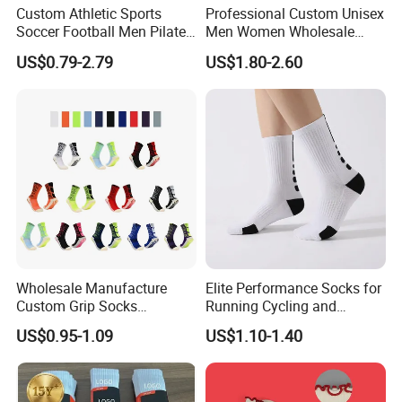
Custom Athletic Sports
Professional Custom Unisex
Soccer Football Men Pilates
Men Women Wholesale
Yoga Women Cotton Nylon
Compression Sport Socks
US$0.79-2.79
US$1.80-2.60
Silicone Crew Anti Slip Grip
Socks
Wholesale Manufacture
Elite Performance Socks for
Custom Grip Socks
Running Cycling and
Thickened Towel Bottom
Basketball
US$0.95-1.09
US$1.10-1.40
Soccer Football Non Slip