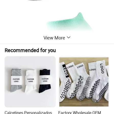
View More
Recommended for you
Calcetines Personalizados
Factory Wholesale OEM