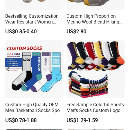
Bestselling Customization
Custom High Proportion
Wear-Resistant Women
Merino Wool Blend Hiking
Boat Socks for Everyday
Socks Warm Cushion
US$0.35-0.40
US$2.80
Leisure and Business
Outdoor Sports Socks for
Men Women
Custom High Quality OEM
Free Sample Colorful Sports
Men Basketball Socks Sport
Men's Socks Custom Logo
Socks
Ribbed Cotton Socks
US$0.78-1.88
US$1.29-1.59
Basketball Sports Men's
Children's Socks