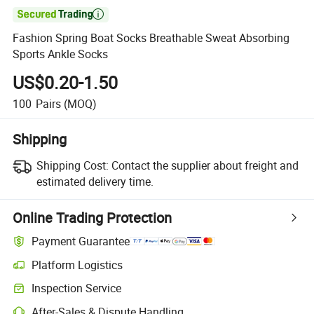

Fashion Spring Boat Socks Breathable Sweat Absorbing
Sports Ankle Socks
US$0.20-1.50
100
Pairs
(MOQ)
Shipping
Shipping Cost:
Contact the supplier about freight and
estimated delivery time.
Online Trading Protection
Payment Guarantee
Platform Logistics
Inspection Service
After-Sales & Dispute Handling