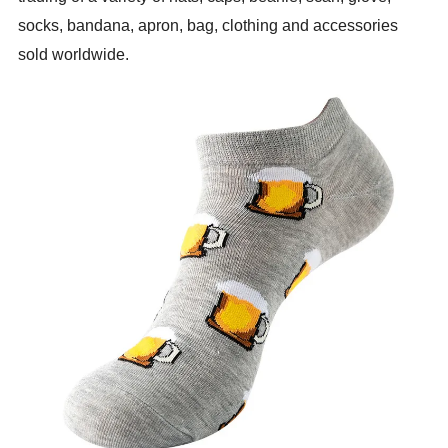
socks, bandana, apron, bag, clothing and accessories
sold worldwide.