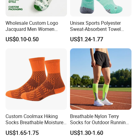
Wholesale Custom Logo
Unisex Sports Polyester
Jacquard Men Women
Sweat-Absorbent Towel
Cotton Crew Daily Sports
Bottom Basketball Running
US$0.10-0.50
US$1.24-1.77
Socks
Cycling Crew Socks
Custom Coolmax Hiking
Breathable Nylon Terry
Socks Breathable Moisture
Socks for Outdoor Running
Wicking Athletic Running
and Hiking
US$1.65-1.75
US$1.30-1.60
Sports Socks for Men