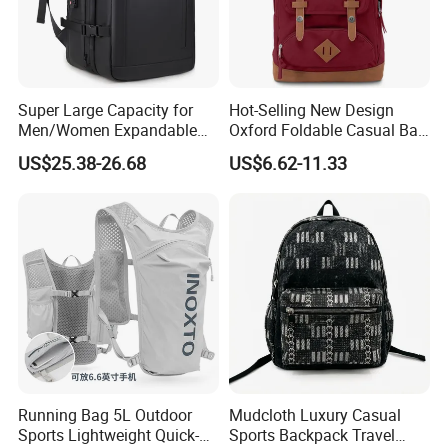
Super Large Capacity for
Hot-Selling New Design
Men/Women Expandable
Oxford Foldable Casual Bag
Vacuum Compression
Waterproof Outdoor Bag
US$25.38-26.68
US$6.62-11.33
Universal Business
Stylish Daily Bag for
Backpack Multifunctional
Students
Backpack
Running Bag 5L Outdoor
Mudcloth Luxury Casual
Sports Lightweight Quick-
Sports Backpack Travel