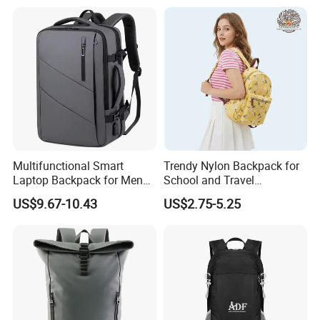
Multifunctional Smart
Trendy Nylon Backpack for
Laptop Backpack for Men
School and Travel
Business Travel Back Packs
Adventures
US$9.67-10.43
US$2.75-5.25
with USB Charging Port
Travel Bagpack