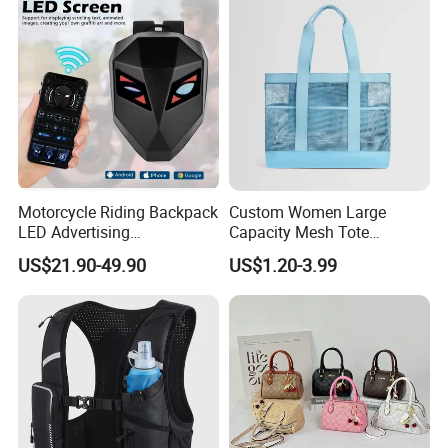
Motorcycle Riding Backpack
Custom Women Large
LED Advertising
Capacity Mesh Tote
Fashionable Delivery
Handbag Waterproof
US$21.90-49.90
US$1.20-3.99
Backpack
Outdoor Sports Beach Bag
FAQ