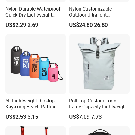
Certifications
Nylon Durable Waterproof
Nylon Customizable
Quick-Dry Lightweight
Outdoor Ultralight
Large-Capacity Foldable
Compression Sack Foldable
US$2.29-2.69
US$24.80-26.80
Stylish Outdoor Hiking-
Storage Backpack with
Camping Backpack
Waterproof Durable Material
for Camping Hiking Travel
K7
Our Customers
5L Lightweight Ripstop
Roll Top Custom Logo
Kayaking Beach Rafting
Large Capacity Lightweight
Swimming Waterproof Roll
Everyday Casual Laptop
US$2.53-3.15
US$7.09-7.73
Top PVC Dry Bag
Daily Backpack