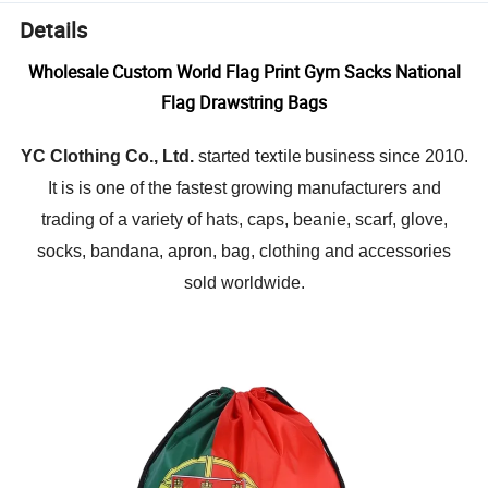
Details
Wholesale Custom World Flag Print Gym Sacks National
Flag Drawstring Bags
textile
YC Clothing Co., Ltd.
started
business since 2010.
It is is one of the fastest growing manufacturers and
trading of a variety of hats, caps, beanie, scarf, glove,
socks, bandana, apron, bag, clothing and accessories
sold worldwide.