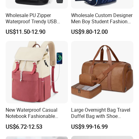
Wholesale PU Zipper
Wholesale Custom Designer
Waterproof Trendy USB
Men Boy Student Fashion
Functional Fashion Laptop
Blue Dobby Nylon Racket
US$11.50-12.90
US$9.80-12.00
Bags
Double Shoulder Camping
Travel Bag Outdoor
Badminton Tennis Sports
Backpack
Packaging & Shipping
New Waterproof Casual
Large Overnight Bag Travel
Notebook Fashionable
Duffel Bag with Shoe
Laptop Backpack School
Compartment Toiletry
US$6.72-12.53
US$9.99-16.99
Bag Daily Casual Backpack
Packing for Women Men
Travel Backpack