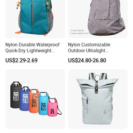
Nylon Durable Waterproof
Nylon Customizable
Quick-Dry Lightweight
Outdoor Ultralight
Large-Capacity Foldable
Compression Sack Foldable
US$2.29-2.69
US$24.80-26.80
Stylish Outdoor Hiking-
Storage Backpack with
Camping Backpack
Waterproof Durable Material
for Camping Hiking Travel
K7