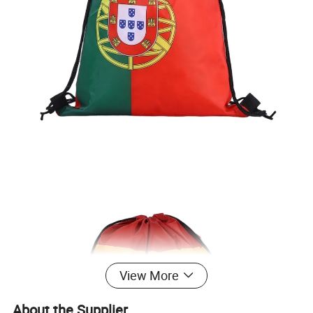
View More
About the Supplier