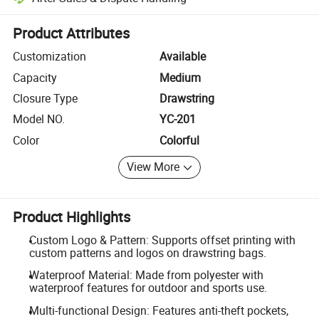
Platform-assisted dispute resolution, including refunds or returns whe
Product Attributes
Customization
Available
Capacity
Medium
Closure Type
Drawstring
Model NO.
YC-201
Color
Colorful
View More
Product Highlights
Custom Logo & Pattern: Supports offset printing with
custom patterns and logos on drawstring bags.
Waterproof Material: Made from polyester with
waterproof features for outdoor and sports use.
Multi-functional Design: Features anti-theft pockets,