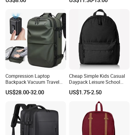
US$8.00
US$11.30-13.00
Compression Laptop
Cheap Simple Kids Casual
Backpack Vacuum Travel
Daypack Leisure School
Bag with Hand Scale for
Backpack Bag
US$28.00-32.00
US$1.75-2.50
Suitcase Luggage