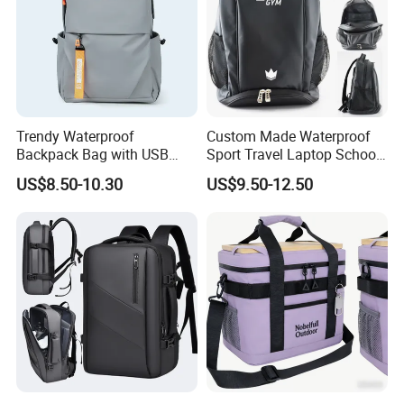
Trendy Waterproof
Custom Made Waterproof
Backpack Bag with USB
Sport Travel Laptop School
Charging Travel Laptop
Bag Backpack
US$8.50-10.30
US$9.50-12.50
Backpacks for Men
In addition to years′ Experience in hat manufacturing,
screen printing and embroidery, we stay on top of
international trends and can help you design and produce
a unique product to market. YC CLOTHING has
successfully transformed to a professional manufacturer of