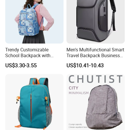
and many other international brands, and enjoys high
reputation in global peers.
We would always focus on the product quality, continue to
offer high quality products and better services for our
clients.
Trendy Customizable
Men's Multifunctional Smart
School Backpack with
Travel Backpack Business
Unique Printed Design
Laptop Backpack with USB
US$3.30-3.55
US$10.41-10.43
Charging Port Travel
Bagpack