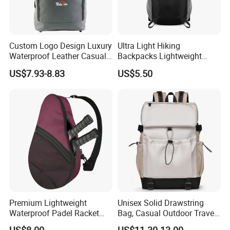
Custom Logo Design Luxury
Ultra Light Hiking
Waterproof Leather Casual
Backpacks Lightweight
Mountain Sports Fitness
Foldable Waterproof
US$7.93-8.83
US$5.50
Gym Bag Outdoor Trekking
Backpacks
Camping Travel Hiking Anti
Theft Laptop Backpack for
Men
Premium Lightweight
Unisex Solid Drawstring
Waterproof Padel Racket
Bag, Casual Outdoor Travel
Bags for Tennis Enthusiasts
Backpack