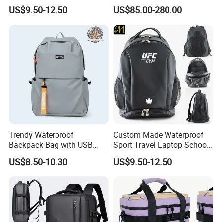
Drying Hydration Backpack
Backpack for Women and
US$9.50-12.50
US$85.00-280.00
Men and Women Marathon
Men Outdoors
Backpack Riding Bag Water
Bag Backpack
Trendy Waterproof
Custom Made Waterproof
Backpack Bag with USB
Sport Travel Laptop School
Charging Travel Laptop
Bag Backpack
US$8.50-10.30
US$9.50-12.50
Backpacks for Men