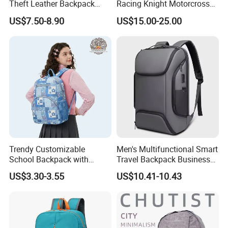
Theft Leather Backpack
Racing Knight Motorcross
Ladies Flap Top Cover
Riding Backbag Travel
US$7.50-8.90
US$15.00-25.00
Drawstring Backpack Bags
Sports Backpack
Travel Women Laptop
Backpack
Trendy Customizable
Men's Multifunctional Smart
School Backpack with
Travel Backpack Business
Unique Printed Design
Laptop Backpack with USB
US$3.30-3.55
US$10.41-10.43
Charging Port Travel
Bagpack