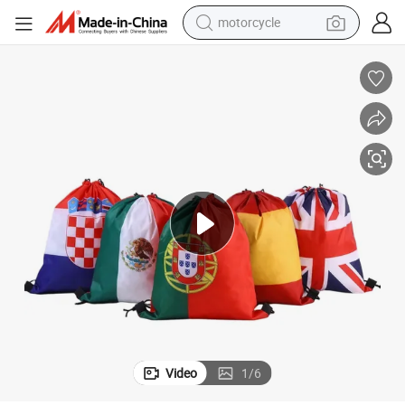
motorcycle
 Bags
Wholesale Custom World Flag Print Gym Sacks National Flag Drawstring
crawler excavator
farm tractor
weight loss capsule
basketball shoe
smart phone
sport shoe
electric scooter
Video
1
/
6