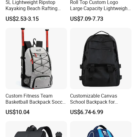
5L Lightweight Ripstop
Roll Top Custom Logo
Kayaking Beach Rafting
Large Capacity Lightweight
Swimming Waterproof Roll
Everyday Casual Laptop
US$2.53-3.15
US$7.09-7.73
Top PVC Dry Bag
Daily Backpack
Custom Fitness Team
Customizable Canvas
Basketball Backpack Soccer
School Backpack for
Casual Baseball Sports
Students Large Capacity
US$10.04
US$6.74-6.99
Backpacks with Shoes
Bookbag
Compartment