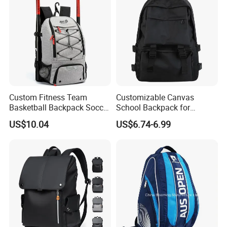
Custom Fitness Team
Customizable Canvas
Basketball Backpack Soccer
School Backpack for
Casual Baseball Sports
Students Large Capacity
US$10.04
US$6.74-6.99
Backpacks with Shoes
Bookbag
Compartment