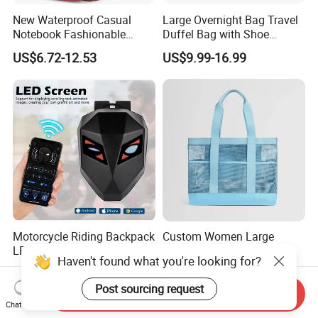
New Waterproof Casual
Large Overnight Bag Travel
Notebook Fashionable
Duffel Bag with Shoe
Laptop Backpack School
Compartment Toiletry
US$6.72-12.53
US$9.99-16.99
Bag Daily Casual Backpack
Packing for Women Men
Travel Backpack
Motorcycle Riding Backpack
Custom Women Large
LED Advertising
Capacity Mesh Tote
Haven't found what you're looking for?
Fashionable Delivery
Handbag Waterproof
US$21.90-49.90
US$1.20-3.99
Backpack
Outdoor Sports Beach Bag
Post sourcing request
Send Inquiry
Chat Now