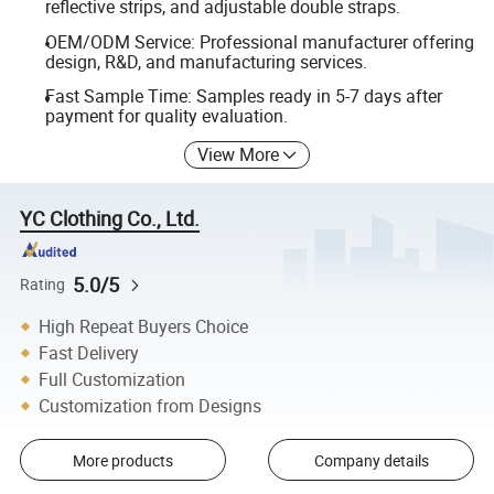
reflective strips, and adjustable double straps.
OEM/ODM Service: Professional manufacturer offering
design, R&D, and manufacturing services.
Fast Sample Time: Samples ready in 5-7 days after
payment for quality evaluation.
View More
YC Clothing Co., Ltd.
5.0/5
Rating
High Repeat Buyers Choice
Fast Delivery
Full Customization
Customization from Designs
More products
Company details