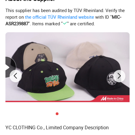
This supplier has been audited by TÜV Rheinland. Verify the
report on
the official TÜV Rheinland website
with ID "
MIC-
ASR239887
". Items marked "
" are certified.
YC CLOTHING Co., Limited Company Description