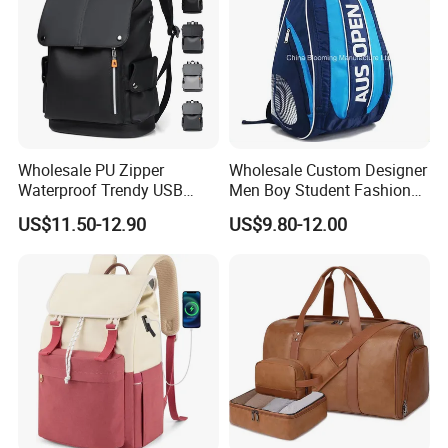
Wholesale PU Zipper
Wholesale Custom Designer
Waterproof Trendy USB
Men Boy Student Fashion
Functional Fashion Laptop
Blue Dobby Nylon Racket
US$11.50-12.90
US$9.80-12.00
Bags
Double Shoulder Camping
Travel Bag Outdoor
Badminton Tennis Sports
Backpack