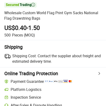

Wholesale Custom World Flag Print Gym Sacks National
Flag Drawstring Bags
US$0.40-1.50
500
Pieces
(MOQ)
Shipping
Shipping Cost:
Contact the supplier about freight and
estimated delivery time.
Online Trading Protection
Payment Guarantee
Platform Logistics
Clearer shipment tracking with platform-supported logistics.
Inspection Service
Optional pre-shipment inspection for quality and quantity checks.
After-Sales & Dispute Handling