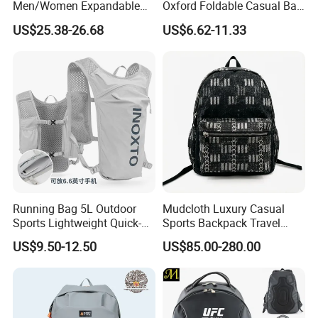
Men/Women Expandable
Oxford Foldable Casual Bag
Vacuum Compression
Waterproof Outdoor Bag
cap, knitted hats, scarf, glove, bandana, shawl, all kinds of
US$25.38-26.68
US$6.62-11.33
Universal Business
Stylish Daily Bag for
socks, lanyards, apron T-shirts, polo shirt, safety vest and
Backpack Multifunctional
Students
Backpack
hoodies just to name a few.
Our Advantages
Running Bag 5L Outdoor
Mudcloth Luxury Casual
Sports Lightweight Quick-
Sports Backpack Travel
Drying Hydration Backpack
Backpack for Women and
US$9.50-12.50
US$85.00-280.00
Men and Women Marathon
Men Outdoors
Backpack Riding Bag Water
Bag Backpack