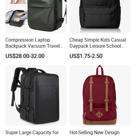
Main Products
Compression Laptop
Cheap Simple Kids Casual
Backpack Vacuum Travel
Daypack Leisure School
Bag with Hand Scale for
Backpack Bag
US$28.00-32.00
US$1.75-2.50
Suitcase Luggage
We focus on street style headwear and clothing, including
(but not limited to) snapback caps, trucker caps, baseball
Super Large Capacity for
Hot-Selling New Design
caps, 5-panel camper caps, bucket hats, sun visor, IVY