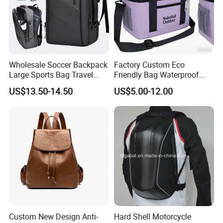
Wholesale Soccer Backpack
Factory Custom Eco
Large Sports Bag Travel
Friendly Bag Waterproof
Backpack
Thermal Insulated Grocery
US$13.50-14.50
US$5.00-12.00
Reusable Ice Bag Shopping
Bag Lunch Cooler Bag
Custom New Design Anti-
Hard Shell Motorcycle