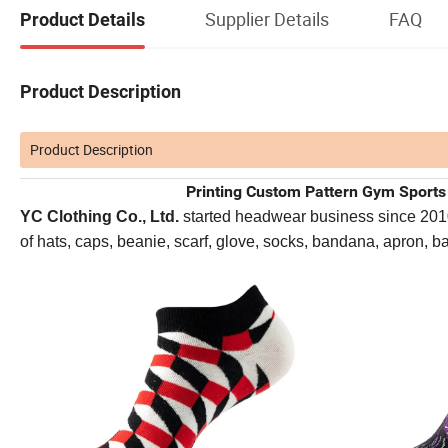
Supplier Details
FAQ
Product Details
Product Description
Product Description
Printing Custom Pattern Gym Sport
YC Clothing Co., Ltd.
started headwear business since 2010. 
of hats, caps, beanie, scarf, glove, socks, bandana, apron, 