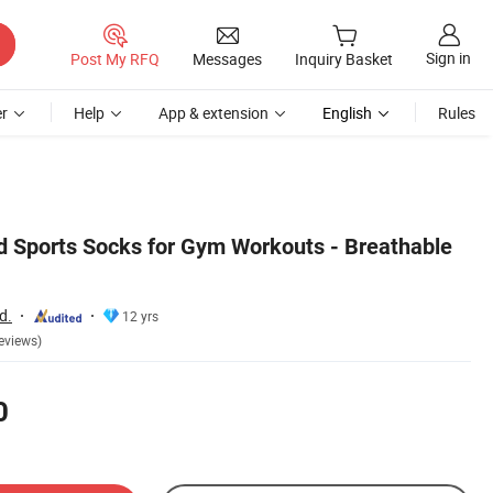
Sign in
Post My RFQ
Messages
Inquiry Basket
r
Help
App & extension
English
Rules
 Sports Socks for Gym Workouts - Breathable
d.
12 yrs
eviews)
0