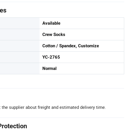
tes
Available
Crew Socks
Cotton / Spandex, Customize
YC-2765
Normal
 the supplier about freight and estimated delivery time.
Protection