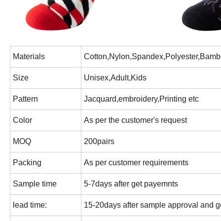
Materials
Cotton,Nylon,Spandex,Polyester,Bamb
Size
Unisex,Adult,Kids
Pattern
Jacquard,embroidery,Printing etc
Color
As per the customer's request
MOQ
200pairs
Packing
As per customer requirements
Sample time
5-7days after get payemnts
lead time:
15-20days after sample approval and ge