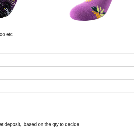
oo etc
t deposit, ,based on the qty to decide