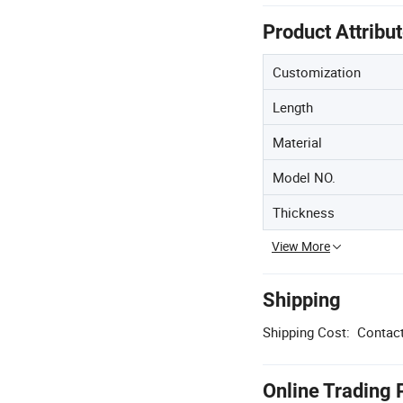
Product Attribu
Customization
Length
Material
Model NO.
Thickness
View More
Shipping
Shipping Cost:
Contact
Online Trading 