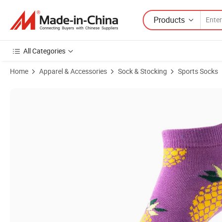
Products
All Categories
Home
Apparel & Accessories
Sock & Stocking
Sports Socks
Product Images of Custom Patterned Sports Socks for Gym Workouts