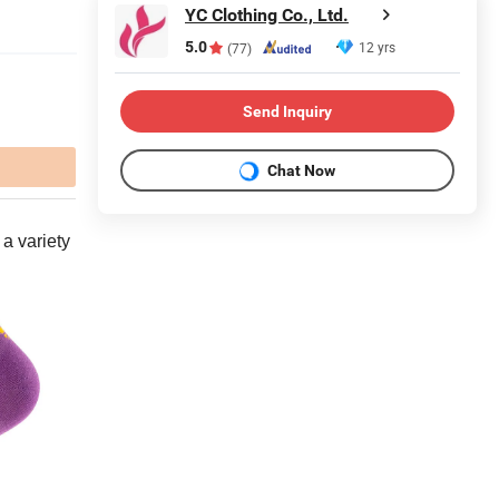
YC Clothing Co., Ltd.
5.0
12 yrs
(77)
Send Inquiry
Chat Now
 a variety