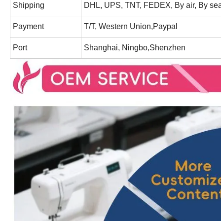
Shipping
DHL, UPS, TNT, FEDEX, By air, By sea
Payment
T/T, Western Union,Paypal
Port
Shanghai, Ningbo,Shenzhen