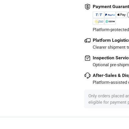
Payment Guaran
Platform-protected
Platform Logistic
Clearer shipment t
Inspection Servic
Optional pre-shipm
After-Sales & Di
Platform-assisted d
Only orders placed a
eligible for payment