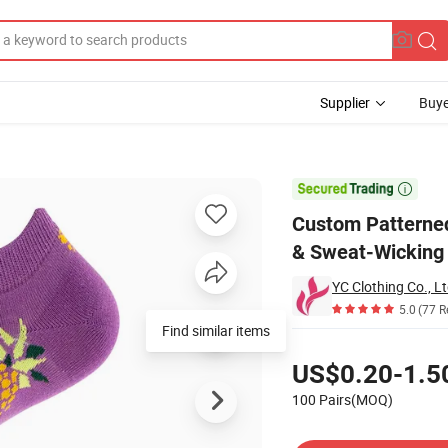
Supplier
Buye
 - Breathable & Sweat-Wicking

Custom Patterned
& Sweat-Wicking
YC Clothing Co., Lt
5.0
(77 R
Find similar items
Pricing
US$0.20-1.5
100 Pairs(MOQ)
Contact Supplier