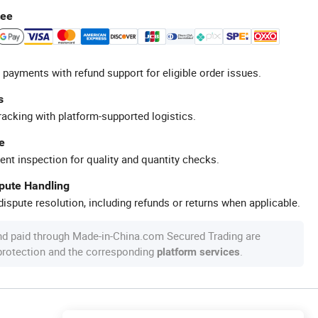
tee
 payments with refund support for eligible order issues.
s
racking with platform-supported logistics.
e
ent inspection for quality and quantity checks.
spute Handling
ispute resolution, including refunds or returns when applicable.
nd paid through Made-in-China.com Secured Trading are
 protection and the corresponding
.
platform services