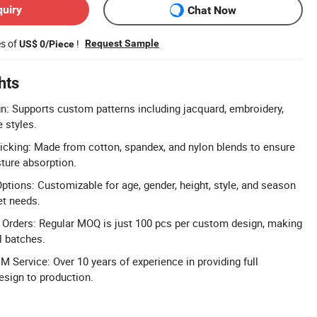
quiry
Chat Now
es of
!
Request Sample
US$ 0/Piece
hts
: Supports custom patterns including jacquard, embroidery,
e styles.
cking: Made from cotton, spandex, and nylon blends to ensure
sture absorption.
tions: Customizable for age, gender, height, style, and season
et needs.
rders: Regular MOQ is just 100 pcs per custom design, making
l batches.
Service: Over 10 years of experience in providing full
sign to production.