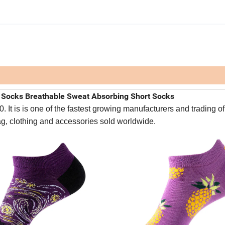
s Socks Breathable Sweat Absorbing Short Socks
It is is one of the fastest growing manufacturers and trading of
bag, clothing and accessories sold worldwide.