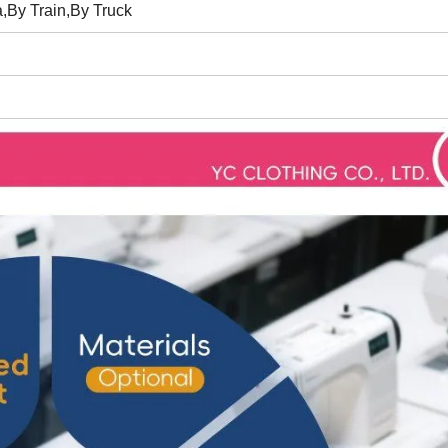
,By Train,By Truck