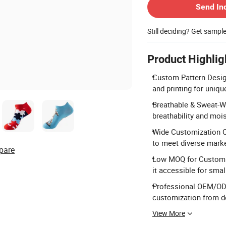
Send In
Still deciding? Get sampl
Product Highlig
Custom Pattern Design
and printing for uniqu
Breathable & Sweat-Wi
breathability and moi
Wide Customization Op
to meet diverse mark
pare
Low MOQ for Custom O
it accessible for smal
Professional OEM/ODM 
customization from de
View More