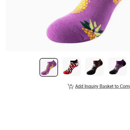
Add Inquiry Basket to Com