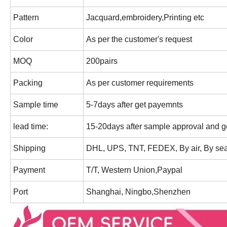
Pattern
Jacquard,embroidery,Printing etc
Color
As per the customer's request
MOQ
200pairs
Packing
As per customer requirements
Sample time
5-7days after get payemnts
lead time:
15-20days after sample approval and ge
Shipping
DHL, UPS, TNT, FEDEX, By air, By sea
Payment
T/T, Western Union,Paypal
Port
Shanghai, Ningbo,Shenzhen