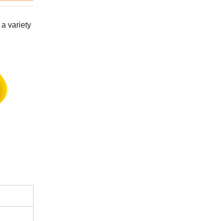
 a variety