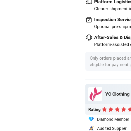
Platform Logistic
Clearer shipment t
Inspection Servic
Optional pre-shipm
After-Sales & Di
Platform-assisted d
Only orders placed a
eligible for payment
YC Clothing 
Rating
Diamond Member
Audited Supplier