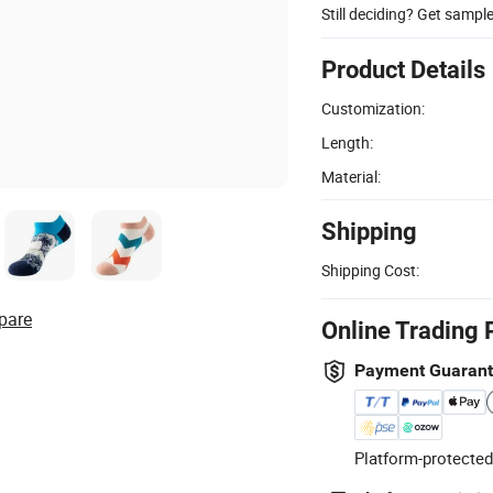
Still deciding? Get sampl
Product Details
Customization:
Length:
Material:
Shipping
Shipping Cost:
pare
Online Trading 
Payment Guaran
Platform-protected