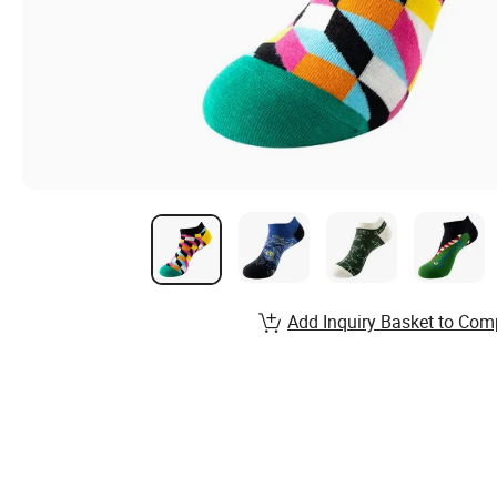
Add Inquiry Basket to Com