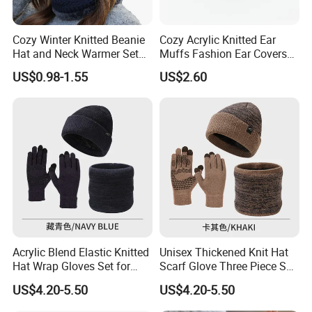
Cozy Winter Knitted Beanie
Cozy Acrylic Knitted Ear
Hat and Neck Warmer Set
Muffs Fashion Ear Covers
for All Ages
for Ultimate Warmth
US$0.98-1.55
US$2.60
Acrylic Blend Elastic Knitted
Unisex Thickened Knit Hat
Hat Wrap Gloves Set for
Scarf Glove Three Piece Set
Outdoor Casual Sporty Style
for Cold Weather Fashion
US$4.20-5.50
US$4.20-5.50
Gift