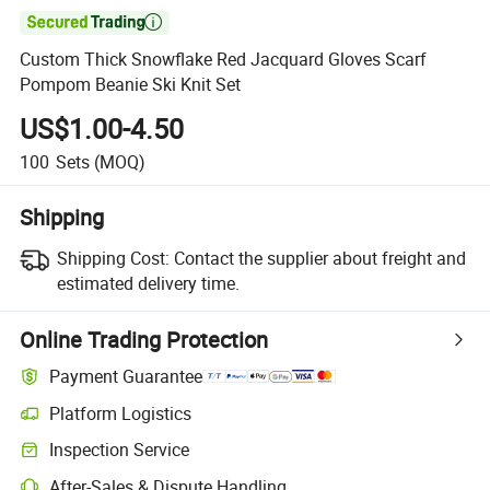

Custom Thick Snowflake Red Jacquard Gloves Scarf
Pompom Beanie Ski Knit Set
US$1.00-4.50
100
Sets
(MOQ)
Shipping
Shipping Cost:
Contact the supplier about freight and
estimated delivery time.
Online Trading Protection
Payment Guarantee
Platform Logistics
Inspection Service
After-Sales & Dispute Handling