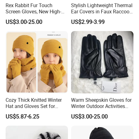
Rex Rabbit Fur Touch
Stylish Lightweight Thermal
Screen Gloves, New High-
Ear Covers in Faux Raccoon
End Sheepskin Outdoor
Designs
US$3.00-25.00
US$2.99-3.99
Gloves
Cozy Thick Knitted Winter
Warm Sheepskin Gloves for
Hat and Gloves Set for
Winter Outdoor Activities
Outdoor Adventures
with Touchscreen
US$5.87-6.25
US$3.00-25.00
Functionality