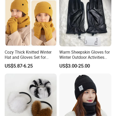
Cozy Thick Knitted Winter
Warm Sheepskin Gloves for
Hat and Gloves Set for
Winter Outdoor Activities
Outdoor Adventures
with Touchscreen
US$5.87-6.25
US$3.00-25.00
Functionality