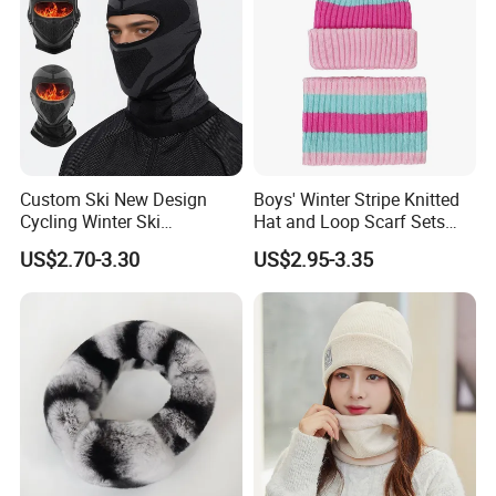
Custom Ski New Design
Boys' Winter Stripe Knitted
Cycling Winter Ski
Hat and Loop Scarf Sets
Balaclava for Cold Weather
Girls' Contrast Color Beanie
US$2.70-3.30
US$2.95-3.35
Children's Winter Hat
Main Products