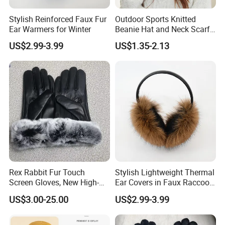
Stylish Reinforced Faux Fur
Outdoor Sports Knitted
Ear Warmers for Winter
Beanie Hat and Neck Scarf
Wrap Set for Winter
US$2.99-3.99
US$1.35-2.13
We focus on street style headwear and clothing, including
(but not limited to) snapback caps, trucker caps, baseball
caps, 5-panel camper caps, bucket hats, sun visor, IVY
cap, knitted hats, scarf, glove, bandana, shawl, all kinds of
Rex Rabbit Fur Touch
Stylish Lightweight Thermal
socks, lanyards, apron T-shirts, polo shirt, safety vest and
Screen Gloves, New High-
Ear Covers in Faux Raccoon
End Sheepskin Outdoor
Designs
hoodies just to name a few.
US$3.00-25.00
US$2.99-3.99
Gloves
Our Advantages