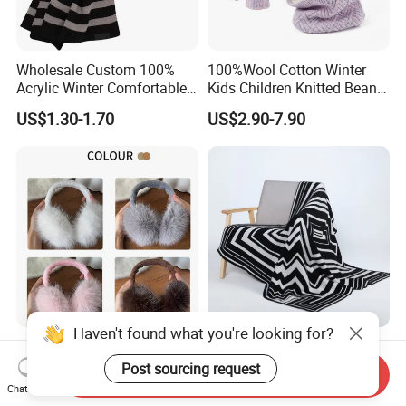
Wholesale Custom 100%
100%Wool Cotton Winter
Acrylic Winter Comfortable
Kids Children Knitted Beanie
Warm Football Fan Rugby
Hat Scarf Glove Set
US$1.30-1.70
US$2.90-7.90
Scarf&Beanie Sets
Haven't found what you're looking for?
Plush Warm Korean Version
Iconic Luxe 100% Cashmere
Earmuffs Freeze Ear Bag
Knit Beanie, Socks, &
Send Inquiry
Post sourcing request
Windproof Foldable
Blanket Warm Set
Chat Now
US$1.09-1.29
US$195.00-195.57