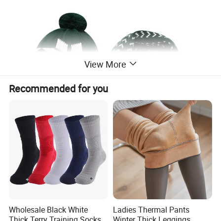
View More
Recommended for you
Wholesale Black White
Ladies Thermal Pants
Thick Terry Training Socks
Winter Thick Leggings