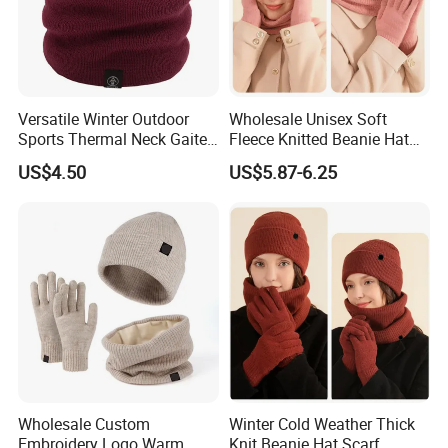
Versatile Winter Outdoor
Wholesale Unisex Soft
Sports Thermal Neck Gaiter
Fleece Knitted Beanie Hat
for All Ages
Snood Gloves Gift Set
US$4.50
US$5.87-6.25
FAQ
Wholesale Custom
Winter Cold Weather Thick
Embroidery Logo Warm
Knit Beanie Hat Scarf