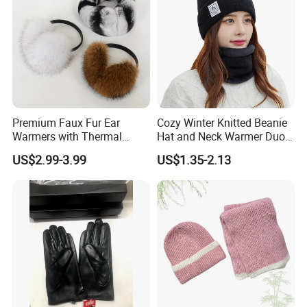
Premium Faux Fur Ear
Cozy Winter Knitted Beanie
Warmers with Thermal
Hat and Neck Warmer Duo
Lining - 5 Colors
Set
US$2.99-3.99
US$1.35-2.13