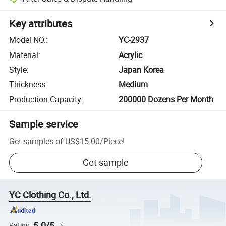
Key attributes
Model NO.
:
YC-2937
Material
:
Acrylic
Style
:
Japan Korea
Thickness
:
Medium
Production Capacity
:
200000 Dozens Per Month
Sample service
Get samples of
US$15.00
/
Piece
!
Get sample
YC Clothing Co., Ltd.
5.0/5
Rating