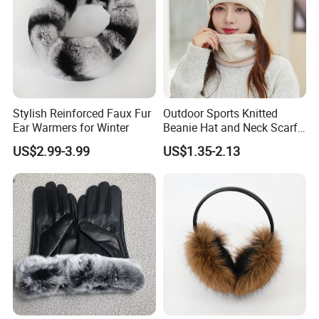
Stylish Reinforced Faux Fur
Outdoor Sports Knitted
Ear Warmers for Winter
Beanie Hat and Neck Scarf
Wrap Set for Winter
US$2.99-3.99
US$1.35-2.13