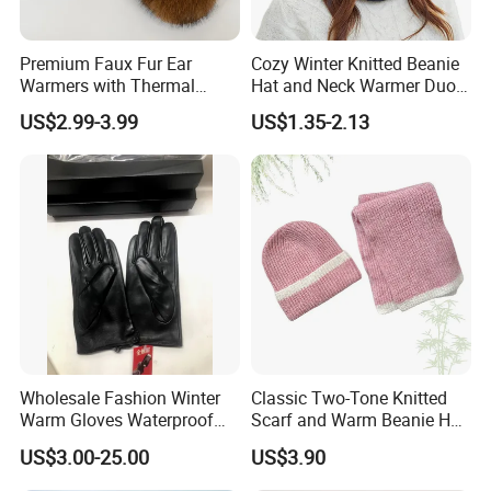
Premium Faux Fur Ear
Cozy Winter Knitted Beanie
Warmers with Thermal
Hat and Neck Warmer Duo
Lining - 5 Colors
Set
US$2.99-3.99
US$1.35-2.13
In addition to years′ Experience in hat manufacturing,
screen printing and embroidery, we stay on top of
international trends and can help you design and produce
a unique product to market. YC CLOTHING has
successfully transformed to a professional manufacturer of
high quality headwear for many international brands,
Wholesale Fashion Winter
Classic Two-Tone Knitted
Warm Gloves Waterproof
Scarf and Warm Beanie Hat
provides product design, research & development,
Black Sheepskin Leather
Set
US$3.00-25.00
US$3.90
manufacturing and consulting based on OEM and ODM
Gloves Driving Gloves for
Unisex
services. Annual output has reached more than 2 million