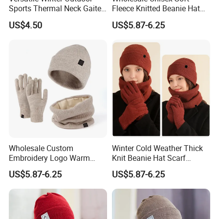
Sports Thermal Neck Gaiter
Fleece Knitted Beanie Hat
We aim to complete any order within 20-25days, National
Delivery time:
for All Ages
Snood Gloves Gift Set
Holidays not withstanding
US$4.50
US$5.87-6.25
Payment terms:
L/C , T/T, Negotiable
Whether you wish to buy FOB (at China port); CIF to a port near
Delivery:
you or even delivered to your door, we can help you arrange
receipt of your goods, how & where you want them
Wholesale Custom
Winter Cold Weather Thick
Embroidery Logo Warm
Knit Beanie Hat Scarf
Knitted Winter Hat Scarf
Gloves for Promotion
US$5.87-6.25
US$5.87-6.25
Gloves Gift Set