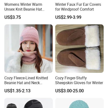
Womens Winter Warm
Winter Faux Fur Ear Covers
Unsex Knit Beanie Hat
for Windproof Comfort
Touchscreen Gloves Scarf
US$3.75
US$2.99-3.99
Neck Warm Set with Fleece
Skull Caps for Women Men
Cozy Fleece-Lined Knitted
Cozy Finger-Stuffy
Beanie Hat and Neck
Sheepskin Gloves for Winter
Warmer Set
US$1.35-2.13
US$3.00-25.00