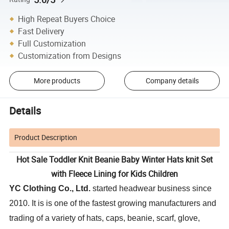
High Repeat Buyers Choice
Fast Delivery
Full Customization
Customization from Designs
More products
Company details
Details
Product Description
Hot Sale Toddler Knit Beanie Baby Winter Hats knit Set
with Fleece Lining for Kids Children
YC Clothing Co., Ltd.
started headwear business since
2010. It is is one of the fastest growing manufacturers and
trading of a variety of hats, caps, beanie, scarf, glove,