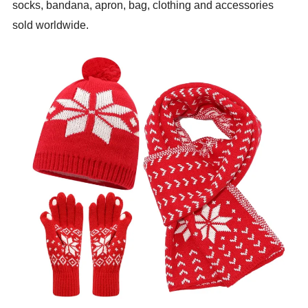
socks, bandana, apron, bag, clothing and accessories
sold worldwide.