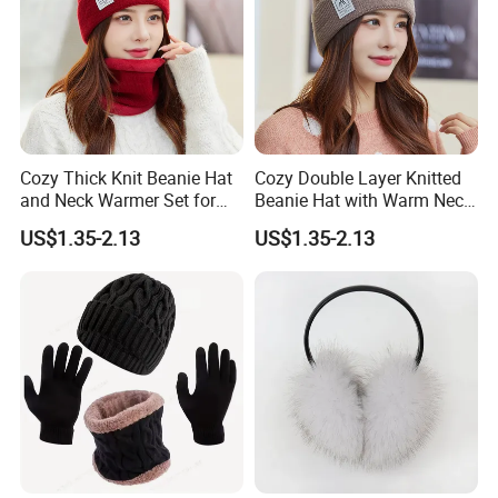
Cozy Thick Knit Beanie Hat
Cozy Double Layer Knitted
and Neck Warmer Set for
Beanie Hat with Warm Neck
Cold Weather
Gaiter
US$1.35-2.13
US$1.35-2.13