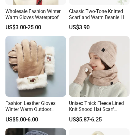
Wholesale Fashion Winter
Classic Two-Tone Knitted
Warm Gloves Waterproof
Scarf and Warm Beanie Hat
Black Sheepskin Leather
Set
US$3.00-25.00
US$3.90
Gloves Driving Gloves for
Unisex
Fashion Leather Gloves
Unisex Thick Fleece Lined
Winter Warm Outdoor
Knit Snood Hat Scarf
Sports Fur Suede Gloves
Touchscreen Gloves Set
US$5.00-6.00
US$5.87-6.25
Women Cute Riding Cycling
Thick Suede Gloves