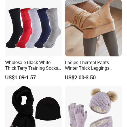
Wholesale Black White
Ladies Thermal Pants
Thick Terry Training Socks
Winter Thick Leggings
Men Cushioned Elite
Fleece Lined Warm Winter
US$1.09-1.57
US$2.00-3.50
Basketball Sports Athletic
Pants Thermal Lady Warm
Crew Socks
Legging Pantyhose Tights
for Women