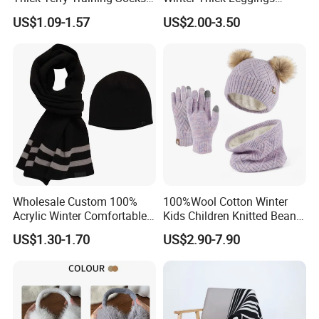
Men Cushioned Elite
Fleece Lined Warm Winter
US$1.09-1.57
US$2.00-3.50
Basketball Sports Athletic
Pants Thermal Lady Warm
Crew Socks
Legging Pantyhose Tights
for Women
Wholesale Custom 100%
100%Wool Cotton Winter
Acrylic Winter Comfortable
Kids Children Knitted Beanie
Warm Football Fan Rugby
Hat Scarf Glove Set
US$1.30-1.70
US$2.90-7.90
Scarf&Beanie Sets
Name:
Winter warm women Knit hat Scarf Sets
Item No:
YC-1655