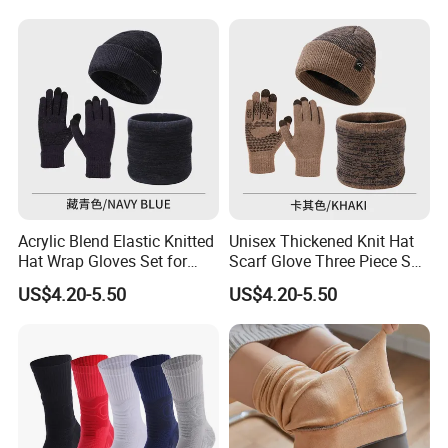
Our Customers
Acrylic Blend Elastic Knitted
Unisex Thickened Knit Hat
Hat Wrap Gloves Set for
Scarf Glove Three Piece Set
Outdoor Casual Sporty Style
for Cold Weather Fashion
US$4.20-5.50
US$4.20-5.50
Gift