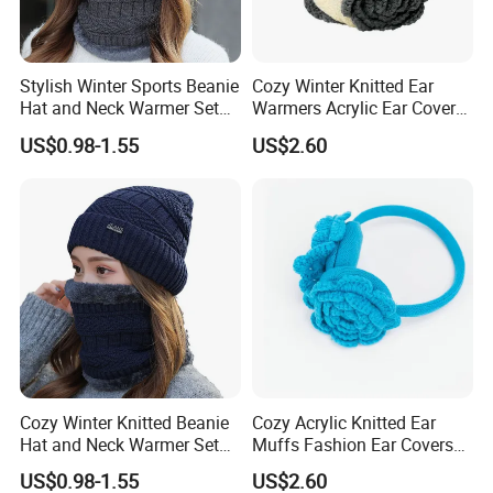
We would always focus on the product quality, continue to
offer high quality products and better services for our
clients.
Stylish Winter Sports Beanie
Cozy Winter Knitted Ear
Hat and Neck Warmer Set
Warmers Acrylic Ear Cover
for Cozy Comfort
for Ultimate Comfort
US$0.98-1.55
US$2.60
Certifications
Cozy Winter Knitted Beanie
Cozy Acrylic Knitted Ear
Hat and Neck Warmer Set
Muffs Fashion Ear Covers
for All Ages
for Ultimate Warmth
US$0.98-1.55
US$2.60