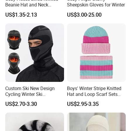
Beanie Hat and Neck
Sheepskin Gloves for Winter
Warmer Set
US$1.35-2.13
US$3.00-25.00
Custom Ski New Design
Boys' Winter Stripe Knitted
Cycling Winter Ski
Hat and Loop Scarf Sets
Balaclava for Cold Weather
Girls' Contrast Color Beanie
US$2.70-3.30
US$2.95-3.35
Children's Winter Hat