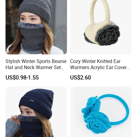
Stylish Winter Sports Beanie
Cozy Winter Knitted Ear
Hat and Neck Warmer Set
Warmers Acrylic Ear Cover
for Cozy Comfort
for Ultimate Comfort
US$0.98-1.55
US$2.60