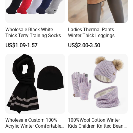
Wholesale Black White
Ladies Thermal Pants
Thick Terry Training Socks
Winter Thick Leggings
Men Cushioned Elite
Fleece Lined Warm Winter
US$1.09-1.57
US$2.00-3.50
Basketball Sports Athletic
Pants Thermal Lady Warm
Crew Socks
Legging Pantyhose Tights
for Women
Wholesale Custom 100%
100%Wool Cotton Winter
Acrylic Winter Comfortable
Kids Children Knitted Beanie
Warm Football Fan Rugby
Hat Scarf Glove Set