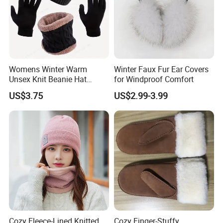
Womens Winter Warm
Winter Faux Fur Ear Covers
Unsex Knit Beanie Hat
for Windproof Comfort
Touchscreen Gloves Scarf
US$3.75
US$2.99-3.99
Neck Warm Set with Fleece
Skull Caps for Women Men
Cozy Fleece-Lined Knitted
Cozy Finger-Stuffy