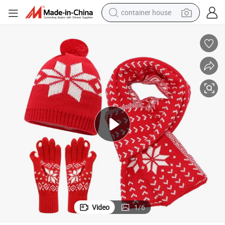
container house
basketball shoe
farm tractor
running shoe
powder
electric tricycle
earbud
electric bike
Video
1
/
6