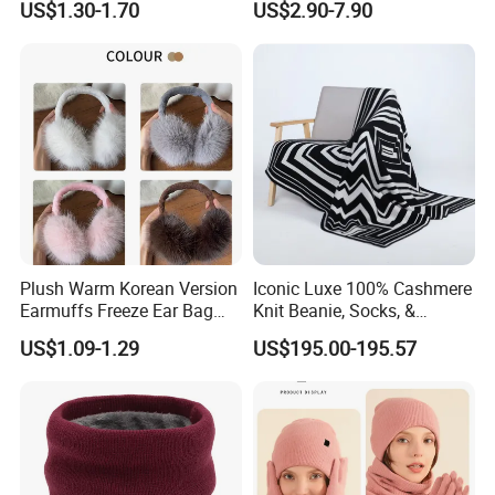
US$1.30-1.70
US$2.90-7.90
Scarf&Beanie Sets
Packaging & Shipping
Plush Warm Korean Version
Iconic Luxe 100% Cashmere
Earmuffs Freeze Ear Bag
Knit Beanie, Socks, &
Windproof Foldable
Blanket Warm Set
US$1.09-1.29
US$195.00-195.57