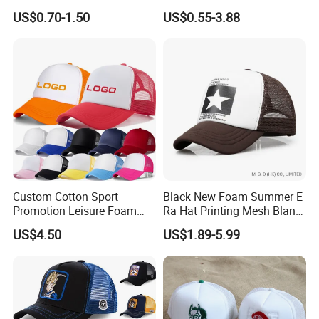
Structured Crown 3D
US$0.70-1.50
US$0.55-3.88
Embroidered Summer Camo
Mesh Trucker Baseball Hat
Cap
Custom Cotton Sport
Black New Foam Summer E
Promotion Leisure Foam
Ra Hat Printing Mesh Blank
Trucker Hat Canvas Mesh
Trucker 5 Panels Hat
US$4.50
US$1.89-5.99
Baseball Cap
Customize Logo Baseball
Cap Wholesale Sports Cap