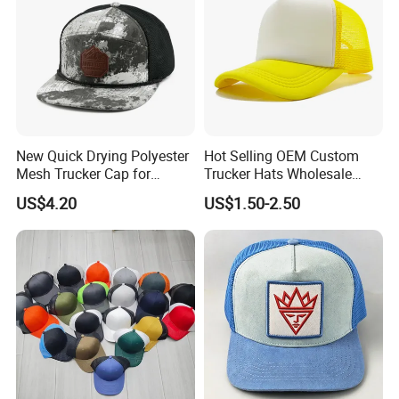
New Quick Drying Polyester
Hot Selling OEM Custom
Mesh Trucker Cap for
Trucker Hats Wholesale
Ultimate Safety and
Factory Mesh Blank 6 Panel
US$4.20
US$1.50-2.50
Comfort
Baseball Cap Plain Cotton
Gorras Unisex Sport
Casquette