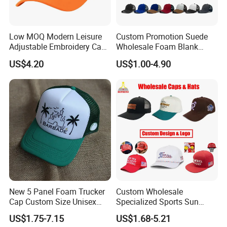
Low MOQ Modern Leisure
Custom Promotion Suede
Adjustable Embroidery Cap
Wholesale Foam Blank
for Beauty
Trucker Mesh Gorras
US$4.20
US$1.00-4.90
Baseball Cap Hat
New 5 Panel Foam Trucker
Custom Wholesale
Cap Custom Size Unisex
Specialized Sports Sun
Fashion Structured
Cotton Corduroy Winter
US$1.75-7.15
US$1.68-5.21
Embroidery Logo Cotton
Warm Leisure 3D