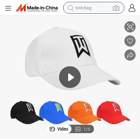
tote bag
Custom Embroidered Golf Cap for Sports Enthusiasts Worldwide
electric scooter
weight loss capsule
wheel loader
pullover hoody
tshirt
basketball shoe
sport shoe
Video
1
/
6