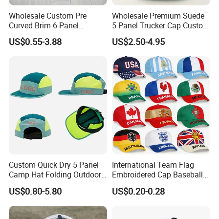
Wholesale Custom Pre
Wholesale Premium Suede
Curved Brim 6 Panel
5 Panel Trucker Cap Custom
Richardson 112 Mesh Sport
3D Embroidery Patch
US$0.55-3.88
US$2.50-4.95
Trucker Baseball Hat Cap
Baseball Caps Vintage
Fashion Casual Sport Hat
Custom Quick Dry 5 Panel
International Team Flag
Camp Hat Folding Outdoor
Embroidered Cap Baseball
Camping Cap Upf 50+ Sun
Hat Event Advertising
US$0.80-5.80
US$0.20-0.28
Protection Hats
Custom Casual Hat