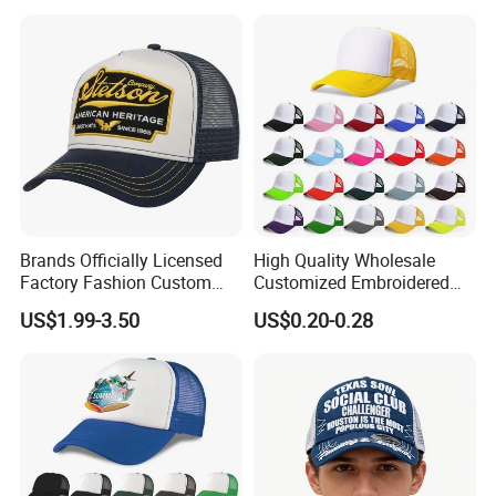
Mesh Trucker Hat
Embroidery Printed Golf
Snapback Trucker Bucket
Baseball Beanie Hat Gorras
Cap
Brands Officially Licensed
High Quality Wholesale
Factory Fashion Custom
Customized Embroidered
Embroidery Outdoor
Logo Foam Polyester
US$1.99-3.50
US$0.20-0.28
Adjustable Cotton Mesh
Breathable Sports Outdoor
Trucker Hat Headwear Cap
Women's 5 Panels Trucker
for Men
Hat Cap