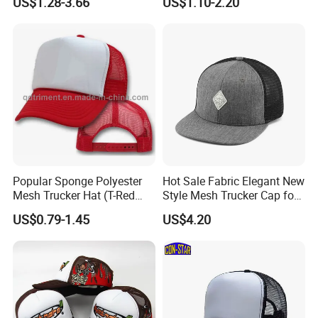
US$1.28-3.66
US$1.10-2.20
Printing Trucker Caps
Popular Sponge Polyester
Hot Sale Fabric Elegant New
Mesh Trucker Hat (T-Red
Style Mesh Trucker Cap for
Cap)
Men
US$0.79-1.45
US$4.20