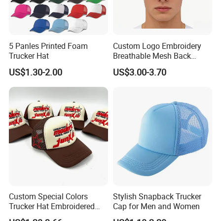
5 Panles Printed Foam
Custom Logo Embroidery
Trucker Hat
Breathable Mesh Back
Adjustable Snap Closure
US$1.30-2.00
US$3.00-3.70
Men and Women Fashion
Trucker Hat
Custom Special Colors
Stylish Snapback Trucker
Trucker Hat Embroidered
Cap for Men and Women
Logo 3D Powder Puff