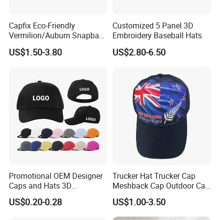
Capfix Eco-Friendly
Customized 5 Panel 3D
Vermilion/Auburn Snapback
Embroidery Baseball Hats
Cap Trucker Hats
US$1.50-3.80
US$2.80-6.50
Promotional OEM Designer
Trucker Hat Trucker Cap
Caps and Hats 3D
Meshback Cap Outdoor Cap
Embroidery Screen Printing
Summer Cap (BB1737)
US$0.20-0.28
US$1.00-3.50
Logo 6 Panel Baseball Hat
Custom Foam Mesh Trucker