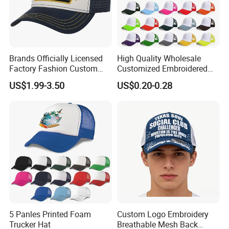
Brands Officially Licensed
High Quality Wholesale
Factory Fashion Custom
Customized Embroidered
Embroidery Outdoor
Logo Foam Polyester
US$1.99-3.50
US$0.20-0.28
Adjustable Cotton Mesh
Breathable Sports Outdoor
Trucker Hat Headwear Cap
Women's 5 Panels Trucker
for Men
Hat Cap
5 Panles Printed Foam
Custom Logo Embroidery
Trucker Hat
Breathable Mesh Back