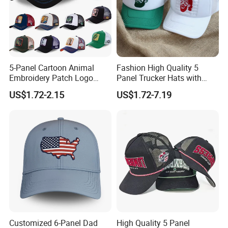
5-Panel Cartoon Animal
Fashion High Quality 5
Embroidery Patch Logo
Panel Trucker Hats with
Mesh Trucker Caps
Logo Custom Mesh Cap for
US$1.72-2.15
US$1.72-7.19
Men
Customized 6-Panel Dad
High Quality 5 Panel