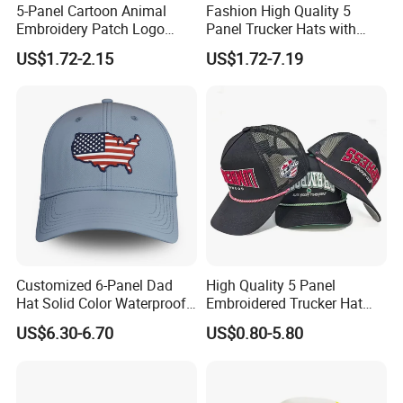
5-Panel Cartoon Animal
Fashion High Quality 5
Embroidery Patch Logo
Panel Trucker Hats with
Mesh Trucker Caps
Logo Custom Mesh Cap for
US$1.72-2.15
US$1.72-7.19
Men
Customized 6-Panel Dad
High Quality 5 Panel
Hat Solid Color Waterproof
Embroidered Trucker Hat
Curved Brim Hand
Custom Logo Fashion Mesh
US$6.30-6.70
US$0.80-5.80
Embroidered Baseball Sport
Back Outdoor Cotton
Cap
Trucker Hat