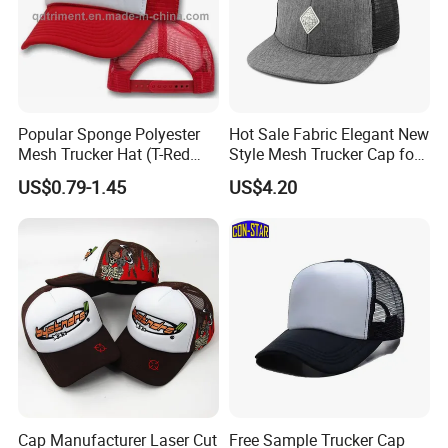
Popular Sponge Polyester
Hot Sale Fabric Elegant New
Mesh Trucker Hat (T-Red
Style Mesh Trucker Cap for
Cap)
Men
US$0.79-1.45
US$4.20
Cap Manufacturer Laser Cut
Free Sample Trucker Cap