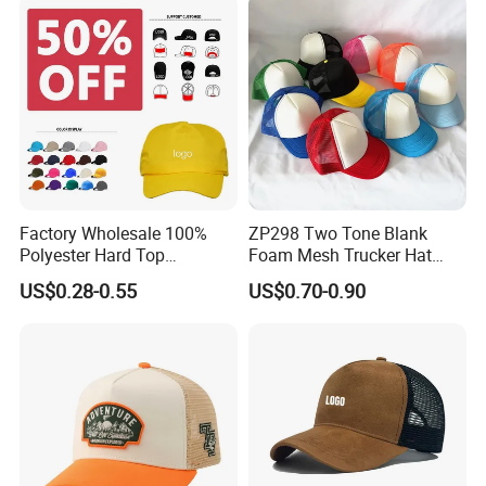
Hat
Factory Wholesale 100%
ZP298 Two Tone Blank
Polyester Hard Top
Foam Mesh Trucker Hat
Structured Plain 6-Panel
Leisure Cap
US$0.28-0.55
US$0.70-0.90
Sports Fashion Baseball
Cap Custom Logo Blank
Trucker Hat Cap