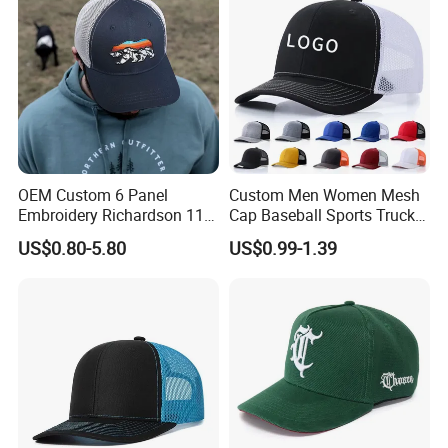
OEM Custom 6 Panel
Custom Men Women Mesh
Embroidery Richardson 112
Cap Baseball Sports Trucker
Trucker Hat High Quality
Hat Snapback High Quality
US$0.80-5.80
US$0.99-1.39
Structured Crown Mesh
Fashion 112 Trucker Hat
Cotton Fishing Trucker Hat