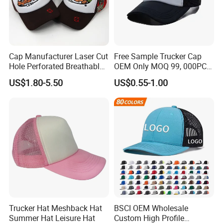
Cap Manufacturer Laser Cut
Free Sample Trucker Cap
Hole Perforated Breathable
OEM Only MOQ 99, 000PCS
Summer Sun Protection
with in 9 Color Combination
US$1.80-5.50
US$0.55-1.00
Trucker Cap
Trucker Hat Meshback Hat
BSCI OEM Wholesale
Summer Hat Leisure Hat
Custom High Profile