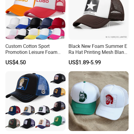
Custom Cotton Sport
Black New Foam Summer E
Promotion Leisure Foam
Ra Hat Printing Mesh Blank
Trucker Hat Canvas Mesh
Trucker 5 Panels Hat
US$4.50
US$1.89-5.99
Baseball Cap
Customize Logo Baseball
Cap Wholesale Sports Cap