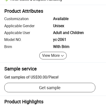
Platform-assisted dispute resolution, including refunds or returns whe
Product Attributes
Customization
Available
Applicable Gender
Unisex
Applicable User
Adult and Children
Model NO.
yc-2061
Brim
With Brim
View More
Sample service
Get samples of
US$30.00
/
Piece
!
Get sample
Product Highlights