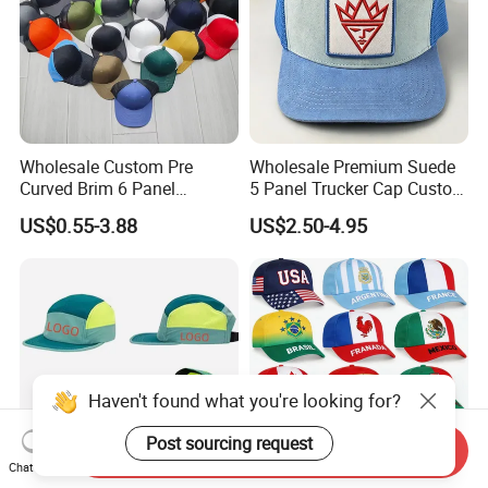
Wholesale Custom Pre
Wholesale Premium Suede
Curved Brim 6 Panel
5 Panel Trucker Cap Custom
Richardson 112 Mesh Sport
3D Embroidery Patch
US$0.55-3.88
US$2.50-4.95
Trucker Baseball Hat Cap
Baseball Caps Vintage
Fashion Casual Sport Hat
Haven't found what you're looking for?
Post sourcing request
Send Inquiry
Chat Now