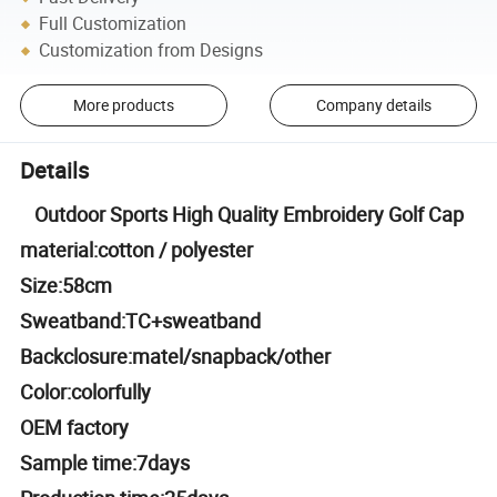
Full Customization
Customization from Designs
More products
Company details
Details
Outdoor Sports High Quality Embroidery Golf Cap
material:cotton / polyester
Size:58cm
Sweatband:TC+sweatband
Backclosure:matel/snapback/other
Color:colorfully
OEM factory
Sample time:7days