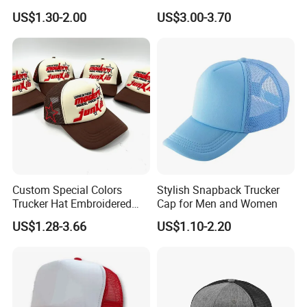
Adjustable Snap Closure
US$1.30-2.00
US$3.00-3.70
Men and Women Fashion
Trucker Hat
Custom Special Colors
Stylish Snapback Trucker
Trucker Hat Embroidered
Cap for Men and Women
Logo 3D Powder Puff
US$1.28-3.66
US$1.10-2.20
Printing Trucker Caps