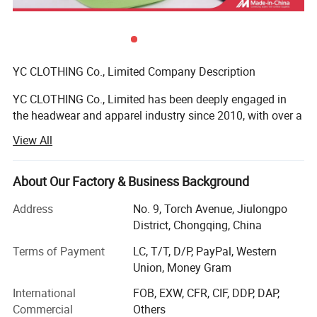
YC CLOTHING Co., Limited Company Description
YC CLOTHING Co., Limited has been deeply engaged in
the headwear and apparel industry since 2010, with over a
decade of steady global growth. Evolving from a
View All
specialized headwear maker to an integrated enterprise
covering manufacturing, trading, R&D and design, we
stand out as one of the sector's most dynamic and fast-
About Our Factory & Business Background
growing suppliers. Our diverse product portfolio includes
Address
No. 9, Torch Avenue, Jiulongpo
headwear, clothing and related accessories, exported to
District, Chongqing, China
over 50 countries/regions (North America, Europe,
Oceania, Southeast Asia, etc. ), effectively catering to
Terms of Payment
LC, T/T, D/P, PayPal, Western
global customer needs and establishing a solid global
Union, Money Gram
presence.
International
FOB, EXW, CFR, CIF, DDP, DAP,
We focus on the street style headwear and clothing niche,
Commercial
Others