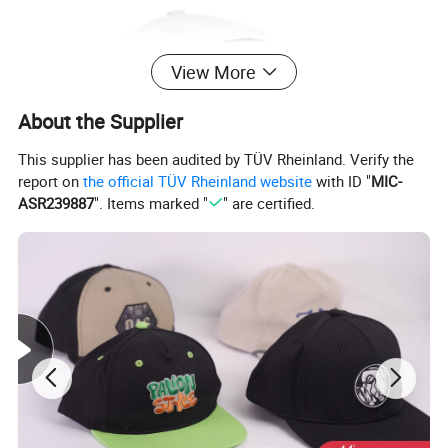
View More
About the Supplier
This supplier has been audited by TÜV Rheinland. Verify the
report on
the official TÜV Rheinland website
with ID "
MIC-
ASR239887
". Items marked "
" are certified.