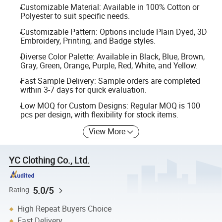
Customizable Material: Available in 100% Cotton or
Polyester to suit specific needs.
Customizable Pattern: Options include Plain Dyed, 3D
Embroidery, Printing, and Badge styles.
Diverse Color Palette: Available in Black, Blue, Brown,
Gray, Green, Orange, Purple, Red, White, and Yellow.
Fast Sample Delivery: Sample orders are completed
within 3-7 days for quick evaluation.
Low MOQ for Custom Designs: Regular MOQ is 100
pcs per design, with flexibility for stock items.
View More
YC Clothing Co., Ltd.
5.0/5
Rating
High Repeat Buyers Choice
Fast Delivery