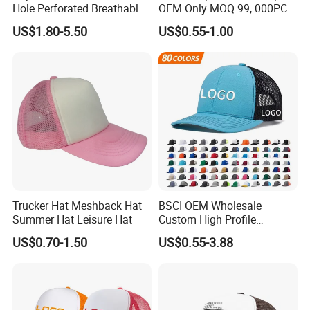
Hole Perforated Breathable
OEM Only MOQ 99, 000PCS
Summer Sun Protection
with in 9 Color Combination
US$1.80-5.50
US$0.55-1.00
Trucker Cap
Trucker Hat Meshback Hat
BSCI OEM Wholesale
Summer Hat Leisure Hat
Custom High Profile
Structured Crown 3D
US$0.70-1.50
US$0.55-3.88
Embroidered Summer Camo
Mesh Trucker Baseball Hat
Cap