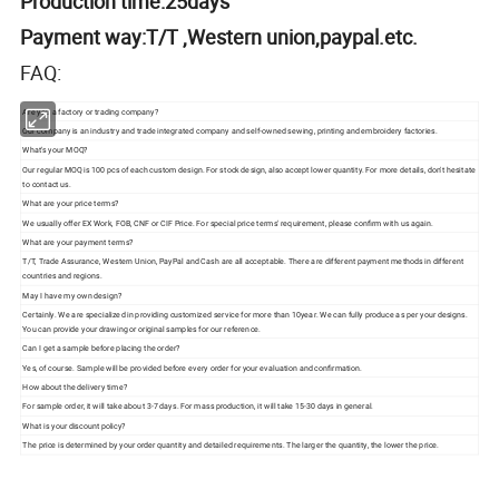
Production time:25days
Payment way:T/T ,Western union,paypal.etc.
FAQ:
Are you a factory or trading company?
Our company is an industry and trade integrated company and self-owned sewing, printing and embroidery factories.
What's your MOQ?
Our regular MOQ is 100 pcs of each custom design. For stock design, also accept lower quantity. For more details, don't hesitate
to contact us.
What are your price terms?
We usually offer EX Work, FOB, CNF or CIF Price. For special price terms' requirement, please confirm with us again.
What are your payment terms?
T/T, Trade Assurance, Western Union, PayPal and Cash are all acceptable. There are different payment methods in different
countries and regions.
May I have my own design?
Certainly. We are specialized in providing customized service for more than 10year. We can fully produce as per your designs.
You can provide your drawing or original samples for our reference.
Can I get a sample before placing the order?
Yes, of course. Sample will be provided before every order for your evaluation and confirmation.
How about the delivery time?
For sample order, it will take about 3-7 days. For mass production, it will take 15-30 days in general.
What is your discount policy?
The price is determined by your order quantity and detailed requirements. The larger the quantity, the lower the price.