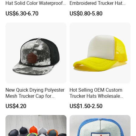
Hat Solid Color Waterproof
Embroidered Trucker Hat
Curved Brim Hand
Custom Logo Fashion Mesh
US$6.30-6.70
US$0.80-5.80
Embroidered Baseball Sport
Back Outdoor Cotton
Cap
Trucker Hat
New Quick Drying Polyester
Hot Selling OEM Custom
Mesh Trucker Cap for
Trucker Hats Wholesale
Ultimate Safety and
Factory Mesh Blank 6 Panel
US$4.20
US$1.50-2.50
Comfort
Baseball Cap Plain Cotton
Gorras Unisex Sport
Casquette