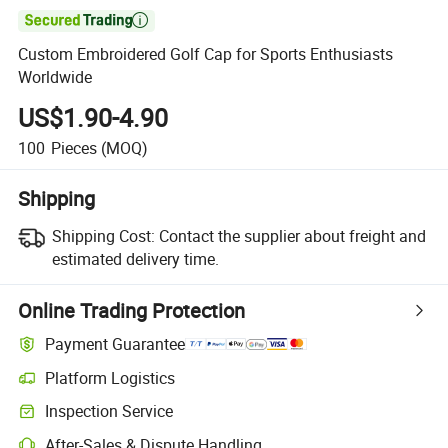

Custom Embroidered Golf Cap for Sports Enthusiasts
Worldwide
US$1.90-4.90
100
Pieces
(MOQ)
Shipping
Shipping Cost:
Contact the supplier about freight and
estimated delivery time.
Online Trading Protection
Payment Guarantee
Platform Logistics
Clearer shipment tracking with platform-supported logistics.
Inspection Service
Optional pre-shipment inspection for quality and quantity checks.
After-Sales & Dispute Handling