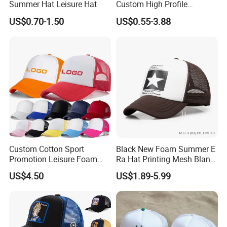
Summer Hat Leisure Hat
Custom High Profile
Structured Crown 3D
US$0.70-1.50
US$0.55-3.88
Embroidered Summer Camo
Mesh Trucker Baseball Hat
Cap
Custom Cotton Sport
Black New Foam Summer E
Promotion Leisure Foam
Ra Hat Printing Mesh Blank
Trucker Hat Canvas Mesh
Trucker 5 Panels Hat
US$4.50
US$1.89-5.99
Baseball Cap
Customize Logo Baseball
Cap Wholesale Sports Cap