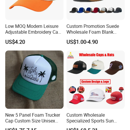
Low MOQ Modern Leisure
Custom Promotion Suede
Adjustable Embroidery Cap
Wholesale Foam Blank
for Beauty
Trucker Mesh Gorras
US$4.20
US$1.00-4.90
Baseball Cap Hat
New 5 Panel Foam Trucker
Custom Wholesale
Cap Custom Size Unisex
Specialized Sports Sun
Fashion Structured
Cotton Corduroy Winter