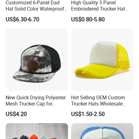
Customized 6-Panel Dad
High Quality 5 Panel
Hat Solid Color Waterproof
Embroidered Trucker Hat
Curved Brim Hand
Custom Logo Fashion Mesh
US$6.30-6.70
US$0.80-5.80
Embroidered Baseball Sport
Back Outdoor Cotton
Cap
Trucker Hat
New Quick Drying Polyester
Hot Selling OEM Custom
Mesh Trucker Cap for
Trucker Hats Wholesale
Ultimate Safety and
Factory Mesh Blank 6 Panel
US$4.20
US$1.50-2.50
Comfort
Baseball Cap Plain Cotton
Gorras Unisex Sport
Casquette