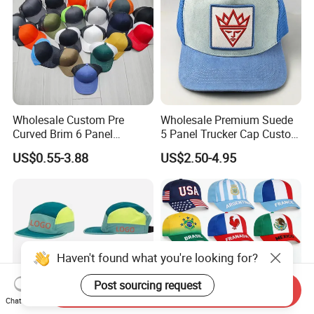
Wholesale Custom Pre
Wholesale Premium Suede
Curved Brim 6 Panel
5 Panel Trucker Cap Custom
Richardson 112 Mesh Sport
3D Embroidery Patch
US$0.55-3.88
US$2.50-4.95
Trucker Baseball Hat Cap
Baseball Caps Vintage
Fashion Casual Sport Hat
Haven't found what you're looking for?
Post sourcing request
Send Inquiry
Chat Now