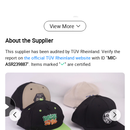
View More
About the Supplier
This supplier has been audited by TÜV Rheinland. Verify the
report on
the official TÜV Rheinland website
with ID "
MIC-
ASR239887
". Items marked "
" are certified.