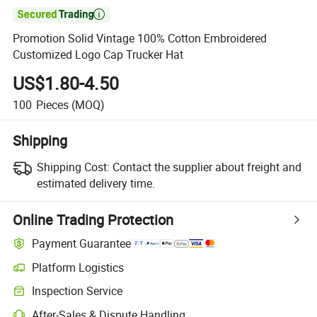

Promotion Solid Vintage 100% Cotton Embroidered
Customized Logo Cap Trucker Hat
US$1.80-4.50
100
Pieces
(MOQ)
Shipping
Shipping Cost:
Contact the supplier about freight and
estimated delivery time.
Online Trading Protection
Payment Guarantee
Platform Logistics
Clearer shipment tracking with platform-supported logistics.
Inspection Service
Optional pre-shipment inspection for quality and quantity checks.
After-Sales & Dispute Handling