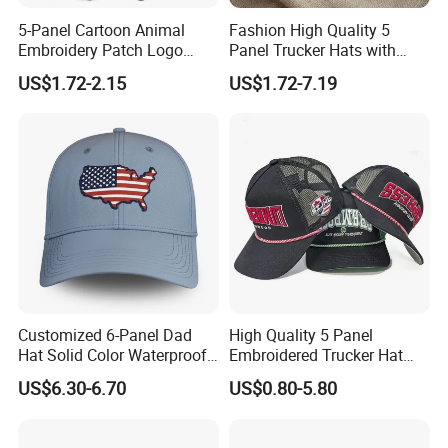
Certifications
5-Panel Cartoon Animal
Fashion High Quality 5
Embroidery Patch Logo
Panel Trucker Hats with
Mesh Trucker Caps
Logo Custom Mesh Cap for
US$1.72-2.15
US$1.72-7.19
Men
Our Customers
Customized 6-Panel Dad
High Quality 5 Panel
Hat Solid Color Waterproof
Embroidered Trucker Hat
Curved Brim Hand
Custom Logo Fashion Mesh
US$6.30-6.70
US$0.80-5.80
Embroidered Baseball Sport
Back Outdoor Cotton
Cap
Trucker Hat