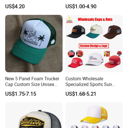
In short, YC CLOTHING combines industry experience,
for Beauty
Trucker Mesh Gorras
US$4.20
US$1.00-4.90
Baseball Cap Hat
technical expertise, strict QC and customer focus. As a
reliable partner for high-quality, trendy headwear/apparel
solutions, we welcome global clients to collaborate for a
win-win future.
New 5 Panel Foam Trucker
Custom Wholesale
Cap Custom Size Unisex
Specialized Sports Sun
Fashion Structured
Cotton Corduroy Winter
US$1.75-7.15
US$1.68-5.21
Embroidery Logo Cotton
Warm Leisure 3D
Mesh Trucker Hat
Embroidery Printed Golf
Snapback Trucker Bucket
Baseball Beanie Hat Gorras
Cap