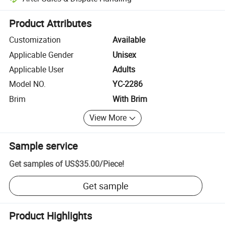
Platform-assisted dispute resolution, including refunds or returns whe
Product Attributes
Customization
Available
Applicable Gender
Unisex
Applicable User
Adults
Model NO.
YC-2286
Brim
With Brim
View More
Sample service
Get samples of
US$35.00
/
Piece
!
Get sample
Product Highlights