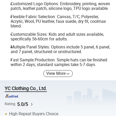
Customized Logo Options: Embroidery, printing, woven
patch, leather patch, silicone logo, TPU logo available.
Flexible Fabric Selection: Canvas, T/C, Polyester,
Acrylic, Wool, PU leather, faux suede, dry fit, coolmax
blend.
Customizable Sizes: Kids and adult sizes available,
specifically 56-60cm for adults.
Multiple Panel Styles: Options include 5 panel, 6 panel,
and 7 panel, structured or unstructured.
Fast Sample Production: Simple hats can be finished
within 2 days; standard samples take 5-7 days.
View More
YC Clothing Co., Ltd.
5.0/5
Rating
High Repeat Buyers Choice