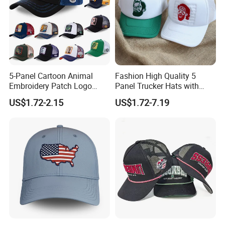
5-Panel Cartoon Animal
Fashion High Quality 5
Embroidery Patch Logo
Panel Trucker Hats with
Mesh Trucker Caps
Logo Custom Mesh Cap for
US$1.72-2.15
US$1.72-7.19
Men