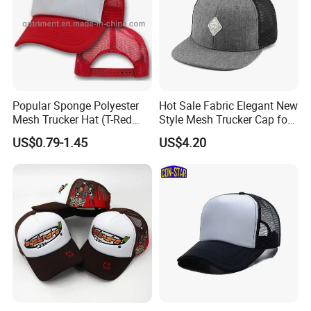
Popular Sponge Polyester
Hot Sale Fabric Elegant New
Mesh Trucker Hat (T-Red
Style Mesh Trucker Cap for
Cap)
Men
US$0.79-1.45
US$4.20
In addition to years′ Experience in hat manufacturing,
screen printing and embroidery, we stay on top of
international trends and can help you design and produce
a unique product to market. YC CLOTHING has
successfully transformed to a professional manufacturer of