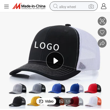
alloy wheel
p Trucker Hat
Promotion Solid Vintage 100% Cotton Embroidered Customized Logo Ca
racing motorcycle
running shoe
pullover hoody
weight loss capsule
powder
basketball shoe
reagent
Video
1
/
6