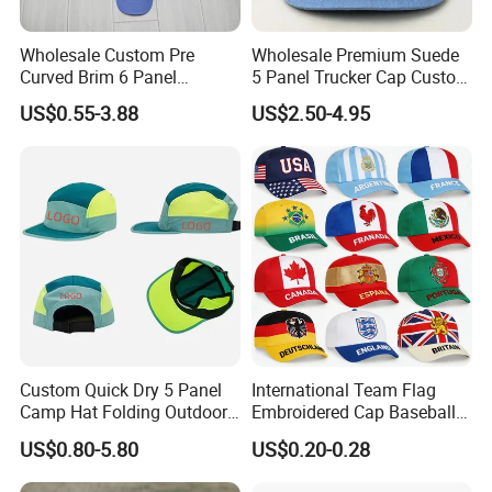
Wholesale Custom Pre
Wholesale Premium Suede
Curved Brim 6 Panel
5 Panel Trucker Cap Custom
Richardson 112 Mesh Sport
3D Embroidery Patch
US$0.55-3.88
US$2.50-4.95
Trucker Baseball Hat Cap
Baseball Caps Vintage
Fashion Casual Sport Hat
Packaging & Shipping
Custom Quick Dry 5 Panel
International Team Flag
Camp Hat Folding Outdoor
Embroidered Cap Baseball
Camping Cap Upf 50+ Sun
Hat Event Advertising
US$0.80-5.80
US$0.20-0.28
Protection Hats
Custom Casual Hat