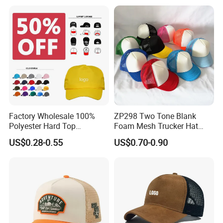
Custom Foam Mesh Trucker
Hat
Factory Wholesale 100%
ZP298 Two Tone Blank
Polyester Hard Top
Foam Mesh Trucker Hat
Structured Plain 6-Panel
Leisure Cap
US$0.28-0.55
US$0.70-0.90
Sports Fashion Baseball
Cap Custom Logo Blank
Trucker Hat Cap