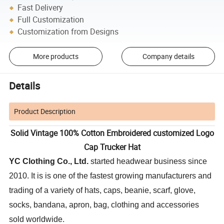
Fast Delivery
Full Customization
Customization from Designs
More products
Company details
Details
Product Description
Solid Vintage 100% Cotton Embroidered customized Logo
Cap Trucker Hat
YC Clothing Co., Ltd.
started headwear business since
2010. It is is one of the fastest growing manufacturers and
trading of a variety of hats, caps, beanie, scarf, glove,
socks, bandana, apron, bag, clothing and accessories
sold worldwide.