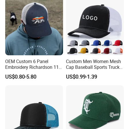
OEM Custom 6 Panel
Custom Men Women Mesh
Embroidery Richardson 112
Cap Baseball Sports Trucker
Trucker Hat High Quality
Hat Snapback High Quality
US$0.80-5.80
US$0.99-1.39
Structured Crown Mesh
Fashion 112 Trucker Hat
Cotton Fishing Trucker Hat