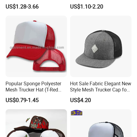
Logo 3D Powder Puff
US$1.28-3.66
US$1.10-2.20
Printing Trucker Caps
Popular Sponge Polyester
Hot Sale Fabric Elegant New
Mesh Trucker Hat (T-Red
Style Mesh Trucker Cap for
Cap)
Men
US$0.79-1.45
US$4.20