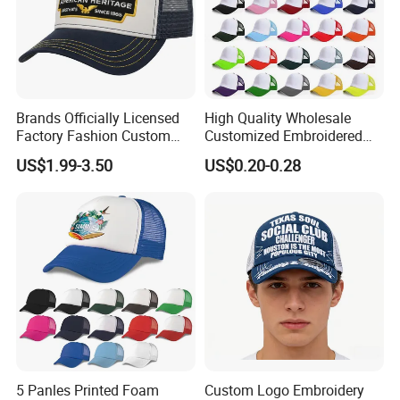
Main Products
Brands Officially Licensed
High Quality Wholesale
Factory Fashion Custom
Customized Embroidered
Embroidery Outdoor
Logo Foam Polyester
US$1.99-3.50
US$0.20-0.28
Adjustable Cotton Mesh
Breathable Sports Outdoor
Trucker Hat Headwear Cap
Women's 5 Panels Trucker
for Men
Hat Cap
We focus on street style headwear and clothing, including
(but not limited to) snapback caps, trucker caps, baseball
5 Panles Printed Foam
Custom Logo Embroidery