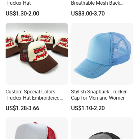
Trucker Hat
Breathable Mesh Back
caps, 5-panel camper caps, bucket hats, sun visor, IVY
Adjustable Snap Closure
US$1.30-2.00
US$3.00-3.70
cap, knitted hats, scarf, glove, bandana, shawl, all kinds of
Men and Women Fashion
Trucker Hat
socks, lanyards, apron T-shirts, polo shirt, safety vest and
hoodies just to name a few.
Our Advantages
Custom Special Colors
Stylish Snapback Trucker
Trucker Hat Embroidered
Cap for Men and Women
Logo 3D Powder Puff
US$1.28-3.66
US$1.10-2.20
Printing Trucker Caps