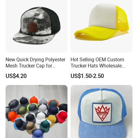
New Quick Drying Polyester
Hot Selling OEM Custom
Mesh Trucker Cap for
Trucker Hats Wholesale
Ultimate Safety and
Factory Mesh Blank 6 Panel
US$4.20
US$1.50-2.50
Comfort
Baseball Cap Plain Cotton
Gorras Unisex Sport
Casquette