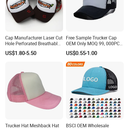
Cap Manufacturer Laser Cut
Free Sample Trucker Cap
Hole Perforated Breathable
OEM Only MOQ 99, 000PCS
Summer Sun Protection
with in 9 Color Combination
US$1.80-5.50
US$0.55-1.00
Trucker Cap
Trucker Hat Meshback Hat
BSCI OEM Wholesale