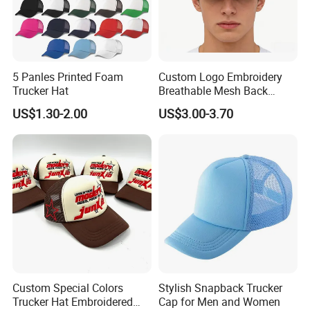
5 Panles Printed Foam
Custom Logo Embroidery
Trucker Hat
Breathable Mesh Back
Adjustable Snap Closure
US$1.30-2.00
US$3.00-3.70
Men and Women Fashion
Trucker Hat
Custom Special Colors
Stylish Snapback Trucker
Trucker Hat Embroidered
Cap for Men and Women