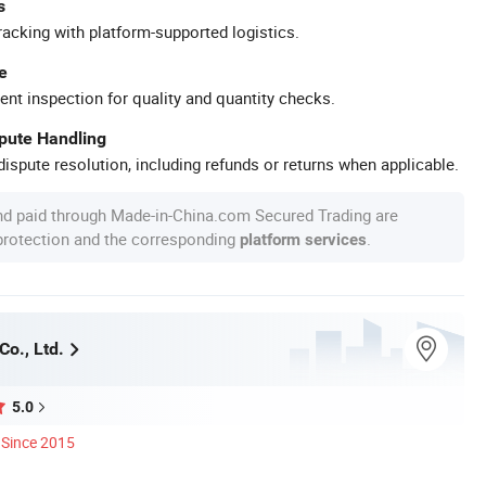
s
racking with platform-supported logistics.
e
ent inspection for quality and quantity checks.
spute Handling
ispute resolution, including refunds or returns when applicable.
nd paid through Made-in-China.com Secured Trading are
 protection and the corresponding
.
platform services
Co., Ltd.
5.0
Since 2015