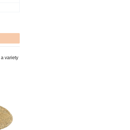
 a variety