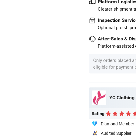
Platform Logistic
Clearer shipment t
Inspection Servic
Optional pre-shipm
After-Sales & Di
Platform-assisted d
Only orders placed a
eligible for payment
YC Clothing 
Rating
Diamond Member
Audited Supplier