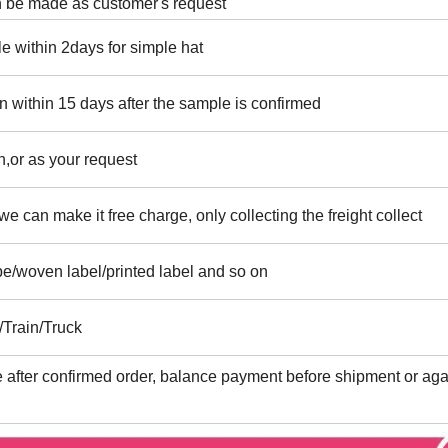
an be made as customer's request
e within 2days for simple hat
n within 15 days after the sample is confirmed
,or as your request
e can make it free charge, only collecting the freight collect
ape/woven label/printed label and so on
/Train/Truck
after confirmed order, balance payment before shipment or aga