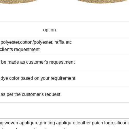
option
polyester,cotton/polyester, raffia etc
clients requestment
an be made as customer's requestment
e dye color based on your requirement
as per the customer's request
g,woven appliqure,printing appliqure,leather patch logo,silicon