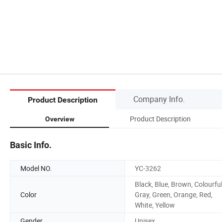
Company Info.
Product Description
Product Description
Overview
Basic Info.
Model NO.
YC-3262
Black, Blue, Brown, Colourful
Color
Gray, Green, Orange, Red,
White, Yellow
Gender
Unisex