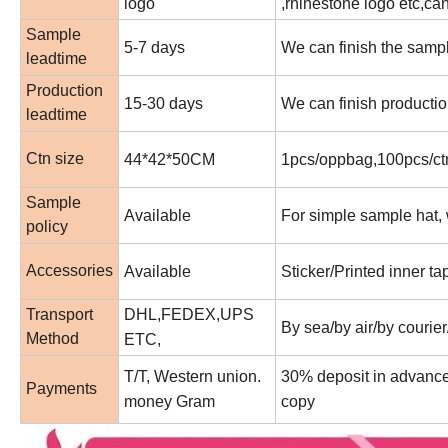
logo
,rhinestone logo etc,c
Sample
5-7 days
We can finish the sampl
leadtime
Production
15-30 days
We can finish productio
leadtime
Ctn size
44*42*50CM
1pcs/oppbag,100pcs/ctn
Sample
Available
For simple sample hat, w
policy
Accessories
Available
Sticker/Printed inner t
Transport
DHL,FEDEX,UPS
By sea/by air/by courier
Method
ETC,
T/T, Western union.
30% deposit in advance 
Payments
money Gram
copy