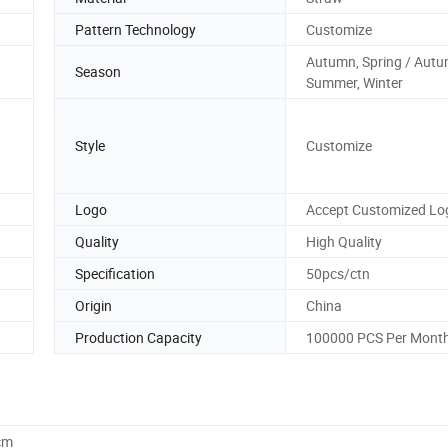
Pattern Technology
Customize
Autumn, Spring / Autu
Season
Summer, Winter
Style
Customize
Logo
Accept Customized Lo
Quality
High Quality
Specification
50pcs/ctn
Origin
China
Production Capacity
100000 PCS Per Mont
cm