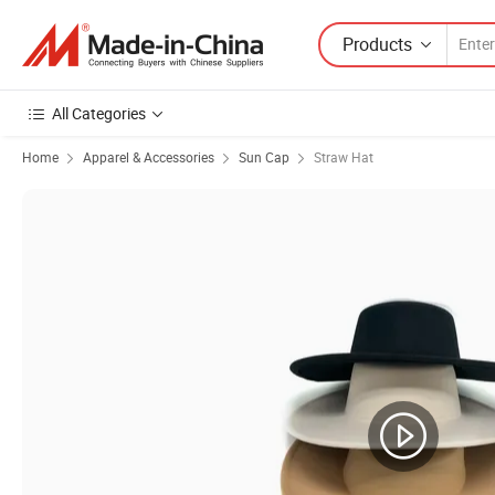
Products
All Categories
Home
Apparel & Accessories
Sun Cap
Straw Hat