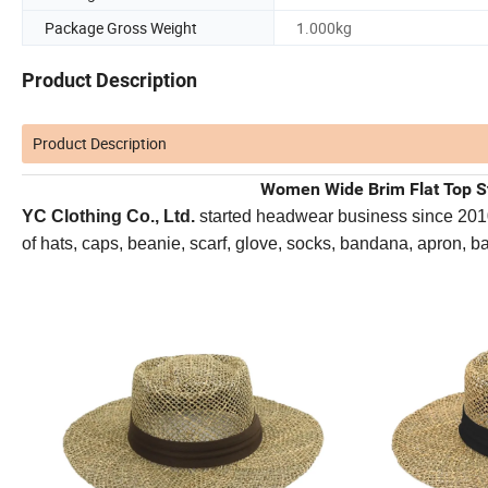
Package Gross Weight
1.000kg
Product Description
Product Description
Women Wide Brim Flat Top S
YC Clothing Co., Ltd.
started headwear business since 2010. 
of hats, caps, beanie, scarf, glove, socks, bandana, apron, 