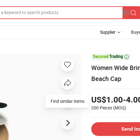
Supplier
Buye

Women Wide Brim
Beach Cap
US$1.00-4.0
Find similar items
200 Pieces
(MOQ)
Send In