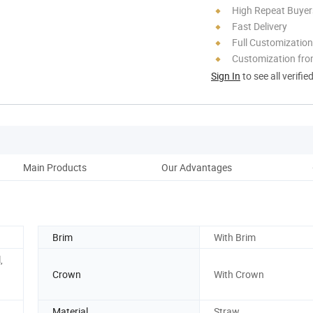
High Repeat Buyer
Fast Delivery
Full Customization
Customization fro
Sign In
to see all verifie
Main Products
Our Advantages
Brim
With Brim
,
Crown
With Crown
Material
Straw