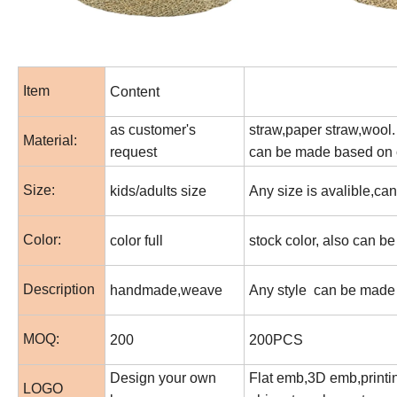
Item
Content
as customer's
straw,paper straw,wool. 
Material:
request
can be made based on 
Size:
kids/adults size
Any size is avalible,c
Color:
color full
stock color, also can b
Description
handmade,weave
Any style can be made 
MOQ:
200
200PCS
Design your own
Flat emb,3D emb,printin
LOGO