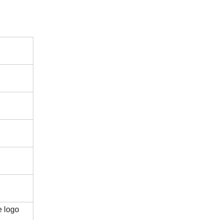
e logo