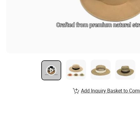
Add Inquiry Basket to Com