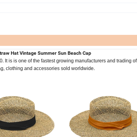
traw Hat Vintage Summer Sun Beach Cap
It is is one of the fastest growing manufacturers and trading of
bag, clothing and accessories sold worldwide.