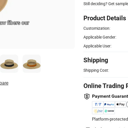
Still deciding? Get sampl
Product Details
Customization:
Applicable Gender:
Applicable User:
Shipping
Shipping Cost:
pare
Online Trading 
Payment Guaran
Platform-protected