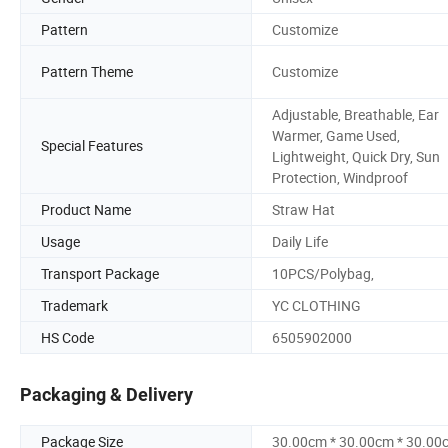
Pattern
Customize
Pattern Theme
Customize
Adjustable, Breathable, Ear
Warmer, Game Used,
Special Features
Lightweight, Quick Dry, Sun
Protection, Windproof
Product Name
Straw Hat
Usage
Daily Life
Transport Package
10PCS/Polybag,
Trademark
YC CLOTHING
HS Code
6505902000
Packaging & Delivery
Package Size
30.00cm * 30.00cm * 30.00