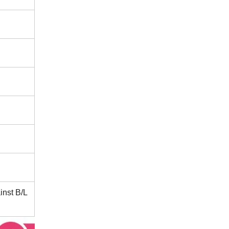
inst B/L