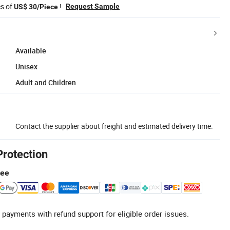
es of
!
Request Sample
US$ 30/Piece
Available
Unisex
Adult and Children
Contact the supplier about freight and estimated delivery time.
Protection
tee
 payments with refund support for eligible order issues.