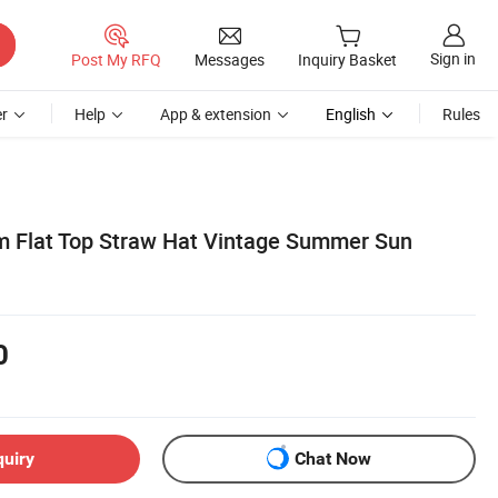
Sign in
Post My RFQ
Messages
Inquiry Basket
r
Help
App & extension
English
Rules
 Flat Top Straw Hat Vintage Summer Sun
0
quiry
Chat Now