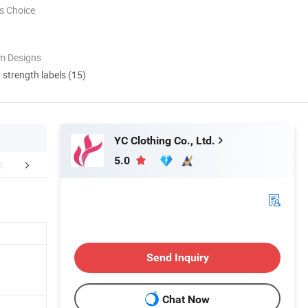
s Choice
m Designs
d strength labels (15)
YC Clothing Co., Ltd.
5.0
Certifications
Our Customers
Packaging 
Send Inquiry
Chat Now