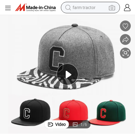
farm tractor
dirt bike
crawler excavator
man watch
human hair wig
wheel loader
living room sofa
running shoe
Video
1
/
6