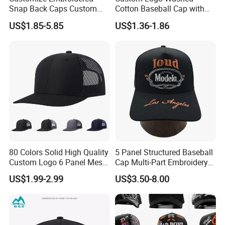
Snap Back Caps Custom
Cotton Baseball Cap with
Logo Vintage Fitted
Palm Tree Embroidery
US$1.85-5.85
US$1.36-1.86
Snapback Cap
80 Colors Solid High Quality
5 Panel Structured Baseball
Custom Logo 6 Panel Mesh
Cap Multi-Part Embroidery
Trucker Sports Golf
Vintage Snapback Trucker
US$1.99-2.99
US$3.50-8.00
Snapback Cap for Men
Hat
Fitted Richardson 112
Trucker Hat
Main Products