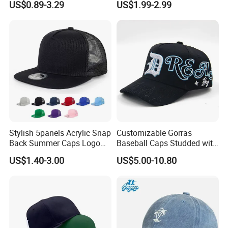
US$0.89-3.29
US$1.99-2.99
Caps
Wholesale Cotton Sports
Gorras Baseball Cap Hat for
Adults
Stylish 5panels Acrylic Snap
Customizable Gorras
Back Summer Caps Logo
Baseball Caps Studded with
Service
Full Diamonds for Women 5
US$1.40-3.00
US$5.00-10.80
Panel Sports Hats Baseball
Caps with Custom Logo