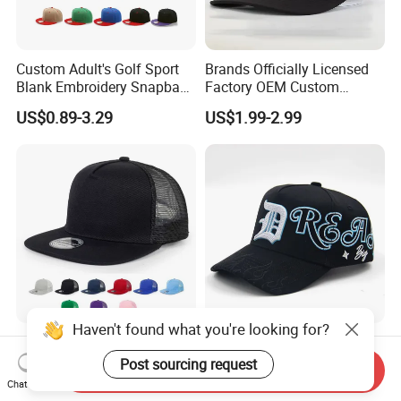
Custom Adult's Golf Sport
Brands Officially Licensed
Blank Embroidery Snapback
Factory OEM Custom
Hat 6 Panel Gorras Baseball
Embroidery Snapback Cap
US$0.89-3.29
US$1.99-2.99
Caps
Wholesale Cotton Sports
Gorras Baseball Cap Hat for
Adults
Haven't found what you're looking for?
Stylish 5panels Acrylic Snap
Customizable Gorras
Back Summer Caps Logo
Baseball Caps Studded with
Post sourcing request
Send Inquiry
Service
Full Diamonds for Women 5
Chat Now
US$1.40-3.00
US$5.00-10.80
Panel Sports Hats Baseball