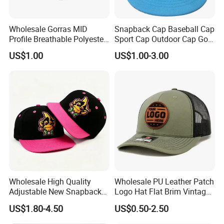
Wholesale Gorras MID
Snapback Cap Baseball Cap
Profile Breathable Polyester
Sport Cap Outdoor Cap Golf
Fabric with 3D Embroidery 6
Cap (GJ1726)
US$1.00
US$1.00-3.00
Panel Flex Fit Richardson
Hats Baseball Cap
Our Customers
Wholesale High Quality
Wholesale PU Leather Patch
Adjustable New Snapback
Logo Hat Flat Brim Vintage
Embroidery Caps 6 Panel
5 Panel Custom Gorra
US$1.80-4.50
US$0.50-2.50
Original Men Two Tone 59
Camo Snapback Caps
Fifty Fitted Hats