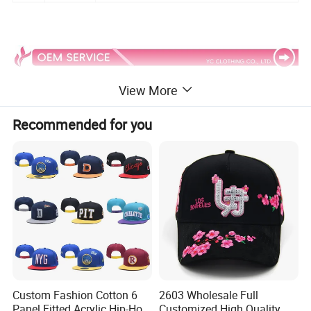
View More
Recommended for you
Custom Fashion Cotton 6
2603 Wholesale Full
Panel Fitted Acrylic Hip-Hop
Customized High Quality