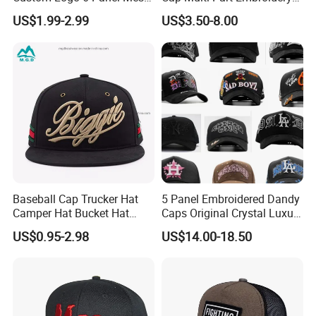
Trucker Sports Golf
Vintage Snapback Trucker
US$1.99-2.99
US$3.50-8.00
Snapback Cap for Men
Hat
Fitted Richardson 112
Trucker Hat
Baseball Cap Trucker Hat
5 Panel Embroidered Dandy
Camper Hat Bucket Hat
Caps Original Crystal Luxury
Embroidered New Hip-Hop
Unstructured Dandy Hat's
US$0.95-2.98
US$14.00-18.50
Fitted Cap Sun Visor Floppy
Sun Protection Golf
Hat Beanie Hat Running
Baseball Caps
Sports IVY Cap Flat
Snapback Cap