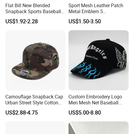
Flat Bill New Blended
Sport Mesh Leather Patch
Snapback Sports Baseball
Metal Emblem 5
Cap (TMFL05199)
Panelsnapback Trucker Cap
US$1.92-2.28
US$1.50-3.50
Camouflage Snapback Cap
Custom Embroidery Logo
Urban Street Style Cotton
Men Mesh Net Baseball
Hat Wholesale Flat Bill
Sport Foam Crystal
US$2.88-4.75
US$5.00-8.80
Baseball Cap Hat
Diamond Bling Rhinestone
Basecap Trucker Cap Hat