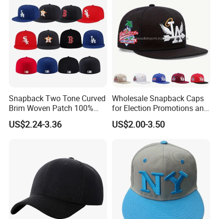
offer high quality products and better services for our
Hat/Winter Hat/Bucket Hat
clients.
Snapback Two Tone Curved
Wholesale Snapback Caps
Brim Woven Patch 100%
for Election Promotions and
Cotton Blank Sport Gorras
Team Sports
US$2.24-3.36
US$2.00-3.50
Dad Baseball Caps Hats
Certifications