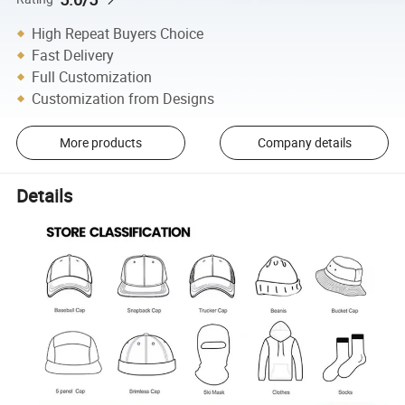
High Repeat Buyers Choice
Fast Delivery
Full Customization
Customization from Designs
More products
Company details
Details