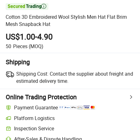

Cotton 3D Embroidered Wool Stylish Men Hat Flat Brim
Mesh Snapback Hat
US$1.00-4.90
50
Pieces
(MOQ)
Shipping
Shipping Cost:
Contact the supplier about freight and
estimated delivery time.
Online Trading Protection
Payment Guarantee
Platform Logistics
Inspection Service
After-Sales & Dispute Handling