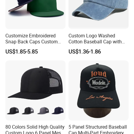
Customize Embroidered
Custom Logo Washed
Snap Back Caps Custom
Cotton Baseball Cap with
Logo Vintage Fitted
Palm Tree Embroidery
US$1.85-5.85
US$1.36-1.86
Snapback Cap
80 Colors Solid High Quality
5 Panel Structured Baseball
Custom Logo 6 Panel Mesh
Cap Multi-Part Embroidery