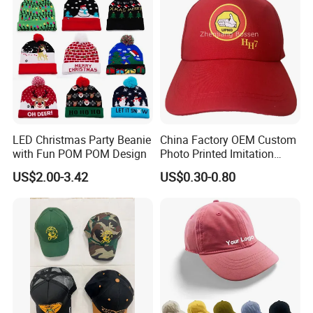
LED Christmas Party Beanie
China Factory OEM Custom
with Fun POM POM Design
Photo Printed Imitation
Cotton Zambia Political 5
US$2.00-3.42
US$0.30-0.80
Panels Campaign Election
Cap