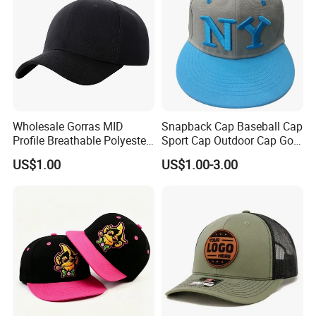
Wholesale Gorras MID
Snapback Cap Baseball Cap
Profile Breathable Polyester
Sport Cap Outdoor Cap Golf
Fabric with 3D Embroidery 6
Cap (GJ1726)
US$1.00
US$1.00-3.00
Panel Flex Fit Richardson
Hats Baseball Cap