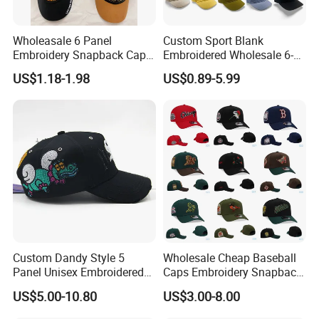
Wholeasale 6 Panel
Custom Sport Blank
Embroidery Snapback Cap
Embroidered Wholesale 6-
Mesh Baseball Cap Cotton
Panel 100%
US$1.18-1.98
US$0.89-5.99
Baseball Cap
Kids'/Girls'/Boys' Pure
Cotton Baseball Caps
Custom Dandy Style 5
Wholesale Cheap Baseball
Panel Unisex Embroidered
Caps Embroidery Snapback
Baseball Hat Adjustable
Fitted Flat Hats American
US$5.00-10.80
US$3.00-8.00
Size Premium Structured
Football Basketball
Satin Lined Baseball Caps