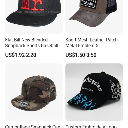
Flat Bill New Blended
Sport Mesh Leather Patch
Snapback Sports Baseball
Metal Emblem 5
Cap (TMFL05199)
Panelsnapback Trucker Cap
US$1.92-2.28
US$1.50-3.50
Camouflage Snapback Cap
Custom Embroidery Logo