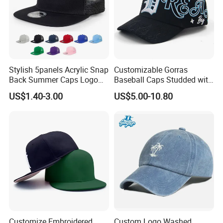
Stylish 5panels Acrylic Snap
Customizable Gorras
Back Summer Caps Logo
Baseball Caps Studded with
Service
Full Diamonds for Women 5
US$1.40-3.00
US$5.00-10.80
Panel Sports Hats Baseball
Caps with Custom Logo
Customize Embroidered
Custom Logo Washed