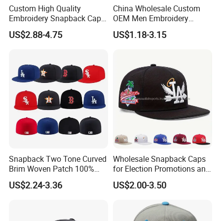
Custom High Quality
China Wholesale Custom
Embroidery Snapback Cap
OEM Men Embroidery
Leisure Fashion New Hip
Printing Running Cotton
US$2.88-4.75
US$1.18-3.15
Hop Flat Brim Baseball Hat
Dad Hat Golf Sport Fashion
Trucker Mesh
Hat/Snapback Hat/Baseball
Hat/Winter Hat/Bucket Hat
Snapback Two Tone Curved
Wholesale Snapback Caps
Brim Woven Patch 100%
for Election Promotions and
Cotton Blank Sport Gorras
Team Sports
US$2.24-3.36
US$2.00-3.50
Dad Baseball Caps Hats