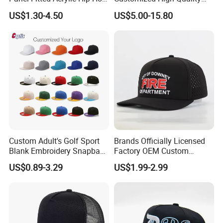
Cap Flat Brim Corduroyvisor
Sport Suede Caps
US$1.30-4.50
US$5.00-15.80
Snapback Hat
Embroidered Curved Brim
Satin Lined Black Baseball
Cap for Men Dandy Hat
Custom Adult's Golf Sport
Brands Officially Licensed
Blank Embroidery Snapback
Factory OEM Custom
Hat 6 Panel Gorras Baseball
Embroidery Snapback Cap
US$0.89-3.29
US$1.99-2.99
Caps
Wholesale Cotton Sports
Gorras Baseball Cap Hat for
Adults