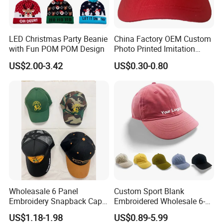
Packaging & Shipping
LED Christmas Party Beanie
China Factory OEM Custom
with Fun POM POM Design
Photo Printed Imitation
Cotton Zambia Political 5
US$2.00-3.42
US$0.30-0.80
Panels Campaign Election
Cap
Wholeasale 6 Panel
Custom Sport Blank
Embroidery Snapback Cap
Embroidered Wholesale 6-
Mesh Baseball Cap Cotton
Panel 100%
US$1.18-1.98
US$0.89-5.99
Baseball Cap
Kids'/Girls'/Boys' Pure