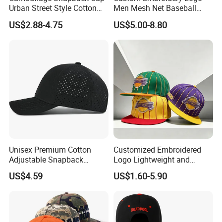
Urban Street Style Cotton
Men Mesh Net Baseball
Hat Wholesale Flat Bill
Sport Foam Crystal
US$2.88-4.75
US$5.00-8.80
Baseball Cap Hat
Diamond Bling Rhinestone
Basecap Trucker Cap Hat
Unisex Premium Cotton
Customized Embroidered
Adjustable Snapback
Logo Lightweight and
Baseball Cap Graphic Logo
Comfortable Breathable
US$4.59
US$1.60-5.90
Mesh Trucker Hats for Men
Daily Casual and Streetwear
Youth
Snapback Cap