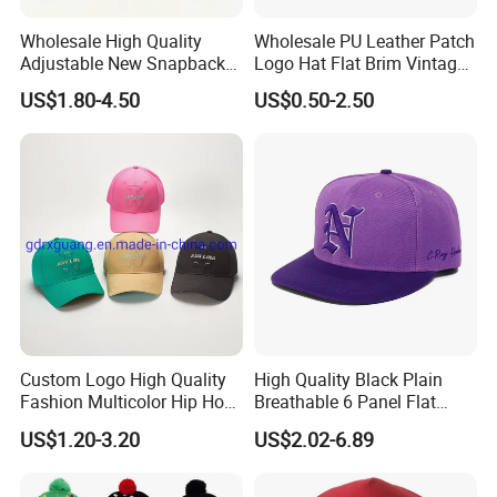
Wholesale High Quality
Wholesale PU Leather Patch
Adjustable New Snapback
Logo Hat Flat Brim Vintage
Embroidery Caps 6 Panel
5 Panel Custom Gorra
US$1.80-4.50
US$0.50-2.50
Original Men Two Tone 59
Camo Snapback Caps
Fifty Fitted Hats
Custom Logo High Quality
High Quality Black Plain
Fashion Multicolor Hip Hop
Breathable 6 Panel Flat
Baseball Sports Caps
Brim Snapback Cap with
US$1.20-3.20
US$2.02-6.89
Summer Caps for Outdoor
Logo Custom Embroidery
Activities
Logo Hat Suppliers