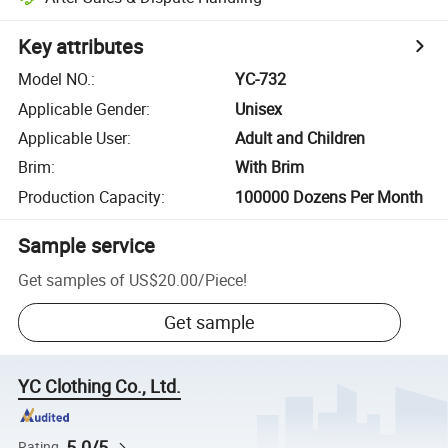
Key attributes
Model NO.
:
YC-732
Applicable Gender
:
Unisex
Applicable User
:
Adult and Children
Brim
:
With Brim
Production Capacity
:
100000 Dozens Per Month
Sample service
Get samples of
US$20.00
/
Piece
!
Get sample
YC Clothing Co., Ltd.
5.0/5
Rating