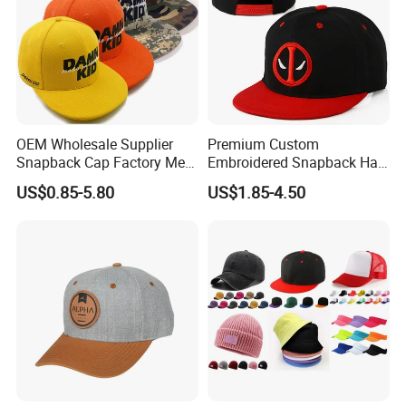
OEM Wholesale Supplier
Premium Custom
Snapback Cap Factory Men
Embroidered Snapback Hat
Plaid Cheap Dad
for Outdoor Style
US$0.85-5.80
US$1.85-4.50
Unstructured Vintage Gorras
Wholesales Fashion Caps
Hip Hop Hat Flat Bill
Embroidery Logo Custom
Snapback Hat Cap