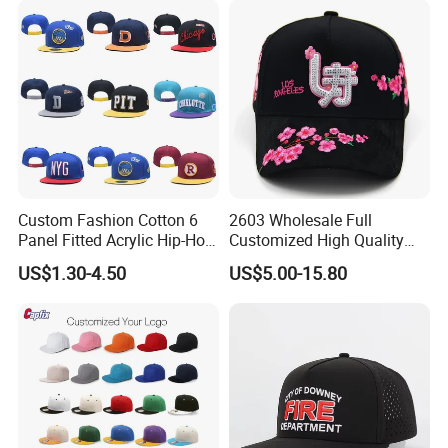
Custom Fashion Cotton 6
2603 Wholesale Full
Panel Fitted Acrylic Hip-Hop
Customized High Quality
Cap Flat Brim Corduroyvisor
Sport Suede Caps
US$1.30-4.50
US$5.00-15.80
Snapback Hat
Embroidered Curved Brim
Satin Lined Black Baseball
Cap for Men Dandy Hat