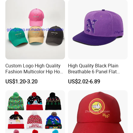
Custom Logo High Quality
High Quality Black Plain
Fashion Multicolor Hip Hop
Breathable 6 Panel Flat
Baseball Sports Caps
Brim Snapback Cap with
US$1.20-3.20
US$2.02-6.89
Summer Caps for Outdoor
Logo Custom Embroidery
Activities
Logo Hat Suppliers