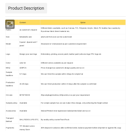
Product Description
Item
Content
Option
Different fabric available, such as Canvas, T/C, Polyester, Acrylic, Wool, PU leather, faux suede,dry
Fabric
as customer's request
fit,coolmax fabric blend material etc.
Size
kids/adults size
adult and Kids size can be customized
5 panel , 6panel and 7
Model
Structured or Unstructured as per customers requirement
panel
Logo
Design your own logo
Embroidery, printing, woven patch, leather patch,silicone logo,TPU logo etc
Color
color ful
Different colors available as per request
MOQ
100PCS
Price changed as customer's design,quality and so on
Sample
5-7 days
We can finish the sample within 2days for simple hat
leadtime
Production
15-20 days
We can finish production within 15 days after the sample is confirmed
leadtime
Ctn size
60*44*40CM
25pcs/opbag/innerbox,100pcs/ctn,or as per your requriement
Sample policy
Available
For simple sample hat, we can make it free charge, only collecting the freight collect
Accessories
Available
Sticker/Printed inner tape/woven label/printed label and so on
Transport
DHL,FEDEX,UPS ETC,
By sea/by air/by courier/Train/Truck
Method
T/T, Western union.
Payments
30% deposit in advance after confirmed order, balance payment before shipment or against B/L copy
money Gram