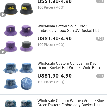
US$
1.90
-
4.90
FOB
100 Pieces
(MOQ)
Wholesale Cotton Solid Color
Embroidery Logo Sun UV Bucket Hat
Fishing Hat
US$
1.90
-
4.90
FOB
100 Pieces
(MOQ)
Wholesale Custom Canvas Tie-Dye
Denim Bucket Hat Women Wide Brim
Fishing Cap
US$
1.90
-
4.90
FOB
100 Pieces
(MOQ)
Wholesale Custom Women Artistic Blue
Green Pattern Embroidery Bucket Hat