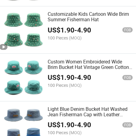
Customizable Kids Cartoon Wide Brim
Summer Fisherman Hat
US$
1.90
-
4.90
FOB
100 Pieces
(MOQ)
Custom Women Embroidered Wide
Brim Bucket Hat Vintage Green Cotton
Sun Hat
US$
1.90
-
4.90
FOB
100 Pieces
(MOQ)
Light Blue Denim Bucket Hat Washed
Jean Fisherman Cap with Leather
Patch
US$
1.90
-
4.90
FOB
100 Pieces
(MOQ)