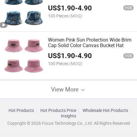
US$
1.90
-
4.90
FOB
100 Pieces
(MOQ)
Women Pink Sun Protection Wide Brim
Cap Solid Color Canvas Bucket Hat
US$
1.90
-
4.90
FOB
100 Pieces
(MOQ)
View More
Hot Products
Hot Products Price
Wholesale Hot Products
Insights
Copyright © 2026 Focus Technology Co., Ltd. All Rights Reserved