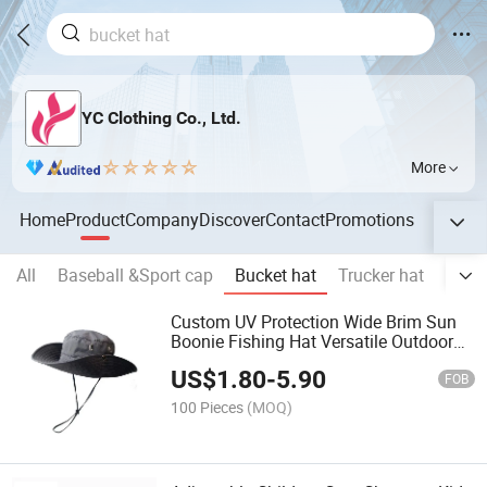
YC Clothing Co., Ltd.
More
Home
Product
Company
Discover
Contact
Promotions
All
Baseball &Sport cap
Bucket hat
Trucker hat
Snap
Custom UV Protection Wide Brim Sun
Boonie Fishing Hat Versatile Outdoor
Bucket Hat
US$
1.80
-
5.90
FOB
100 Pieces
(MOQ)