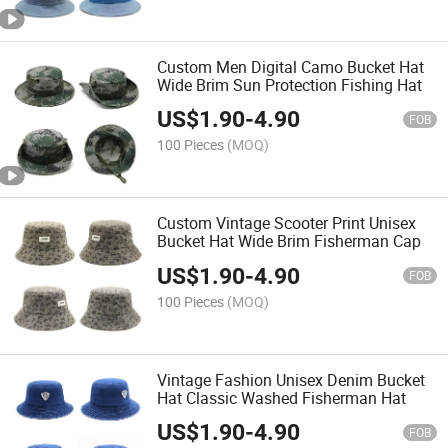
Custom Men Digital Camo Bucket Hat
Wide Brim Sun Protection Fishing Hat
US$
1.90
-
4.90
FOB
100 Pieces
(MOQ)
Custom Vintage Scooter Print Unisex
Bucket Hat Wide Brim Fisherman Cap
US$
1.90
-
4.90
FOB
100 Pieces
(MOQ)
Vintage Fashion Unisex Denim Bucket
Hat Classic Washed Fisherman Hat
US$
1.90
-
4.90
FOB