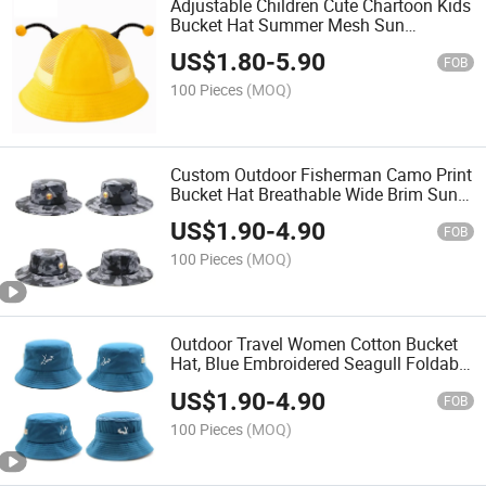
Adjustable Children Cute Chartoon Kids
Bucket Hat Summer Mesh Sun
Protection Cap
US$
1.80
-
5.90
FOB
100 Pieces
(MOQ)
Custom Outdoor Fisherman Camo Print
Bucket Hat Breathable Wide Brim Sun
Cap
US$
1.90
-
4.90
FOB
100 Pieces
(MOQ)
Outdoor Travel Women Cotton Bucket
Hat, Blue Embroidered Seagull Foldable
Fisherman Cap
US$
1.90
-
4.90
FOB
100 Pieces
(MOQ)