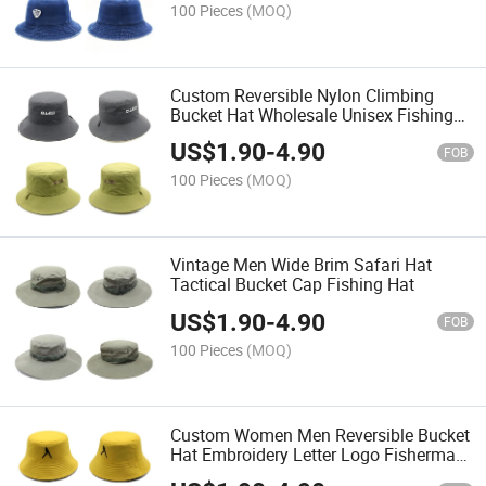
100 Pieces
(MOQ)
Custom Reversible Nylon Climbing
Bucket Hat Wholesale Unisex Fishing
Climbing Sun Hat
US$
1.90
-
4.90
FOB
100 Pieces
(MOQ)
Vintage Men Wide Brim Safari Hat
Tactical Bucket Cap Fishing Hat
US$
1.90
-
4.90
FOB
100 Pieces
(MOQ)
Custom Women Men Reversible Bucket
Hat Embroidery Letter Logo Fisherman
Hat