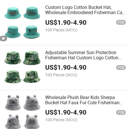
Custom Logo Cotton Bucket Hat,
Wholesale Embroidered Fisherman Cap
Womensun Hat
US$
1.90
-
4.90
FOB
100 Pieces
(MOQ)
Adjustable Summer Sun Protection
Fisherman Hat Custom Logo Cotton
Women Bucket Hat
US$
1.90
-
4.90
FOB
100 Pieces
(MOQ)
Wholesale Plush Bear Kids Sherpa
Bucket Hat Faux Fur Cute Fisherman
Cap
US$
1.90
-
4.90
FOB
100 Pieces
(MOQ)