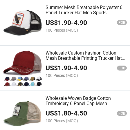
Summer Mesh Breathable Polyester 6
Panel Trucker Hat Men Sports
Snapback Cap
US$
1.90
-
4.90
FOB
100 Pieces
(MOQ)
Wholesale Custom Fashion Cotton
Mesh Breathable Printing Trucker Hat
Snapback Hat
US$
1.90
-
4.90
FOB
100 Pieces
(MOQ)
Wholesale Woven Badge Cotton
Embroidery 6 Panel Cap Mesh
Breathable Trucker Hat
US$
1.80
-
4.50
FOB
100 Pieces
(MOQ)