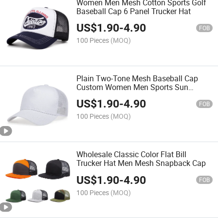
Women Men Mesh Cotton Sports Golf
Baseball Cap 6 Panel Trucker Hat
US$
1.90
-
4.90
FOB
100 Pieces
(MOQ)
Plain Two-Tone Mesh Baseball Cap
Custom Women Men Sports Sun
Trucker Hat
US$
1.90
-
4.90
FOB
100 Pieces
(MOQ)
Wholesale Classic Color Flat Bill
Trucker Hat Men Mesh Snapback Cap
US$
1.90
-
4.90
FOB
100 Pieces
(MOQ)