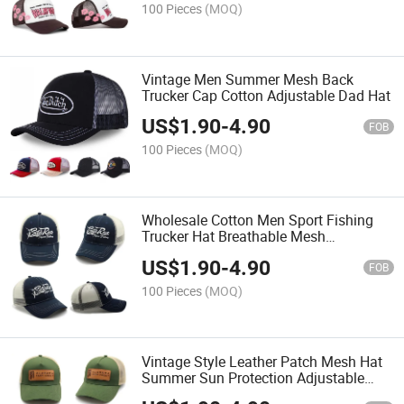
100 Pieces
(MOQ)
Vintage Men Summer Mesh Back
Trucker Cap Cotton Adjustable Dad Hat
US$
1.90
-
4.90
FOB
100 Pieces
(MOQ)
Wholesale Cotton Men Sport Fishing
Trucker Hat Breathable Mesh
Adjustable Baseball Cap
US$
1.90
-
4.90
FOB
100 Pieces
(MOQ)
Vintage Style Leather Patch Mesh Hat
Summer Sun Protection Adjustable
Snapback Cap