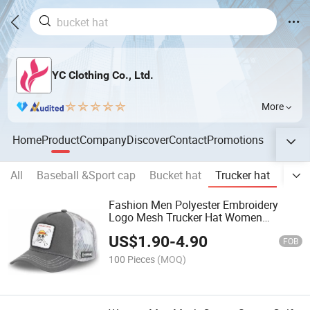
YC Clothing Co., Ltd.
More
Home
Product
Company
Discover
Contact
Promotions
All
Baseball &Sport cap
Bucket hat
Trucker hat
Snap
Fashion Men Polyester Embroidery
Logo Mesh Trucker Hat Women
Breathable Snapback Hat
US$
1.90
-
4.90
FOB
100 Pieces
(MOQ)