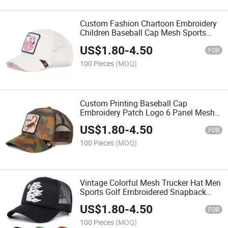
Custom Fashion Chartoon Embroidery
Children Baseball Cap Mesh Sports
Trucker Hat
US$
1.80
-
4.50
FOB
100 Pieces
(MOQ)
Custom Printing Baseball Cap
Embroidery Patch Logo 6 Panel Mesh
Trucker Hat
US$
1.80
-
4.50
FOB
100 Pieces
(MOQ)
Vintage Colorful Mesh Trucker Hat Men
Sports Golf Embroidered Snapback
Cap
US$
1.80
-
4.50
FOB
100 Pieces
(MOQ)