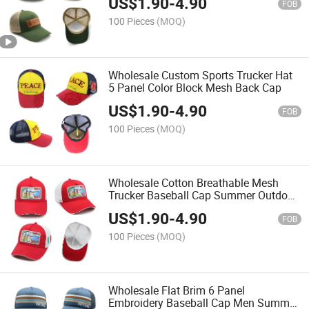
US$
1.90
-
4.90
FOB
100 Pieces
(MOQ)
Wholesale Custom Sports Trucker Hat
5 Panel Color Block Mesh Back Cap
US$
1.90
-
4.90
FOB
100 Pieces
(MOQ)
Wholesale Cotton Breathable Mesh
Trucker Baseball Cap Summer Outdoor
Sun Protection Hat
US$
1.90
-
4.90
FOB
100 Pieces
(MOQ)
Wholesale Flat Brim 6 Panel
Embroidery Baseball Cap Men Summer