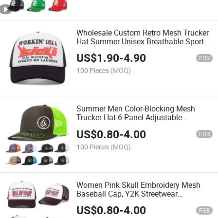
Wholesale Custom Retro Mesh Trucker
Hat Summer Unisex Breathable Sports
Baseball Cap
US$
1.90
-
4.90
FOB
100 Pieces
(MOQ)
Summer Men Color-Blocking Mesh
Trucker Hat 6 Panel Adjustable
Snapback Cap
US$
0.80
-
4.00
FOB
100 Pieces
(MOQ)
Women Pink Skull Embroidery Mesh
Baseball Cap, Y2K Streetwear
Adjustable Snapback Hat
US$
0.80
-
4.00
FOB