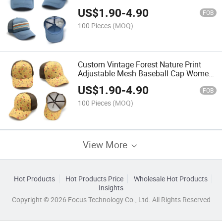
Trucker Hat
US$
1.90
-
4.90
FOB
100 Pieces
(MOQ)
Custom Vintage Forest Nature Print
Adjustable Mesh Baseball Cap Women
Snapback Hat
US$
1.90
-
4.90
FOB
100 Pieces
(MOQ)
View More
Hot Products
Hot Products Price
Wholesale Hot Products
Insights
Copyright © 2026 Focus Technology Co., Ltd. All Rights Reserved