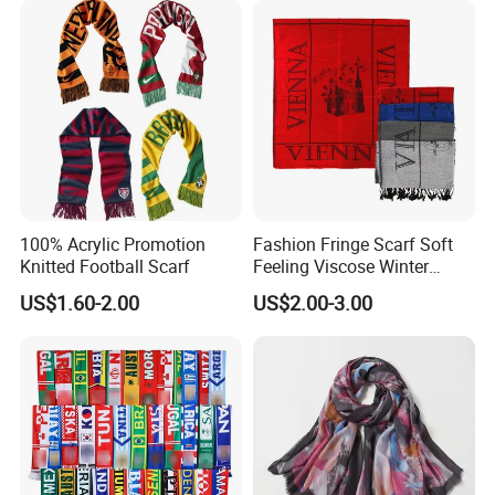
Scarf
100% Acrylic Promotion
Fashion Fringe Scarf Soft
Knitted Football Scarf
Feeling Viscose Winter
Scarves
US$1.60-2.00
US$2.00-3.00