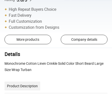
High Repeat Buyers Choice
Fast Delivery
Full Customization
Customization from Designs
More products
Company details
Details
Monochrome Cotton Linen Crinkle Solid Color Short Beard Large
Size Wrap Turban
Product Description