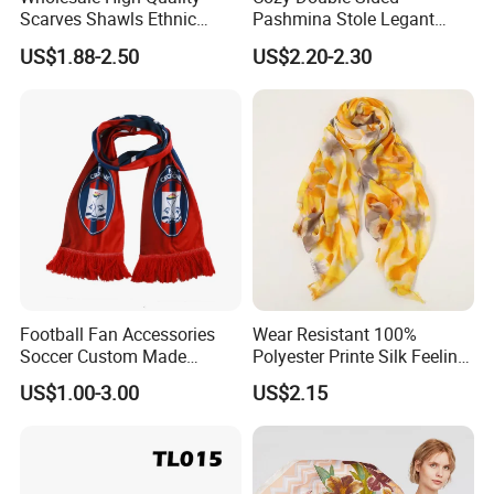
Scarves Shawls Ethnic
Pashmina Stole Legant
Scarf for Women
Unisex Tassel Scarf for
US$1.88-2.50
US$2.20-2.30
Warmth and Style
Football Fan Accessories
Wear Resistant 100%
Soccer Custom Made
Polyester Printe Silk Feeling
Polyester Maerial Football
Scarf for Company Gift
US$1.00-3.00
US$2.15
Scarf Design Soccer Scarf