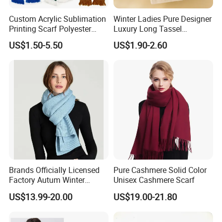
Custom Acrylic Sublimation
Winter Ladies Pure Designer
Printing Scarf Polyester
Luxury Long Tassel
Knitted Soccer Scarf
Pashmina Wool Stoles
US$1.50-5.50
US$1.90-2.60
Jacquard Sport Football
Scarf
Fan Scarf
Brands Officially Licensed
Pure Cashmere Solid Color
Factory Autum Winter
Unisex Cashmere Scarf
Fashion Solid Color Thick
US$13.99-20.00
US$19.00-21.80
Cashmere Scarf Warm Soft
Women Lady Knitted Scarf