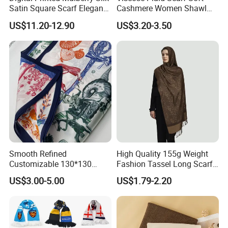
Satin Square Scarf Elegant
Cashmere Women Shawl
Lightweight Hijab
Winter with Tassel
US$11.20-12.90
US$3.20-3.50
Headscarf
Smooth Refined
High Quality 155g Weight
Customizable 130*130
Fashion Tassel Long Scarf
Square Silk Scarf for
for Daily Styling
US$3.00-5.00
US$1.79-2.20
Business Meetings