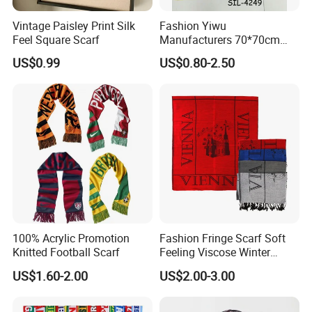
Vintage Paisley Print Silk
Fashion Yiwu
Feel Square Scarf
Manufacturers 70*70cm
Scarves Wrap Hijab Print
US$0.99
US$0.80-2.50
Women Acrylic Square Gold
Lurex Glitter Muslim Floral
Scarf
100% Acrylic Promotion
Fashion Fringe Scarf Soft
Knitted Football Scarf
Feeling Viscose Winter
Scarves
US$1.60-2.00
US$2.00-3.00