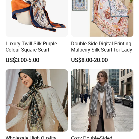
Luxury Twill Silk Purple
Double-Side Digital Printing
Colour Square Scarf
Mulberry Silk Scarf for Lady
US$3.00-5.00
US$8.00-20.00
Wholesale High Quality
Cozy Double-Sided