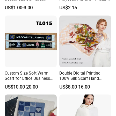
Polyester Maerial Football
Scarf for Company Gift
US$1.00-3.00
US$2.15
Scarf Design Soccer Scarf
Custom Size Soft Warm
Double Digital Printing
Scarf for Office Business
100% Silk Scarf Hand
Style
Rolled Custom Design Low
US$10.00-20.00
US$8.00-16.00
MOQ