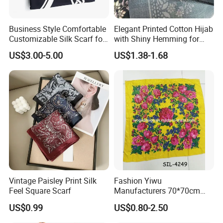
Business Style Comfortable
Elegant Printed Cotton Hijab
Customizable Silk Scarf for
with Shiny Hemming for
Hair for Decoration
Muslim Women
US$3.00-5.00
US$1.38-1.68
Vintage Paisley Print Silk
Fashion Yiwu
Feel Square Scarf
Manufacturers 70*70cm
Scarves Wrap Hijab Print
US$0.99
US$0.80-2.50
Women Acrylic Square Gold
Lurex Glitter Muslim Floral