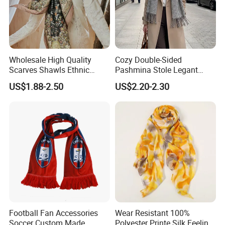
Wholesale High Quality
Cozy Double-Sided
Scarves Shawls Ethnic
Pashmina Stole Legant
Scarf for Women
Unisex Tassel Scarf for
US$1.88-2.50
US$2.20-2.30
Warmth and Style
Football Fan Accessories
Wear Resistant 100%
Soccer Custom Made
Polyester Printe Silk Feeling