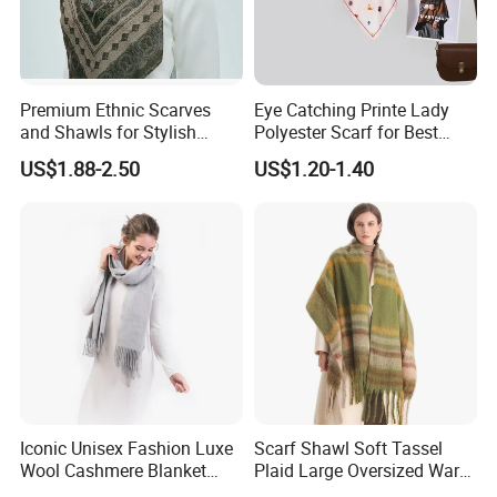
Premium Ethnic Scarves
Eye Catching Printe Lady
and Shawls for Stylish
Polyester Scarf for Best
Women
Friend Gift
US$1.88-2.50
US$1.20-1.40
Iconic Unisex Fashion Luxe
Scarf Shawl Soft Tassel
Wool Cashmere Blanket
Plaid Large Oversized Warm
Scarf
Winter Polyester Scarves