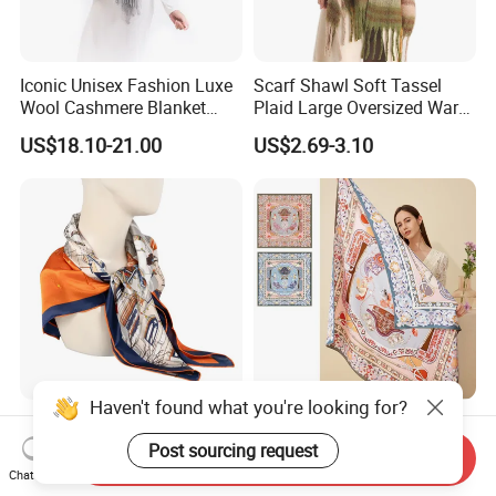
Iconic Unisex Fashion Luxe
Scarf Shawl Soft Tassel
Wool Cashmere Blanket
Plaid Large Oversized Warm
Scarf
Winter Polyester Scarves
US$18.10-21.00
US$2.69-3.10
Haven't found what you're looking for?
Luxury Twill Silk Purple
Double-Side Digital Printing
Colour Square Scarf
Mulberry Silk Scarf for Lady
Post sourcing request
Send Inquiry
Chat Now
US$3.00-5.00
US$8.00-20.00