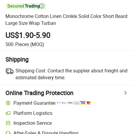

Monochrome Cotton Linen Crinkle Solid Color Short Beard
Large Size Wrap Turban
US$1.90-5.90
500
Pieces
(MOQ)
Shipping
Shipping Cost:
Contact the supplier about freight and
estimated delivery time.
Online Trading Protection
Payment Guarantee
Platform Logistics
Inspection Service
After-Sales & Dispute Handling