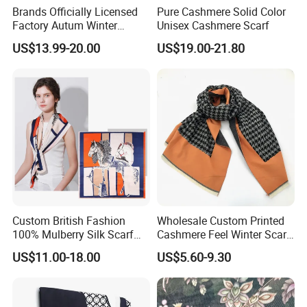
Brands Officially Licensed
Pure Cashmere Solid Color
Factory Autum Winter
Unisex Cashmere Scarf
Fashion Solid Color Thick
US$13.99-20.00
US$19.00-21.80
Cashmere Scarf Warm Soft
Women Lady Knitted Scarf
Custom British Fashion
Wholesale Custom Printed
100% Mulberry Silk Scarf
Cashmere Feel Winter Scarf
for Women
for Women
US$11.00-18.00
US$5.60-9.30