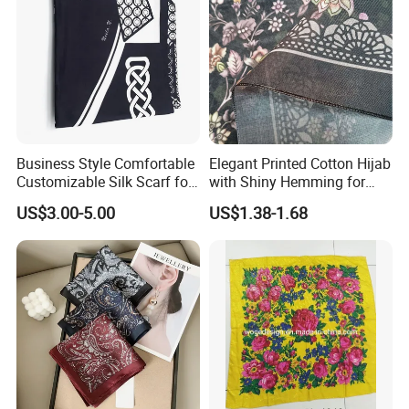
Business Style Comfortable
Elegant Printed Cotton Hijab
Customizable Silk Scarf for
with Shiny Hemming for
Hair for Decoration
Muslim Women
US$3.00-5.00
US$1.38-1.68