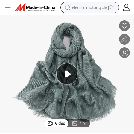
electric motorcycle
farm tractor
sport shoe
earbud
electric car
man watch
dirt bike
racing motorcycle
Video
1
/
6