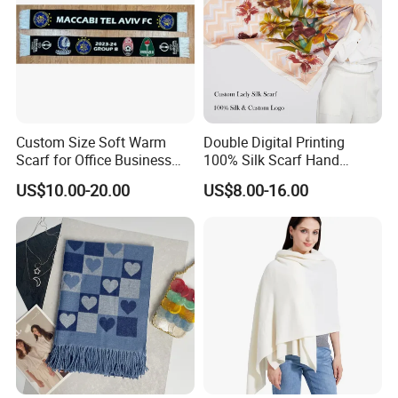
Custom Size Soft Warm
Double Digital Printing
Scarf for Office Business
100% Silk Scarf Hand
Style
Rolled Custom Design Low
US$10.00-20.00
US$8.00-16.00
MOQ