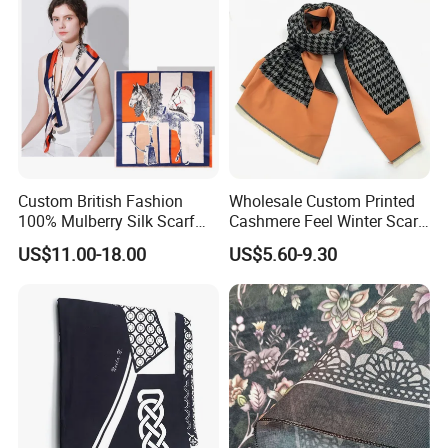
Custom British Fashion
Wholesale Custom Printed
100% Mulberry Silk Scarf
Cashmere Feel Winter Scarf
for Women
for Women
US$11.00-18.00
US$5.60-9.30