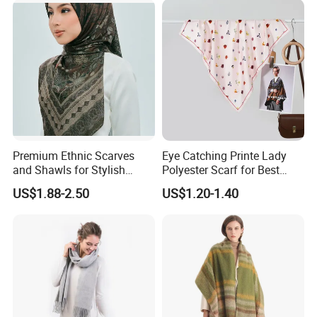
Premium Ethnic Scarves
Eye Catching Printe Lady
and Shawls for Stylish
Polyester Scarf for Best
Women
Friend Gift
US$1.88-2.50
US$1.20-1.40