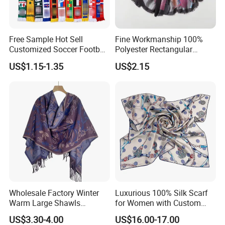
Free Sample Hot Sell
Fine Workmanship 100%
Customized Soccer Football
Polyester Rectangular
Fans Scarf Hands Knitted
Printed Scarf for Dates
US$1.15-1.35
US$2.15
Wholesale Factory Winter
Luxurious 100% Silk Scarf
Warm Large Shawls
for Women with Custom
Cashmere Feel Flower Scarf
Prints
US$3.30-4.00
US$16.00-17.00