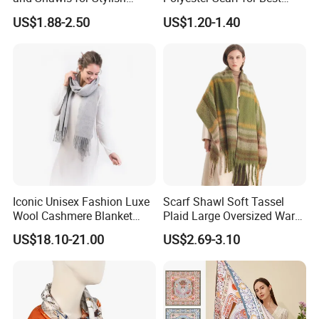
Women
Friend Gift
US$1.88-2.50
US$1.20-1.40
Iconic Unisex Fashion Luxe
Scarf Shawl Soft Tassel
Wool Cashmere Blanket
Plaid Large Oversized Warm
Scarf
Winter Polyester Scarves
US$18.10-21.00
US$2.69-3.10