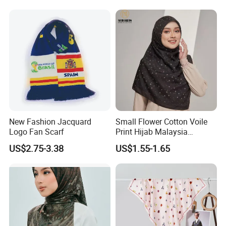
New Fashion Jacquard
Small Flower Cotton Voile
Logo Fan Scarf
Print Hijab Malaysia
Women Soft Voile
US$2.75-3.38
US$1.55-1.65