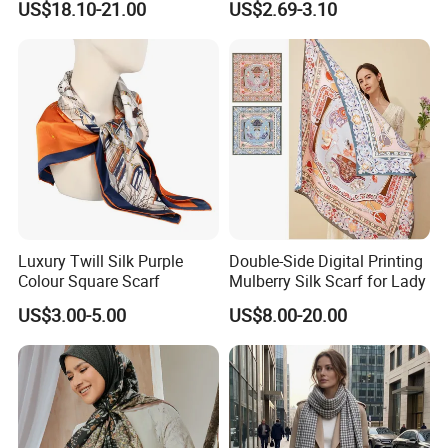
US$18.10-21.00
US$2.69-3.10
Luxury Twill Silk Purple
Double-Side Digital Printing
Colour Square Scarf
Mulberry Silk Scarf for Lady
US$3.00-5.00
US$8.00-20.00