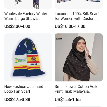
Wholesale Factory Winter
Luxurious 100% Silk Scarf
Warm Large Shawls
for Women with Custom
Cashmere Feel Flower Scarf
Prints
US$3.30-4.00
US$16.00-17.00
New Fashion Jacquard
Small Flower Cotton Voile
Logo Fan Scarf
Print Hijab Malaysia
Women Soft Voile
US$2.75-3.38
US$1.55-1.65