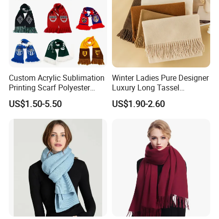
Custom Acrylic Sublimation
Winter Ladies Pure Designer
Printing Scarf Polyester
Luxury Long Tassel
Knitted Soccer Scarf
Pashmina Wool Stoles
US$1.50-5.50
US$1.90-2.60
Jacquard Sport Football
Scarf
Fan Scarf