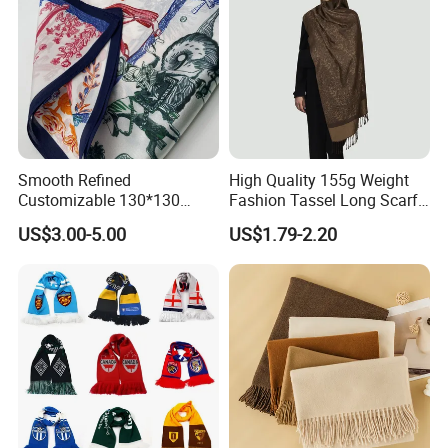
Smooth Refined
High Quality 155g Weight
Customizable 130*130
Fashion Tassel Long Scarf
Square Silk Scarf for
for Daily Styling
US$3.00-5.00
US$1.79-2.20
Business Meetings