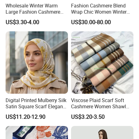
Wholesale Winter Warm
Fashion Cashmere Blend
Large Fashion Cashmere
Wrap Chic Women Winter
Fell Heart-Shaped Scarf
Scarf
US$3.30-4.00
US$30.00-80.00
Digital Printed Mulberry Silk
Viscose Plaid Scarf Soft
Satin Square Scarf Elegant
Cashmere Women Shawl
Lightweight Hijab
Winter with Tassel
US$11.20-12.90
US$3.20-3.50
Headscarf