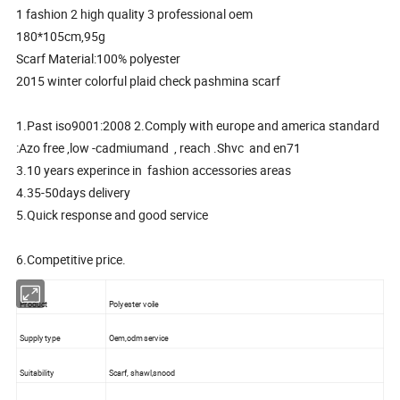
1 fashion 2 high quality 3 professional oem
180*105cm,95g
Scarf Material:100% polyester
2015 winter colorful plaid check pashmina scarf
1.Past iso9001:2008 2.Comply with europe and america standard
:Azo free ,low -cadmiumand , reach .Shvc and en71
3.10 years experince in fashion accessories areas
4.35-50days delivery
5.Quick response and good service
6.Competitive price.
Product
Polyester voile
Supply type
Oem,odm service
Suitability
Scarf, shawl,snood