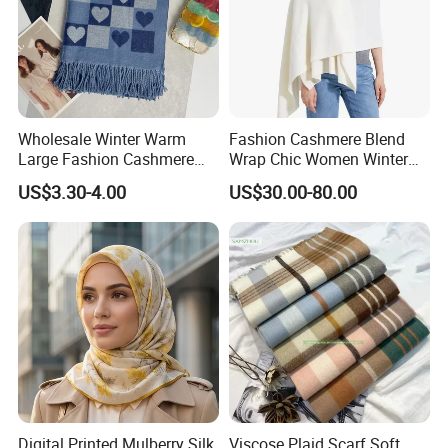
Wholesale Winter Warm
Fashion Cashmere Blend
Large Fashion Cashmere
Wrap Chic Women Winter
Fell Heart-Shaped Scarf
Scarf
US$3.30-4.00
US$30.00-80.00
Digital Printed Mulberry Silk
Viscose Plaid Scarf Soft