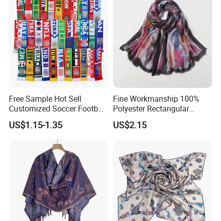
Free Sample Hot Sell
Fine Workmanship 100%
Customized Soccer Football
Polyester Rectangular
Fans Scarf Hands Knitted
Printed Scarf for Dates
US$1.15-1.35
US$2.15