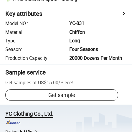
Key attributes
Model NO.
:
YC-831
Material
:
Chiffon
Type
:
Long
Season
:
Four Seasons
Production Capacity
:
20000 Dozens Per Month
Sample service
Get samples of
US$15.00
/
Piece
!
Get sample
YC Clothing Co., Ltd.
5.0/5
Rating