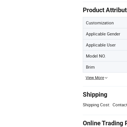
Product Attribu
Customization
Applicable Gender
Applicable User
Model NO.
Brim
View More
Shipping
Shipping Cost:
Contact
Online Trading 