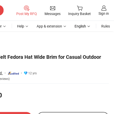
Sign in
Post My RFQ
Messages
Inquiry Basket
r
Help
App & extension
English
Rules
elt Fedora Hat Wide Brim for Casual Outdoor
d.
12 yrs
eviews)
0