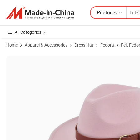
Products
All Categories
Home
Apparel & Accessories
Dress Hat
Fedora
Felt Fedo
Product Images of Wholesale Wool Felt Fedora Hat Wide Brim for Ca