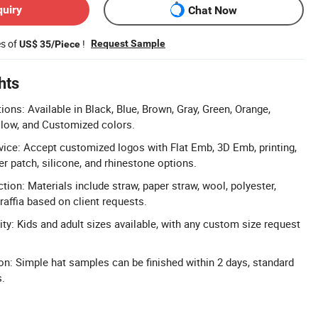
quiry
Chat Now
es of
!
Request Sample
US$ 35/Piece
hts
ons: Available in Black, Blue, Brown, Gray, Green, Orange,
ellow, and Customized colors.
ice: Accept customized logos with Flat Emb, 3D Emb, printing,
r patch, silicone, and rhinestone options.
ction: Materials include straw, paper straw, wool, polyester,
raffia based on client requests.
ty: Kids and adult sizes available, with any custom size request
n: Simple hat samples can be finished within 2 days, standard
s.