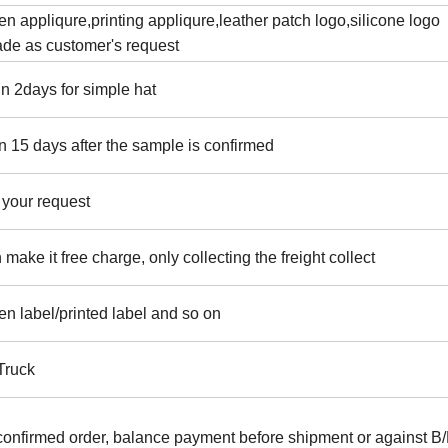
 appliqure,printing appliqure,leather patch logo,silicone logo
ade as customer's request
n 2days for simple hat
n 15 days after the sample is confirmed
 your request
ake it free charge, only collecting the freight collect
en label/printed label and so on
/Truck
confirmed order, balance payment before shipment or against B