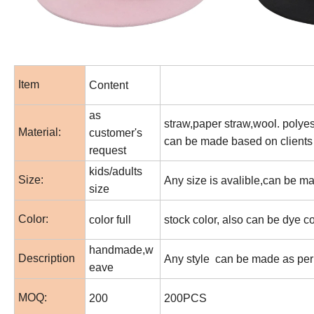
Item
Content
as
straw,paper straw,wool. polyest
Material:
customer's
can be made based on clients
request
kids/adults
Size:
Any size is avalible,can be m
size
Color:
color full
stock color, also can be dye c
handmade,w
Description
Any style can be made as per 
eave
MOQ:
200
200PCS