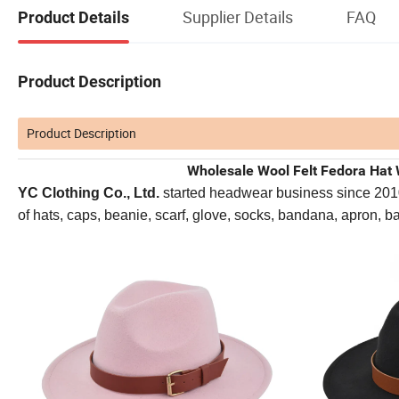
Supplier Details
FAQ
Product Details
Product Description
Product Description
Wholesale Wool Felt Fedora Hat 
YC Clothing Co., Ltd.
started headwear business since 2010. 
of hats, caps, beanie, scarf, glove, socks, bandana, apron, 