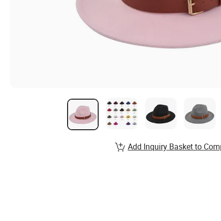
Add Inquiry Basket to Com