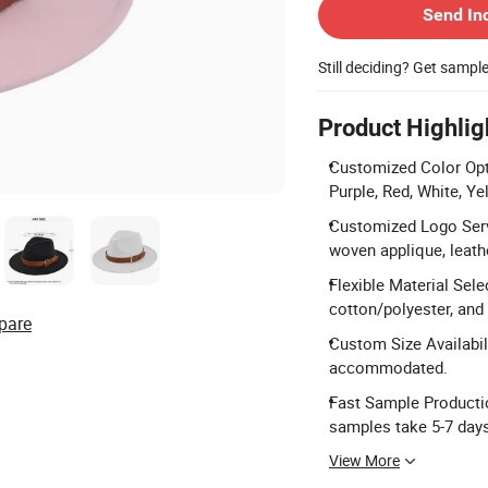
Send In
Still deciding? Get sampl
Product Highlig
Customized Color Opti
Purple, Red, White, Y
Customized Logo Serv
woven applique, leathe
Flexible Material Sele
cotton/polyester, and 
pare
Custom Size Availabili
accommodated.
Fast Sample Productio
samples take 5-7 day
View More