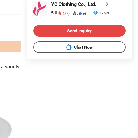
YC Clothing Co., Ltd.
5.0
12 yrs
(77)
Send Inquiry
Chat Now
 a variety