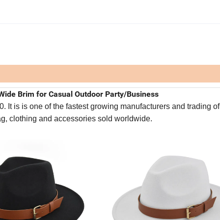
Wide Brim for Casual Outdoor Party/Business
It is is one of the fastest growing manufacturers and trading of
bag, clothing and accessories sold worldwide.