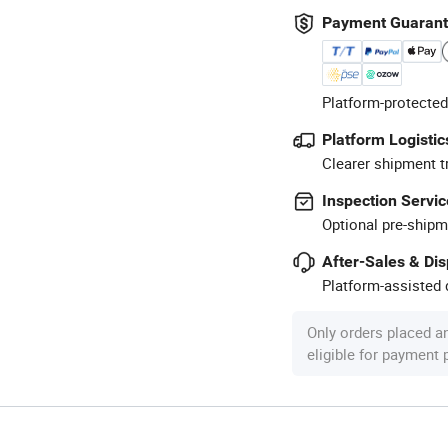
Payment Guaran
Platform-protected
Platform Logistic
Clearer shipment t
Inspection Servic
Optional pre-shipm
After-Sales & Di
Platform-assisted d
Only orders placed a
eligible for payment