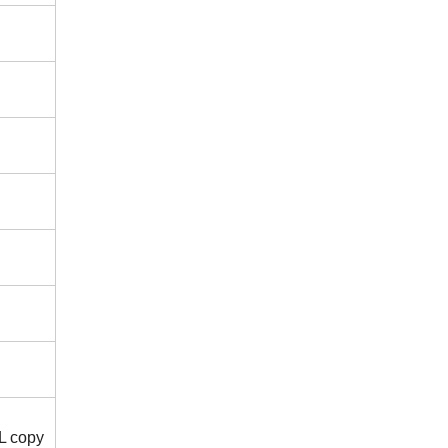
/L copy