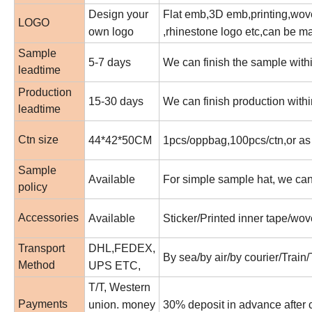
Design your
Flat emb,3D emb,printing,woven
LOGO
own logo
,rhinestone logo etc,can be m
Sample
5-7 days
We can finish the sample withi
leadtime
Production
15-30 days
We can finish production withi
leadtime
Ctn size
44*42*50CM
1pcs/oppbag,100pcs/ctn,or as
Sample
Available
For simple sample hat, we can m
policy
Accessories
Available
Sticker/Printed inner tape/wov
Transport
DHL,FEDEX,
By sea/by air/by courier/Train
Method
UPS ETC,
T/T, Western
Payments
union. money
30% deposit in advance after 