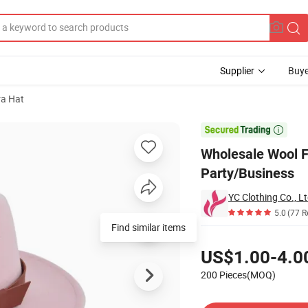
Supplier
Buye
ra Hat
sual Outdoor Party/Business

Wholesale Wool F
Party/Business
YC Clothing Co., Lt
5.0
(77 R
Find similar items
Pricing
US$1.00-4.0
200 Pieces(MOQ)
Contact Supplier