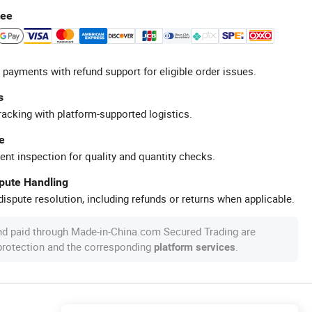
tee
 payments with refund support for eligible order issues.
s
racking with platform-supported logistics.
e
ent inspection for quality and quantity checks.
spute Handling
ispute resolution, including refunds or returns when applicable.
nd paid through Made-in-China.com Secured Trading are
 protection and the corresponding
.
platform services