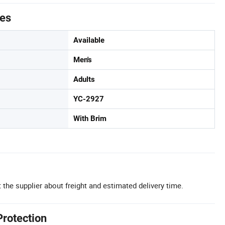
tes
Available
Men's
Adults
YC-2927
With Brim
 the supplier about freight and estimated delivery time.
Protection