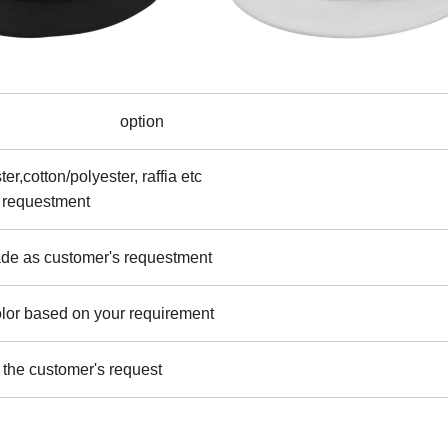
option
er,cotton/polyester, raffia etc
 requestment
ade as customer's requestment
olor based on your requirement
the customer's request