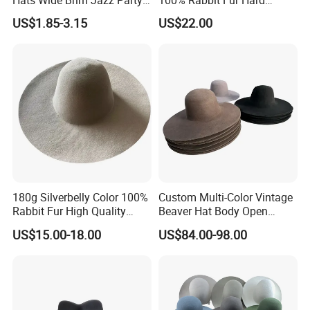
Hats Wide Brim Jazz Party
100% Rabbit Fur Hard
Fedora Caps
Stiffness Hatbody
US$1.85-3.15
US$22.00
180g Silverbelly Color 100%
Custom Multi-Color Vintage
Rabbit Fur High Quality
Beaver Hat Body Open
Fedora Hatbody
Crown Stiff Wide Brim
US$15.00-18.00
US$84.00-98.00
Handmade New Fashion
Blend Felt Hoods Beaver
Hat Body