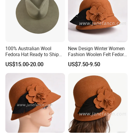
100% Australian Wool
New Design Winter Women
Fedora Hat Ready to Ship
Fashion Woolen Felt Fedora
with Adjustable Drawing
Wool Hats for Warm
US$15.00-20.00
US$7.50-9.50
String Sweatband