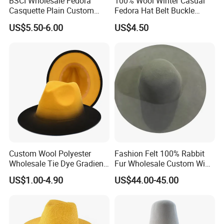
BSCI Wholesale Fedora
100% Wool Winter Casual
socks, lanyards, apron T-shirts, polo shirt, safety vest and
Casquette Plain Custom
Fedora Hat Belt Buckle
hoodies just to name a few.
Fitted Winter Warm Wool
Outdoor Wide Brim
US$5.50-6.00
US$4.50
Felt Hat
Wholesale
Our Advantages
Custom Wool Polyester
Fashion Felt 100% Rabbit
Wholesale Tie Dye Gradient
Fur Wholesale Custom Wide
Cowboy Felt Fedoras Hat
Brim Hatbody
US$1.00-4.90
US$44.00-45.00