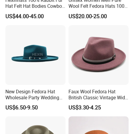
Hexinhats 1oo% Rabbit Fur
Unisex Women Men Pure
Hat Felt Hat Bodies Cowboy
Wool Felt Fedora Hats 100%
Hat Body
Australian Wool Fedora Hat
US$44.00-45.00
US$20.00-25.00
Blocked Open Crown
New Design Fedora Hat
Faux Wool Fedora Hat
Wholesale Party Wedding
British Classic Vintage Wide
White Wool Felt Wide Brim
Brim Cap
US$6.50-9.50
US$3.30-4.25
Men's Hats