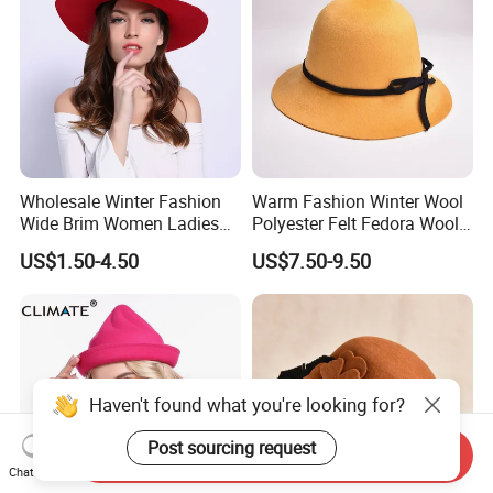
Wholesale Winter Fashion
Warm Fashion Winter Wool
Wide Brim Women Ladies
Polyester Felt Fedora Wool
Fedora Hat Caps
Hats for Adults
US$1.50-4.50
US$7.50-9.50
Haven't found what you're looking for?
Post sourcing request
Send Inquiry
Chat Now