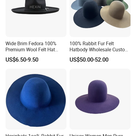
Wide Brim Fedora 100%
100% Rabbit Fur Felt
Premium Wool Felt Hat
Hatbody Wholesale Custom
Pencil Brim Big Hats
Handmade Wide Brim
US$6.50-9.50
US$50.00-52.00
Hatbody