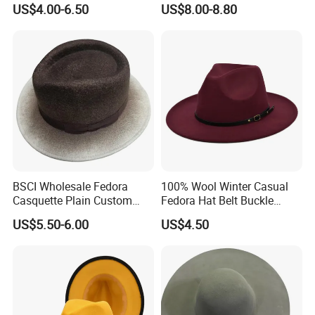
US$4.00-6.50
US$8.00-8.80
Headwear Hat
Ladies Outdoor
BSCI Wholesale Fedora
100% Wool Winter Casual
Casquette Plain Custom
Fedora Hat Belt Buckle
Fitted Winter Warm Wool
Outdoor Wide Brim
US$5.50-6.00
US$4.50
Felt Hat
Wholesale