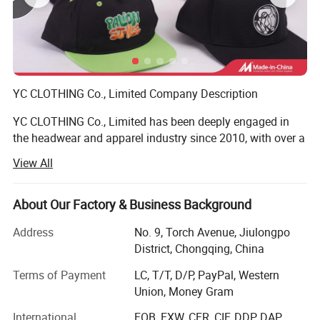
YC CLOTHING Co., Limited Company Description
YC CLOTHING Co., Limited has been deeply engaged in
the headwear and apparel industry since 2010, with over a
decade of steady global growth. Evolving from a
View All
specialized headwear maker to an integrated enterprise
covering manufacturing, trading, R&D and design, we
stand out as one of the sector's most dynamic and fast-
About Our Factory & Business Background
growing suppliers. Our diverse product portfolio includes
Address
No. 9, Torch Avenue, Jiulongpo
headwear, clothing and related accessories, exported to
District, Chongqing, China
over 50 countries/regions (North America, Europe,
Oceania, Southeast Asia, etc. ), effectively catering to
Terms of Payment
LC, T/T, D/P, PayPal, Western
global customer needs and establishing a solid global
Item
Content
option
Union, Money Gram
presence.
as customer's
straw,paper straw,wool. polyester,cotton/polyester, raffia etc
Material:
request
can be made based on clients requestment
International
FOB, EXW, CFR, CIF, DDP, DAP,