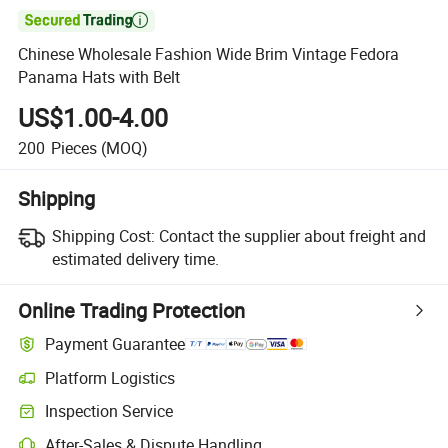

Chinese Wholesale Fashion Wide Brim Vintage Fedora
Panama Hats with Belt
US$1.00-4.00
200
Pieces
(MOQ)
Shipping
Shipping Cost:
Contact the supplier about freight and
estimated delivery time.
Online Trading Protection
Payment Guarantee
Platform Logistics
Clearer shipment tracking with platform-supported logistics.
Inspection Service
Optional pre-shipment inspection for quality and quantity checks.
After-Sales & Dispute Handling