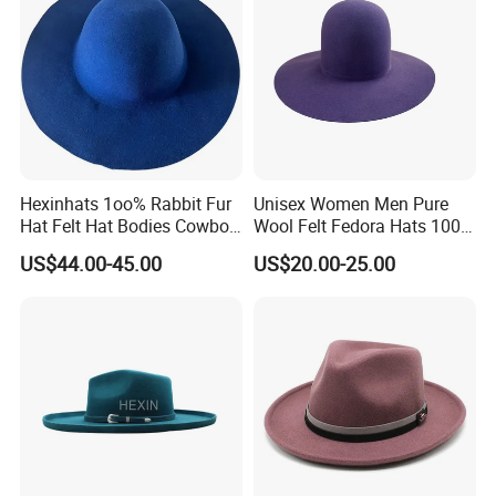
We would always focus on the product quality, continue to
offer high quality products and better services for our
clients.
Hexinhats 1oo% Rabbit Fur
Unisex Women Men Pure
Hat Felt Hat Bodies Cowboy
Wool Felt Fedora Hats 100%
Hat Body
Australian Wool Fedora Hat
US$44.00-45.00
US$20.00-25.00
Blocked Open Crown
Certifications