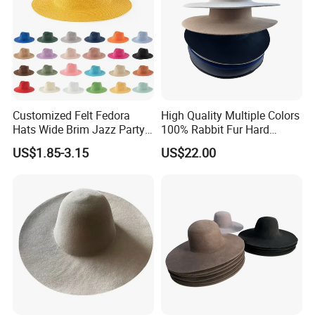
Customized Felt Fedora
High Quality Multiple Colors
Hats Wide Brim Jazz Party
100% Rabbit Fur Hard
Fedora Caps
Stiffness Hatbody
US$1.85-3.15
US$22.00
In addition to years′ Experience in hat manufacturing,
screen printing and embroidery, we stay on top of
international trends and can help you design and produce
a unique product to market. YC CLOTHING has
successfully transformed to a professional manufacturer of
high quality headwear for many international brands,
provides product design, research & development,