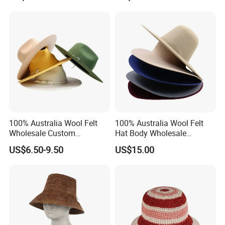
100% Australia Wool Felt
100% Australia Wool Felt
Wholesale Custom
Hat Body Wholesale
Handmade Wide Brim Blank
Custom Handmade Wide
US$6.50-9.50
US$15.00
Formal Women Men Fedora
Brim Vintage Blank Formal
Hats
Women Wool Felt Hat with
Flare