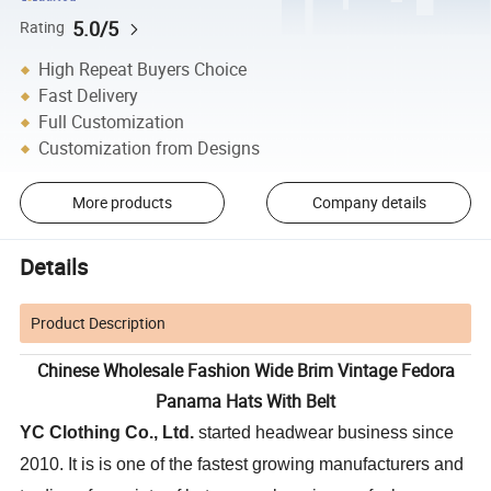
5.0/5
Rating
High Repeat Buyers Choice
Fast Delivery
Full Customization
Customization from Designs
More products
Company details
Details
Product Description
Chinese Wholesale Fashion Wide Brim Vintage Fedora
Panama Hats With Belt
YC Clothing Co., Ltd.
started headwear business since
2010. It is is one of the fastest growing manufacturers and