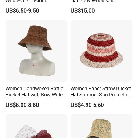
Wholesale Custom
Hat Body Wholesale
In short, YC CLOTHING combines industry experience,
Handmade Wide Brim Blank
Custom Handmade Wide
US$6.50-9.50
US$15.00
Formal Women Men Fedora
Brim Vintage Blank Formal
technical expertise, strict QC and customer focus. As a
Hats
Women Wool Felt Hat with
reliable partner for high-quality, trendy headwear/apparel
Flare
solutions, we welcome global clients to collaborate for a
win-win future.
Women Handwoven Raffia
Women Paper Straw Bucket
Bucket Hat with Bow Wide
Hat Summer Sun Protection
Brim Beach Sun Cap
Beach Woven Hat
US$8.00-8.80
US$4.90-5.60