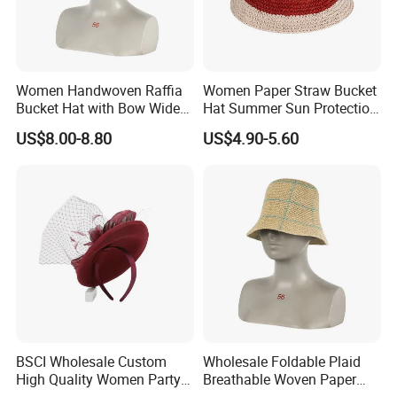
Women Handwoven Raffia
Women Paper Straw Bucket
Bucket Hat with Bow Wide
Hat Summer Sun Protection
Brim Beach Sun Cap
Beach Woven Hat
US$8.00-8.80
US$4.90-5.60
BSCI Wholesale Custom
Wholesale Foldable Plaid
High Quality Women Party
Breathable Woven Paper
Formal Dress Wool
Straw Fisherman Sun Hat