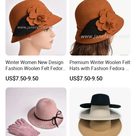
Winter Women New Design
Premium Winter Woolen Felt
Fashion Woolen Felt Fedora
Hats with Fashion Fedora &
Bucket Wool Hats
Bucket Designs for Women
US$7.50-9.50
US$7.50-9.50
Packaging & Shipping