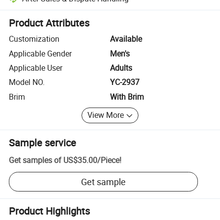
Platform-assisted dispute resolution, including refunds or returns whe
Product Attributes
Customization
Available
Applicable Gender
Men's
Applicable User
Adults
Model NO.
YC-2937
Brim
With Brim
View More
Sample service
Get samples of
US$35.00
/
Piece
!
Get sample
Product Highlights