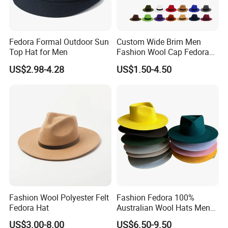
Q6:Can I get a sample before placing the order?
A:Yes, of course. Sample will be provided before every order for your evaluation and confirmation.
Q7:How about the delivery time?
Fedora Formal Outdoor Sun
Custom Wide Brim Men
A:For sample order, it will take about 3-7 days. For mass production, it will take 15-30 days in general.
Top Hat for Men
Fashion Wool Cap Fedora
Q8:What is your discount policy?
Hat
US$2.98-4.28
US$1.50-4.50
A:The price is determined by your order quantity and detailed requirements. The larger the quantity, the lower the price.
Fashion Wool Polyester Felt
Fashion Fedora 100%
Fedora Hat
Australian Wool Hats Men
Women Accept Custom
US$3.00-8.00
US$6.50-9.50
Wool Felt Hats