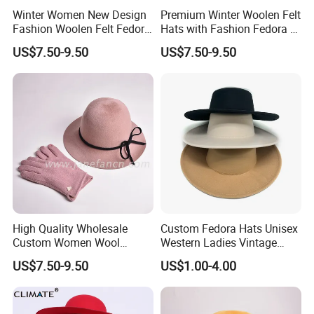
Winter Women New Design
Premium Winter Woolen Felt
Fashion Woolen Felt Fedora
Hats with Fashion Fedora &
Bucket Wool Hats
Bucket Designs for Women
US$7.50-9.50
US$7.50-9.50
High Quality Wholesale
Custom Fedora Hats Unisex
Custom Women Wool
Western Ladies Vintage
Fedora Hats with Black
Femme Women Cowboy
US$7.50-9.50
US$1.00-4.00
Wool Bow-Tie
Felt Hat