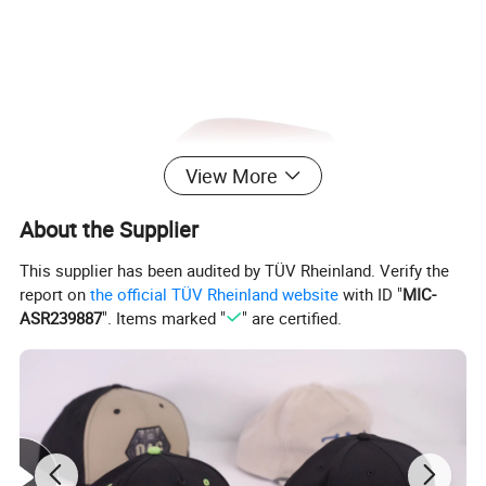
View More
About the Supplier
This supplier has been audited by TÜV Rheinland. Verify the
report on
the official TÜV Rheinland website
with ID "
MIC-
ASR239887
". Items marked "
" are certified.