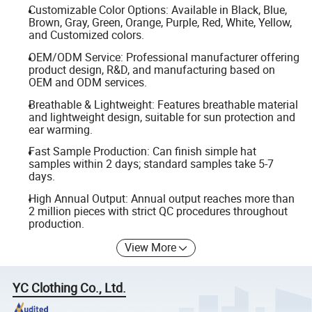
Customizable Color Options: Available in Black, Blue,
Brown, Gray, Green, Orange, Purple, Red, White, Yellow,
and Customized colors.
OEM/ODM Service: Professional manufacturer offering
product design, R&D, and manufacturing based on
OEM and ODM services.
Breathable & Lightweight: Features breathable material
and lightweight design, suitable for sun protection and
ear warming.
Fast Sample Production: Can finish simple hat
samples within 2 days; standard samples take 5-7
days.
High Annual Output: Annual output reaches more than
2 million pieces with strict QC procedures throughout
production.
View More
YC Clothing Co., Ltd.