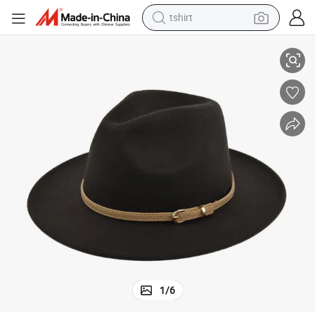
tshirt
 Belt
Chinese Wholesale Fashion Wide Brim Vintage Fedora Panama Hats with
electric car
smart phone
perfume
running shoe
human hair wig
reagent
tote bag
1
/
6