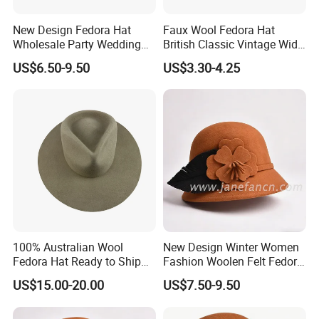
New Design Fedora Hat
Faux Wool Fedora Hat
Wholesale Party Wedding
British Classic Vintage Wide
White Wool Felt Wide Brim
Brim Cap
US$6.50-9.50
US$3.30-4.25
Men's Hats
Our Customers
100% Australian Wool
New Design Winter Women
Fedora Hat Ready to Ship
Fashion Woolen Felt Fedora
with Adjustable Drawing
Wool Hats for Warm
US$15.00-20.00
US$7.50-9.50
String Sweatband