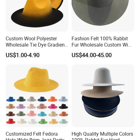
Custom Wool Polyester
Fashion Felt 100% Rabbit
Wholesale Tie Dye Gradient
Fur Wholesale Custom Wide
Cowboy Felt Fedoras Hat
Brim Hatbody
US$1.00-4.90
US$44.00-45.00
Customized Felt Fedora
High Quality Multiple Colors