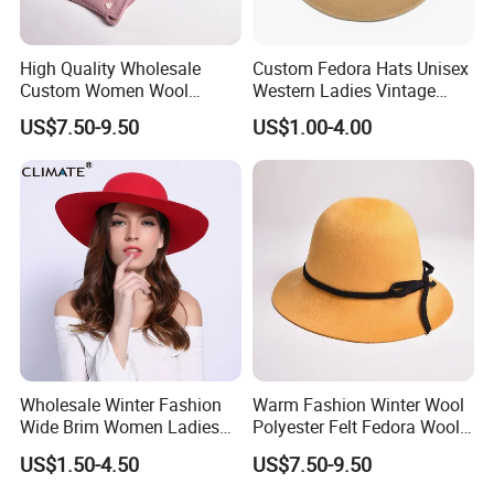
High Quality Wholesale
Custom Fedora Hats Unisex
Custom Women Wool
Western Ladies Vintage
Fedora Hats with Black
Femme Women Cowboy
US$7.50-9.50
US$1.00-4.00
Wool Bow-Tie
Felt Hat
Wholesale Winter Fashion
Warm Fashion Winter Wool
Wide Brim Women Ladies
Polyester Felt Fedora Wool
Fedora Hat Caps
Hats for Adults
US$1.50-4.50
US$7.50-9.50