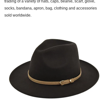
trading of a variety of hats, caps, beanie, scarf, glove,
socks, bandana, apron, bag, clothing and accessories
sold worldwide.