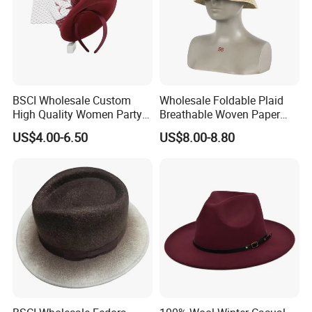
Main Products
BSCI Wholesale Custom
Wholesale Foldable Plaid
High Quality Women Party
Breathable Woven Paper
Formal Dress Wool
Straw Fisherman Sun Hat
US$4.00-6.50
US$8.00-8.80
Headwear Hat
Ladies Outdoor
We focus on street style headwear and clothing, including
(but not limited to) snapback caps, trucker caps, baseball
caps, 5-panel camper caps, bucket hats, sun visor, IVY
cap, knitted hats, scarf, glove, bandana, shawl, all kinds of