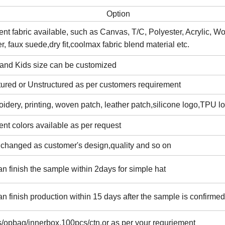
Option
rent fabric available, such as Canvas, T/C, Polyester, Acrylic, W
er, faux suede,dry fit,coolmax fabric blend material etc.
 and Kids size can be customized
tured or Unstructured as per customers requirement
idery, printing, woven patch, leather patch,silicone logo,TPU l
rent colors available as per request
 changed as customer's design,quality and so on
n finish the sample within 2days for simple hat
n finish production within 15 days after the sample is confirmed
/opbag/innerbox,100pcs/ctn,or as per your requriement