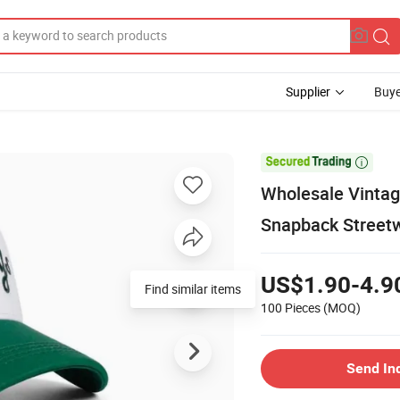
Supplier
Buye

Wholesale Vintag
Snapback Street
US$1.90-4.9
Find similar items
100 Pieces
(MOQ)
Send In