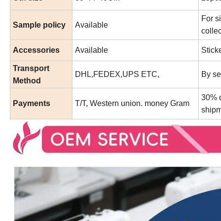
For s
Sample policy
Available
collec
Accessories
Available
Stick
Transport
DHL,FEDEX,UPS ETC,
By se
Method
30% d
Payments
T/T, Western union. money Gram
shipm