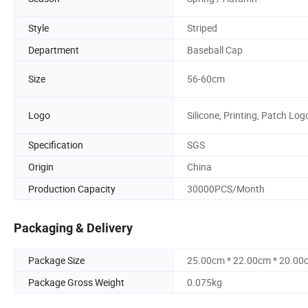
Style
Striped
Department
Baseball Cap
Size
56-60cm
Logo
Silicone, Printing, Patch Log
Specification
SGS
Origin
China
Production Capacity
30000PCS/Month
Packaging & Delivery
Package Size
25.00cm * 22.00cm * 20.00
Package Gross Weight
0.075kg