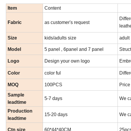
Item
Content
Diffe
Fabric
as customer's request
leath
Size
kids/adults size
adult
Model
5 panel , 6panel and 7 panel
Struc
Logo
Design your own logo
Embro
Color
color ful
Diffe
MOQ
100PCS
Price
Sample
5-7 days
We ca
leadtime
Production
15-20 days
We ca
leadtime
Ctn size
60*44*40CM
25pcs