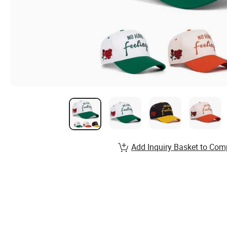
Add Inquiry Basket to Com