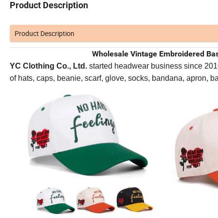
Product Description
Product Description
Wholesale Vintage Embroidered Bas
YC Clothing Co., Ltd.
started headwear business since 2010. 
of hats, caps, beanie, scarf, glove, socks, bandana, apron, 