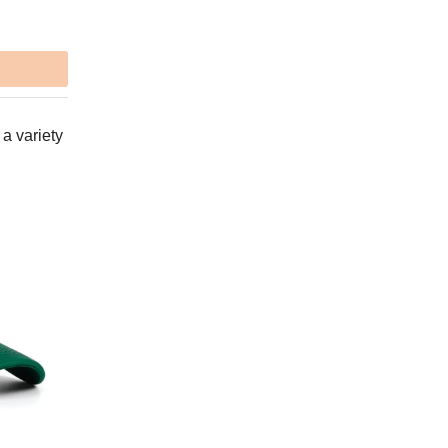
 a variety