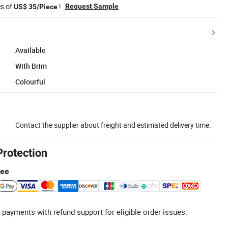
es of
!
Request Sample
US$ 35/Piece
Available
With Brim
Colourful
Contact the supplier about freight and estimated delivery time.
Protection
tee
 payments with refund support for eligible order issues.