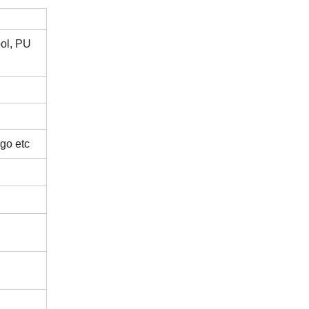
ool, PU
ogo etc