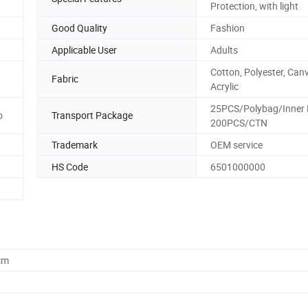
Protection, with light
Good Quality
Fashion
Applicable User
Adults
Cotton, Polyester, Can
Fabric
Acrylic
25PCS/Polybag/Inner 
o
Transport Package
200PCS/CTN
Trademark
OEM service
HS Code
6501000000
cm