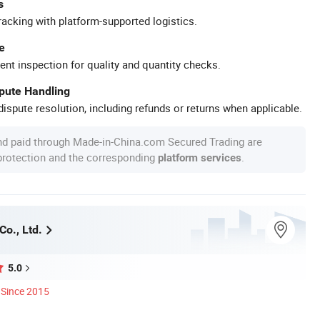
s
racking with platform-supported logistics.
e
ent inspection for quality and quantity checks.
spute Handling
ispute resolution, including refunds or returns when applicable.
nd paid through Made-in-China.com Secured Trading are
 protection and the corresponding
.
platform services
Co., Ltd.
5.0
Since 2015