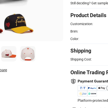
Still deciding? Get sampl
Product Details
Customization:
Brim:
Color:
Shipping
Shipping Cost:
pare
Online Trading 
Payment Guaran
Platform-protected