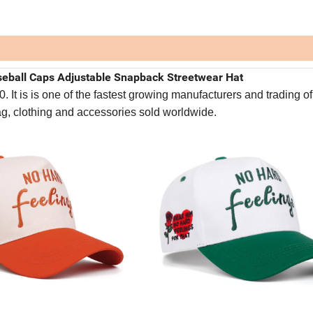
eball Caps Adjustable Snapback Streetwear Hat
It is is one of the fastest growing manufacturers and trading of
bag, clothing and accessories sold worldwide.