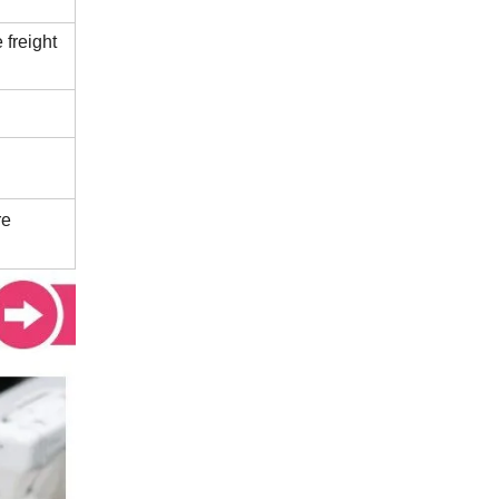
 freight
re