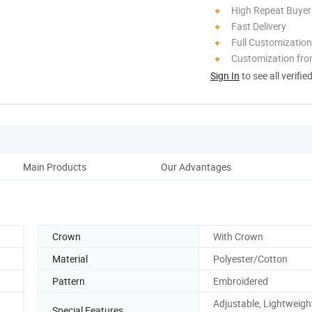
High Repeat Buyer
Fast Delivery
Full Customization
Customization fro
Sign In
to see all verifie
Main Products
Our Advantages
Crown
With Crown
Material
Polyester/Cotton
Pattern
Embroidered
Adjustable, Lightweigh
Special Features