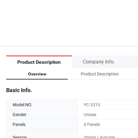
Company Info.
Product Description
Product Description
Overview
Basic Info.
Model NO.
YC-3315
Gender
Unisex
Panels
6 Panels
Season
Spring / Autumn