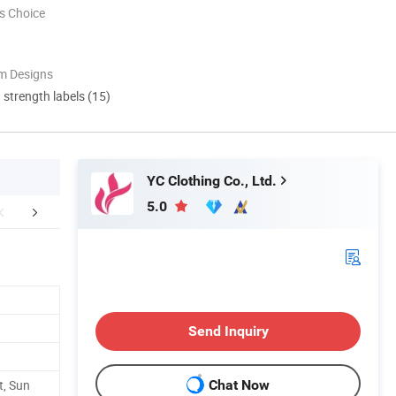
s Choice
m Designs
d strength labels (15)
YC Clothing Co., Ltd.
5.0
Certifications
Our Customers
Packaging 
Send Inquiry
t, Sun
Chat Now