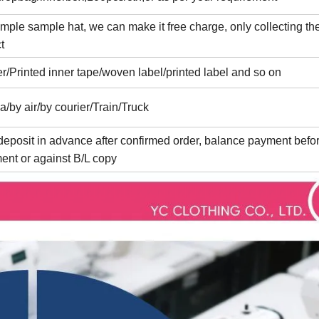
imple sample hat, we can make it free charge, only collecting the
t
er/Printed inner tape/woven label/printed label and so on
a/by air/by courier/Train/Truck
eposit in advance after confirmed order, balance payment befo
ent or against B/L copy