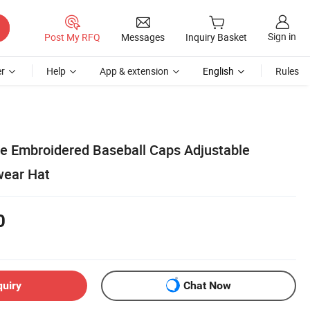
Sign in
Post My RFQ
Messages
Inquiry Basket
r
Help
App & extension
English
Rules
e Embroidered Baseball Caps Adjustable
wear Hat
0
quiry
Chat Now