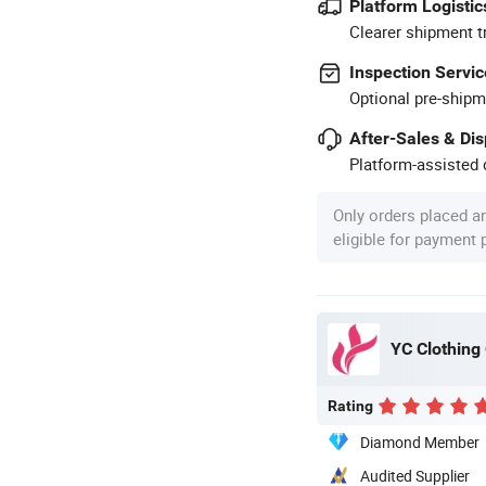
Platform Logistic
Clearer shipment t
Inspection Servic
Optional pre-shipm
After-Sales & Di
Platform-assisted d
Only orders placed a
eligible for payment
YC Clothing 
Rating
Diamond Member
Audited Supplier