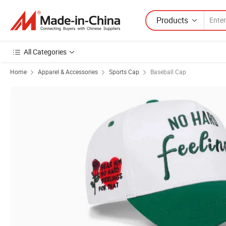
Products
All Categories
Home
Apparel & Accessories
Sports Cap
Baseball Cap