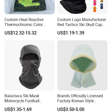
Custom Heat Reactive
Custom Logo Manufacturer
Thermochromic Color
Red Tactico Ski Skull Cap
Changing Camo Balaclava
Bandana Black Cagoule
US$12.32-15.32
US$1.19-1.39
Ski Face Mask
Windproof Mesh Outdoor
Full Face Mask Balaclava
Balaclava Ski Mask
Brands Officially Licensed
Motorcycle Football
Factory Korean Style
Windproof UV Balaclava
Women Acrylic Balaclava
US$1.35-1.69
US$3.50-5.00
Protector Cooling for Men
Fashion Winter Knitted