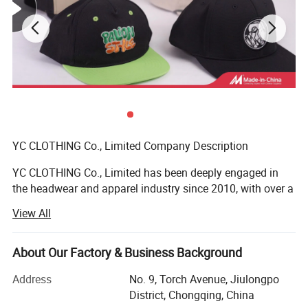
YC CLOTHING Co., Limited Company Description
YC CLOTHING Co., Limited has been deeply engaged in
the headwear and apparel industry since 2010, with over a
decade of steady global growth. Evolving from a
View All
specialized headwear maker to an integrated enterprise
covering manufacturing, trading, R&D and design, we
stand out as one of the sector's most dynamic and fast-
About Our Factory & Business Background
growing suppliers. Our diverse product portfolio includes
Address
No. 9, Torch Avenue, Jiulongpo
headwear, clothing and related accessories, exported to
District, Chongqing, China
over 50 countries/regions (North America, Europe,