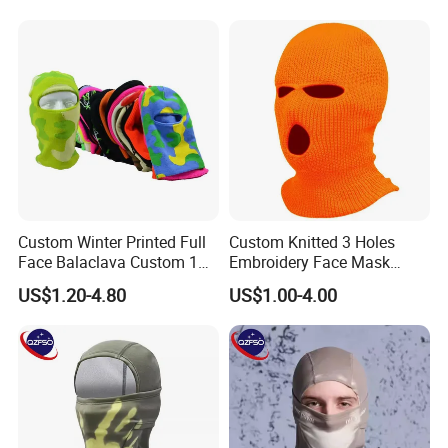
Custom Winter Printed Full
Custom Knitted 3 Holes
Face Balaclava Custom 1
Embroidery Face Mask
Hole Knit Ski Masks
Balaclava Hat Ski Mask
US$1.20-4.80
US$1.00-4.00
Custom