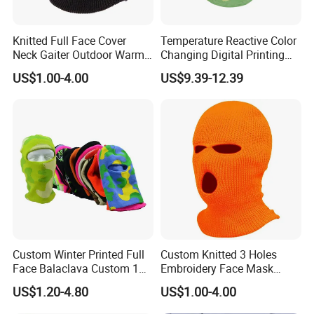
Knitted Full Face Cover
Temperature Reactive Color
Neck Gaiter Outdoor Warm
Changing Digital Printing
Sports Balaclava Ski Mask
Character Custom Logo
US$1.00-4.00
US$9.39-12.39
Balaclava Ski Mask
Custom Winter Printed Full
Custom Knitted 3 Holes
Face Balaclava Custom 1
Embroidery Face Mask
Hole Knit Ski Masks
Balaclava Hat Ski Mask
US$1.20-4.80
US$1.00-4.00