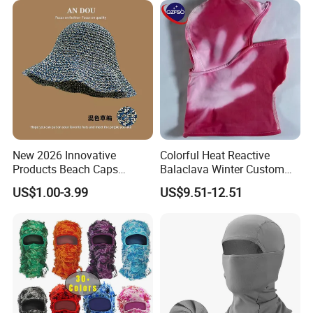
New 2026 Innovative
Colorful Heat Reactive
Products Beach Caps
Balaclava Winter Custom
Women Fashion Design
Outdoor Thermochromic Ski
US$1.00-3.99
US$9.51-12.51
Custom Logo Cap
Knitted Mask Face
Wholesale Cap