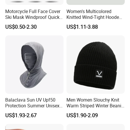
Motorcycle Full Face Cover
Women's Multicolored
Ski Mask Windproof Quick
Knitted Wind-Tight Hooded
Dry Custom Balaclava
Creative Balaclava Hat Cap
US$0.50-2.30
US$1.11-3.88
with Button Decor
Balaclava Sun UV Upf50
Men Women Slouchy Knit
Protection Summer Unisex
Warm Striped Winter Beanie
Neck Protection Integrated
Hats Balaclavas
US$1.93-2.67
US$1.90-2.09
Sunscreen Hat Full Head
Mask Face Cycling Fishing