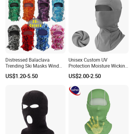
Distressed Balaclava
Unisex Custom UV
Trending Ski Masks Wind
Protection Moisture Wicking
Proof Winter Premium One
Bandana Balaclava
US$1.20-5.50
US$2.00-2.50
Size Yeat Shiesty Distress
Mask Beanie Cap
Customized