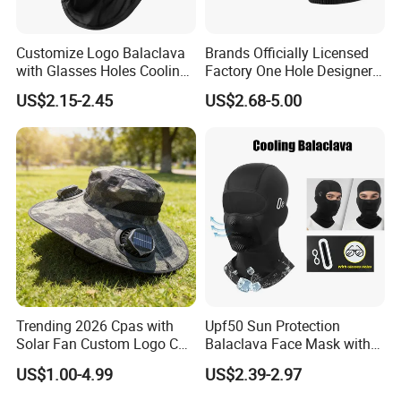
Customize Logo Balaclava
Brands Officially Licensed
with Glasses Holes Cooling
Factory One Hole Designer
Face Mask Neck Gaiter UV
Ski Mask Balaclava Custom
US$2.15-2.45
US$2.68-5.00
Protector Breathable Helmet
Logo Unisex Beanie and
Liner Fits Glasses
Balaclava 2 in 1
Trending 2026 Cpas with
Upf50 Sun Protection
Solar Fan Custom Logo Cap
Balaclava Face Mask with
Wholesale Cap
Glasses Holes Cooling
US$1.00-4.99
US$2.39-2.97
Mask Sun UV Protection