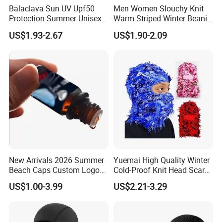
Balaclava Sun UV Upf50
Men Women Slouchy Knit
Protection Summer Unisex
Warm Striped Winter Beanie
Neck Protection Integrated
Hats Balaclavas
US$1.93-2.67
US$1.90-2.09
Sunscreen Hat Full Head
Mask Face Cycling Fishing
New Arrivals 2026 Summer
Yuemai High Quality Winter
Beach Caps Custom Logo
Cold-Proof Knit Head Scarf
Cap Wholesale Cap
Men's Outdoor Tactical
US$1.00-3.99
US$2.21-3.29
Balaclava