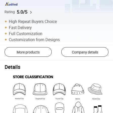
5.0/5
Rating
High Repeat Buyers Choice
Fast Delivery
Full Customization
Customization from Designs
More products
Company details
Details