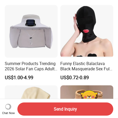
Women
Hooded Hat for Outdoor
Leisure
Summer Products Trending
Funny Elastic Balaclava
2026 Solar Fan Caps Adults
Black Masquerade Sex Full
Hat with Fan Custom Cap
Face Cover Sexy Sexual
US$1.00-4.99
US$0.72-0.89
Wholesale Cap
Head Mask Halloween
Cosplay Costume Hollow
out Headwear
Send Inquiry
Chat Now