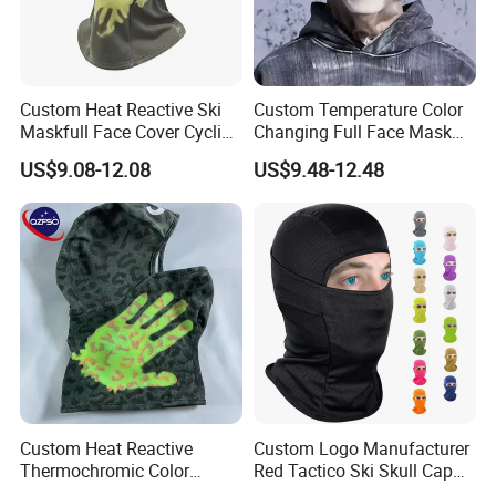
Custom Heat Reactive Ski
Custom Temperature Color
Maskfull Face Cover Cycling
Changing Full Face Mask
Motorcycle Sports
Hiking Skiing Heat Reactive
US$9.08-12.08
US$9.48-12.48
Spandex/Nylon Balaclava
Balaclava
Custom Heat Reactive
Custom Logo Manufacturer
Thermochromic Color
Red Tactico Ski Skull Cap
Changing Camo Balaclava
Bandana Black Cagoule