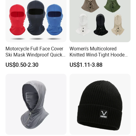
Motorcycle Full Face Cover
Women's Multicolored
Ski Mask Windproof Quick
Knitted Wind-Tight Hooded
Dry Custom Balaclava
Creative Balaclava Hat Cap
US$0.50-2.30
US$1.11-3.88
with Button Decor