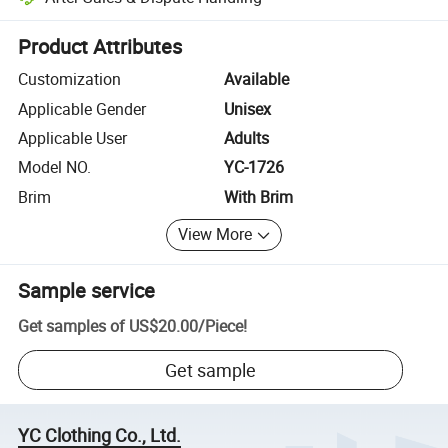
Platform-assisted dispute resolution, including refunds or returns whe
Product Attributes
Customization
Available
Applicable Gender
Unisex
Applicable User
Adults
Model NO.
YC-1726
Brim
With Brim
View More
Sample service
Get samples of
US$20.00
/
Piece
!
Get sample
YC Clothing Co., Ltd.