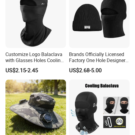
Customize Logo Balaclava
Brands Officially Licensed
with Glasses Holes Cooling
Factory One Hole Designer
Face Mask Neck Gaiter UV
Ski Mask Balaclava Custom
US$2.15-2.45
US$2.68-5.00
Protector Breathable Helmet
Logo Unisex Beanie and
Liner Fits Glasses
Balaclava 2 in 1