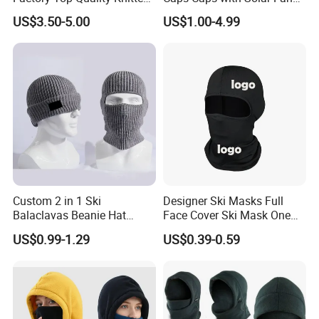
Warm Beanie Cashmere
Hat with Fan for Kids
US$3.50-5.00
US$1.00-4.99
Wool Balaclava Winter
Hoodie Hat for Women
Custom 2 in 1 Ski
Designer Ski Masks Full
Balaclavas Beanie Hat
Face Cover Ski Mask One
Sport Knitted Winter
Hole Spandex Ski Mask
US$0.99-1.29
US$0.39-0.59
Balaclava Men Motorcycle
Balaclava for Men Women
Beanie Hats Cap