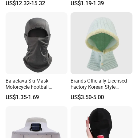
US$12.32-15.32
US$1.19-1.39
Ski Face Mask
Windproof Mesh Outdoor
Full Face Mask Balaclava
Packaging & Shipping
Balaclava Ski Mask
Brands Officially Licensed
Motorcycle Football
Factory Korean Style
Windproof UV Balaclava
Women Acrylic Balaclava
US$1.35-1.69
US$3.50-5.00
Protector Cooling for Men
Fashion Winter Knitted
Women
Hooded Hat for Outdoor
Leisure