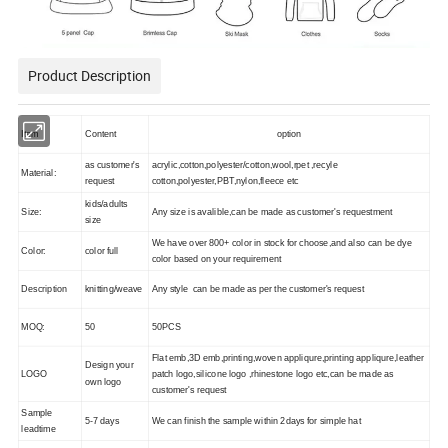
Product Description
Item
Content
option
as customer's
acrylic,cotton,polyester/cotton,wool,rpet ,recyle
Material:
request
cotton,polyester,PBT,nylon,fleece etc
kids/adults
Size:
Any size is avalible,can be made as customer's requestment
size
We have over 800+ color in stock for choose,and also can be dye
Color:
color full
color based on your requirement
Description
knitting/weave
Any style can be made as per the customer's request
MOQ:
50
50PCS
Flat emb,3D emb,printing,woven appliqure,printing appliqure,leather
Design your
LOGO
patch logo,silicone logo ,rhinestone logo etc,can be made as
own logo
customer's request
Sample
5-7 days
We can finish the sample within 2days for simple hat
leadtime