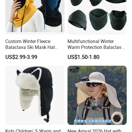
Custom Winter Fleece
Multifunctional Winter
Balaclava Ski Mask Hat
Warm Protection Balaclava
Outdoor Cycling Sport Face
Hood Ski Bike Cycling Face
US$2.99-3.99
US$1.50-1.80
Balaclava
Mask Cap Fleeces Helmet
Kids Children′ S Warm and
New Arrival 2026 Hat with