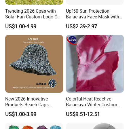
Trending 2026 Cpas with
Upf50 Sun Protection
Solar Fan Custom Logo Cap
Balaclava Face Mask with
Wholesale Cap
Glasses Holes Cooling
US$1.00-4.99
US$2.39-2.97
Mask Sun UV Protection
New 2026 Innovative
Colorful Heat Reactive
Products Beach Caps
Balaclava Winter Custom
Women Fashion Design
Outdoor Thermochromic Ski
US$1.00-3.99
US$9.51-12.51
Custom Logo Cap
Knitted Mask Face
Wholesale Cap