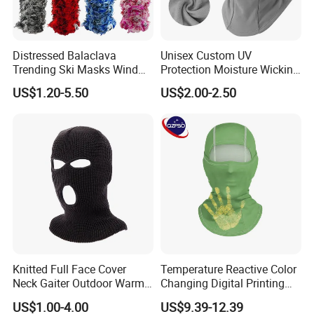
Distressed Balaclava
Unisex Custom UV
Trending Ski Masks Wind
Protection Moisture Wicking
Proof Winter Premium One
Bandana Balaclava
US$1.20-5.50
US$2.00-2.50
Size Yeat Shiesty Distress
Mask Beanie Cap
Customized
Knitted Full Face Cover
Temperature Reactive Color
Neck Gaiter Outdoor Warm
Changing Digital Printing
Sports Balaclava Ski Mask
Character Custom Logo
US$1.00-4.00
US$9.39-12.39
Balaclava Ski Mask