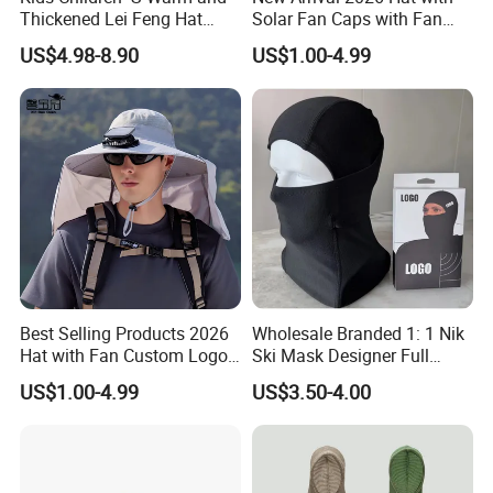
Thickened Lei Feng Hat
Solar Fan Caps with Fan
BSCI
Custom Cap Wholesale Cap
US$4.98-8.90
US$1.00-4.99
Best Selling Products 2026
Wholesale Branded 1: 1 Nik
Hat with Fan Custom Logo
Ski Mask Designer Full
Cap Caps with Solar Fan
Coverage Ski Mask
US$1.00-4.99
US$3.50-4.00
Balaclava Custom
Balaclava Yupoo Replica