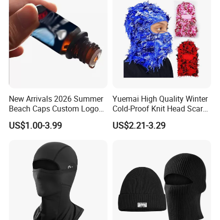
New Arrivals 2026 Summer
Yuemai High Quality Winter
Beach Caps Custom Logo
Cold-Proof Knit Head Scarf
Cap Wholesale Cap
Men's Outdoor Tactical
US$1.00-3.99
US$2.21-3.29
Balaclava