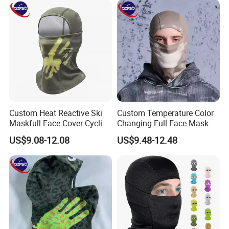
Custom Heat Reactive Ski
Custom Temperature Color
Maskfull Face Cover Cycling
Changing Full Face Mask
Motorcycle Sports
Hiking Skiing Heat Reactive
US$9.08-12.08
US$9.48-12.48
Spandex/Nylon Balaclava
Balaclava