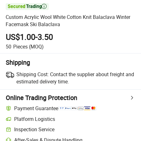

Custom Acrylic Wool White Cotton Knit Balaclava Winter
Facemask Ski Balaclava
US$1.00-3.50
50
Pieces
(MOQ)
Shipping
Shipping Cost:
Contact the supplier about freight and
estimated delivery time.
Online Trading Protection
Payment Guarantee
Platform Logistics
Clearer shipment tracking with platform-supported logistics.
Inspection Service
Optional pre-shipment inspection for quality and quantity checks.
After-Sales & Dispute Handling