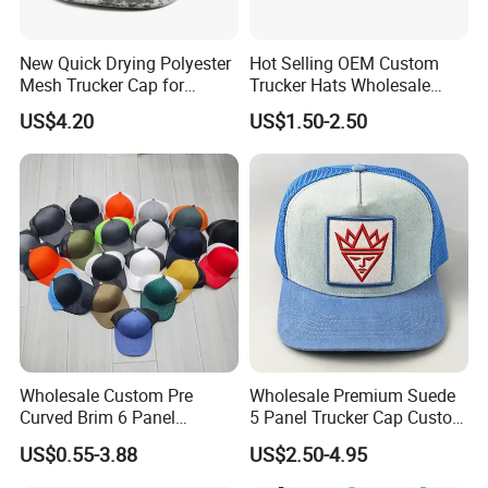
New Quick Drying Polyester
Hot Selling OEM Custom
Mesh Trucker Cap for
Trucker Hats Wholesale
Ultimate Safety and
Factory Mesh Blank 6 Panel
US$4.20
US$1.50-2.50
Comfort
Baseball Cap Plain Cotton
Gorras Unisex Sport
Casquette
Main Products
Wholesale Custom Pre
Wholesale Premium Suede
Curved Brim 6 Panel
5 Panel Trucker Cap Custom
Richardson 112 Mesh Sport
3D Embroidery Patch
US$0.55-3.88
US$2.50-4.95
Trucker Baseball Hat Cap
Baseball Caps Vintage
Fashion Casual Sport Hat