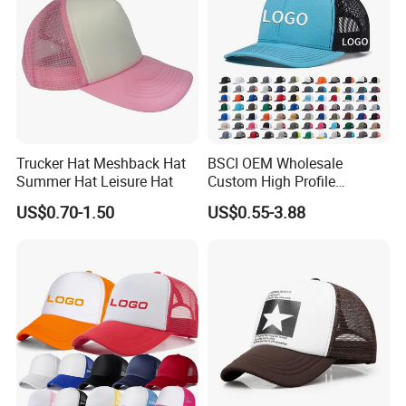
Trucker Hat Meshback Hat
BSCI OEM Wholesale
Summer Hat Leisure Hat
Custom High Profile
Structured Crown 3D
US$0.70-1.50
US$0.55-3.88
Embroidered Summer Camo
Mesh Trucker Baseball Hat
Cap
OEM SERVICE