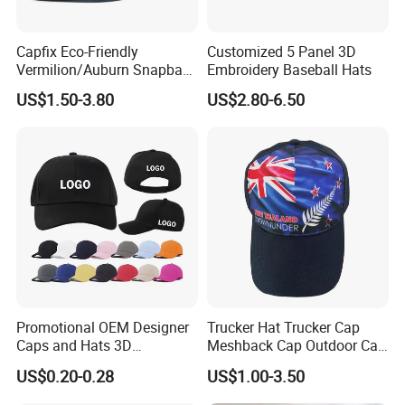
Capfix Eco-Friendly
Customized 5 Panel 3D
Vermilion/Auburn Snapback
Embroidery Baseball Hats
Cap Trucker Hats
US$1.50-3.80
US$2.80-6.50
Promotional OEM Designer
Trucker Hat Trucker Cap
Caps and Hats 3D
Meshback Cap Outdoor Cap
Embroidery Screen Printing
Summer Cap (BB1737)
US$0.20-0.28
US$1.00-3.50
Logo 6 Panel Baseball Hat
Custom Foam Mesh Trucker