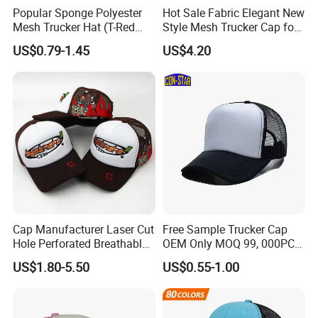
Popular Sponge Polyester
Hot Sale Fabric Elegant New
Mesh Trucker Hat (T-Red
Style Mesh Trucker Cap for
Cap)
Men
US$0.79-1.45
US$4.20
Cap Manufacturer Laser Cut
Free Sample Trucker Cap
Hole Perforated Breathable
OEM Only MOQ 99, 000PCS
Summer Sun Protection
with in 9 Color Combination
US$1.80-5.50
US$0.55-1.00
Trucker Cap