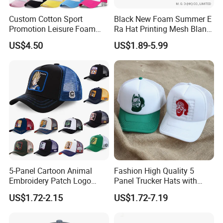
Custom Cotton Sport
Black New Foam Summer E
Promotion Leisure Foam
Ra Hat Printing Mesh Blank
Trucker Hat Canvas Mesh
Trucker 5 Panels Hat
US$4.50
US$1.89-5.99
Baseball Cap
Customize Logo Baseball
Cap Wholesale Sports Cap
5-Panel Cartoon Animal
Fashion High Quality 5
Embroidery Patch Logo
Panel Trucker Hats with
Mesh Trucker Caps
Logo Custom Mesh Cap for
US$1.72-2.15
US$1.72-7.19
Men