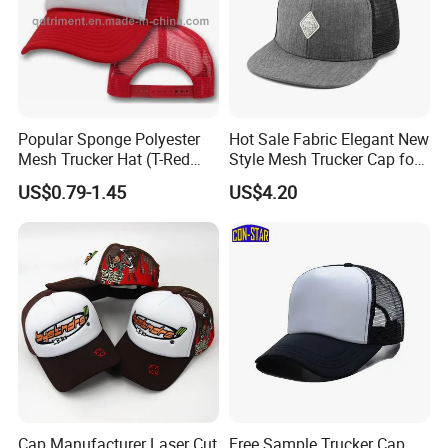
Popular Sponge Polyester
Hot Sale Fabric Elegant New
Mesh Trucker Hat (T-Red
Style Mesh Trucker Cap for
Cap)
Men
US$0.79-1.45
US$4.20
Cap Manufacturer Laser Cut
Free Sample Trucker Cap