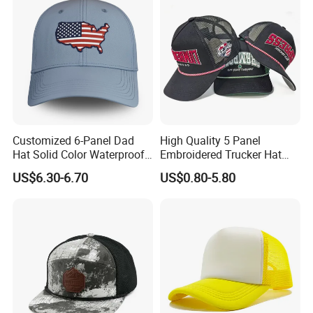
Customized 6-Panel Dad
High Quality 5 Panel
Hat Solid Color Waterproof
Embroidered Trucker Hat
Curved Brim Hand
Custom Logo Fashion Mesh
US$6.30-6.70
US$0.80-5.80
Embroidered Baseball Sport
Back Outdoor Cotton
Cap
Trucker Hat