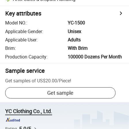
Key attributes
Model NO.
:
YC-1500
Applicable Gender
:
Unisex
Applicable User
:
Adults
Brim
:
With Brim
Production Capacity
:
100000 Dozens Per Month
Sample service
Get samples of
US$20.00
/
Piece
!
Get sample
YC Clothing Co., Ltd.
5.0/5
Rating