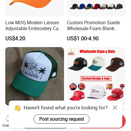
Low MOQ Modern Leisure
Custom Promotion Suede
Adjustable Embroidery Cap
Wholesale Foam Blank
for Beauty
Trucker Mesh Gorras
US$4.20
US$1.00-4.90
Baseball Cap Hat
Haven't found what you're looking for?
New 5 Panel Foam Trucker
Custom Wholesale
Cap Custom Size Unisex
Specialized Sports Sun
Post sourcing request
Start Order on App
Send Inquiry
Fashion Structured
Cotton Corduroy Winter
Chat Now
US$1.75-7.15
US$1.68-5.21
Embroidery Logo Cotton
Warm Leisure 3D