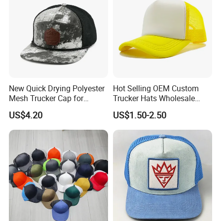
New Quick Drying Polyester
Hot Selling OEM Custom
Mesh Trucker Cap for
Trucker Hats Wholesale
Ultimate Safety and
Factory Mesh Blank 6 Panel
US$4.20
US$1.50-2.50
Comfort
Baseball Cap Plain Cotton
Gorras Unisex Sport
Casquette