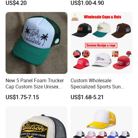
US$4.20
US$1.00-4.90
Baseball Cap Hat
New 5 Panel Foam Trucker
Custom Wholesale
Cap Custom Size Unisex
Specialized Sports Sun
Fashion Structured
Cotton Corduroy Winter
US$1.75-7.15
US$1.68-5.21
Embroidery Logo Cotton
Warm Leisure 3D
Mesh Trucker Hat
Embroidery Printed Golf
Snapback Trucker Bucket
Baseball Beanie Hat Gorras
Cap
Our Customers