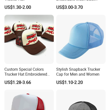
Adjustable Snap Closure
US$1.30-2.00
US$3.00-3.70
Men and Women Fashion
Trucker Hat
Custom Special Colors
Stylish Snapback Trucker
Trucker Hat Embroidered
Cap for Men and Women
Logo 3D Powder Puff
US$1.28-3.66
US$1.10-2.20
Printing Trucker Caps
Packaging & Shipping