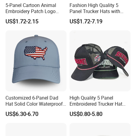
5-Panel Cartoon Animal
Fashion High Quality 5
Embroidery Patch Logo
Panel Trucker Hats with
Mesh Trucker Caps
Logo Custom Mesh Cap for
US$1.72-2.15
US$1.72-7.19
Men
Customized 6-Panel Dad
High Quality 5 Panel
Hat Solid Color Waterproof
Embroidered Trucker Hat
Curved Brim Hand
Custom Logo Fashion Mesh
US$6.30-6.70
US$0.80-5.80
Embroidered Baseball Sport
Back Outdoor Cotton
Cap
Trucker Hat