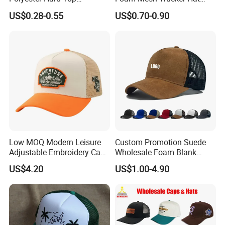
Structured Plain 6-Panel
Leisure Cap
US$0.28-0.55
US$0.70-0.90
Sports Fashion Baseball
Cap Custom Logo Blank
Trucker Hat Cap
Low MOQ Modern Leisure
Custom Promotion Suede
Adjustable Embroidery Cap
Wholesale Foam Blank
for Beauty
Trucker Mesh Gorras
US$4.20
US$1.00-4.90
Baseball Cap Hat