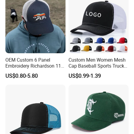
OEM Custom 6 Panel
Custom Men Women Mesh
Embroidery Richardson 112
Cap Baseball Sports Trucker
Trucker Hat High Quality
Hat Snapback High Quality
US$0.80-5.80
US$0.99-1.39
Structured Crown Mesh
Fashion 112 Trucker Hat
Cotton Fishing Trucker Hat