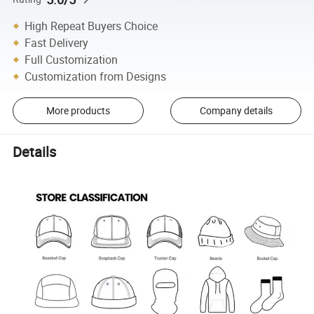
High Repeat Buyers Choice
Fast Delivery
Full Customization
Customization from Designs
More products
Company details
Details