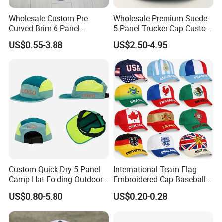
Wholesale Custom Pre
Wholesale Premium Suede
Curved Brim 6 Panel
5 Panel Trucker Cap Custom
Richardson 112 Mesh Sport
3D Embroidery Patch
US$0.55-3.88
US$2.50-4.95
Trucker Baseball Hat Cap
Baseball Caps Vintage
Fashion Casual Sport Hat
Custom Quick Dry 5 Panel
International Team Flag
Camp Hat Folding Outdoor
Embroidered Cap Baseball
Camping Cap Upf 50+ Sun
Hat Event Advertising
US$0.80-5.80
US$0.20-0.28
Protection Hats
Custom Casual Hat