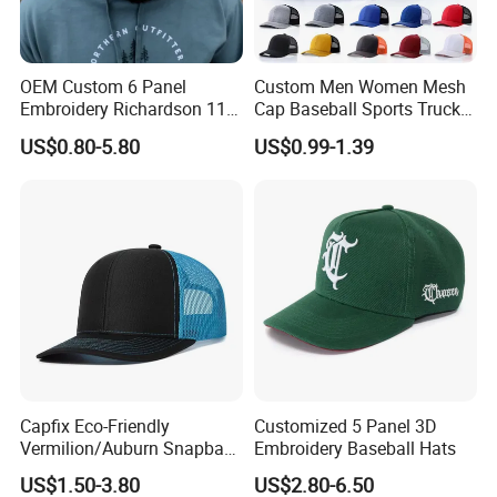
OEM Custom 6 Panel
Custom Men Women Mesh
Embroidery Richardson 112
Cap Baseball Sports Trucker
Trucker Hat High Quality
Hat Snapback High Quality
US$0.80-5.80
US$0.99-1.39
Structured Crown Mesh
Fashion 112 Trucker Hat
Cotton Fishing Trucker Hat
Capfix Eco-Friendly
Customized 5 Panel 3D
Vermilion/Auburn Snapback
Embroidery Baseball Hats
Cap Trucker Hats
US$1.50-3.80
US$2.80-6.50