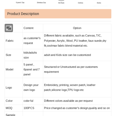
Product Description
Item
Content
Option
Different fabric available, such as Canvas, T/C,
as customer's
Fabric
Polyester, Acrylic, Wool, PU leather, faux suede,dry
request
fit,coolmax fabric blend material etc.
kids/adults
Size
adult and Kids size can be customized
size
5 panel ,
Structured or Unstructured as per customers
Model
6panel and 7
requirement
panel
Design your
Embroidery, printing, woven patch, leather
Logo
own logo
patch,silicone logo,TPU logo etc
Color
color ful
Different colors available as per request
MOQ
100PCS
Price changed as customer's design,quality and so on
Sample