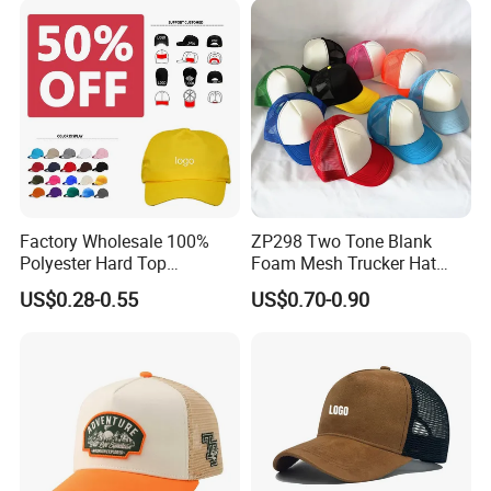
Hat
Factory Wholesale 100%
ZP298 Two Tone Blank
Polyester Hard Top
Foam Mesh Trucker Hat
Structured Plain 6-Panel
Leisure Cap
US$0.28-0.55
US$0.70-0.90
Sports Fashion Baseball
Cap Custom Logo Blank
Trucker Hat Cap