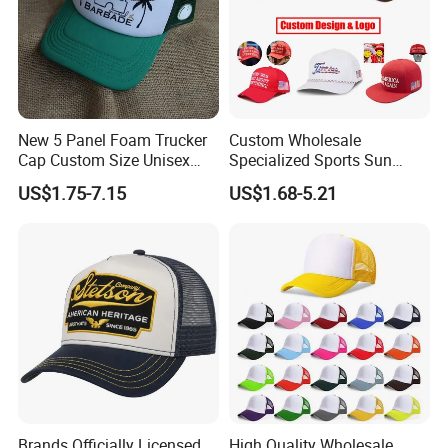
New 5 Panel Foam Trucker
Custom Wholesale
Cap Custom Size Unisex
Specialized Sports Sun
Fashion Structured
Cotton Corduroy Winter
US$1.75-7.15
US$1.68-5.21
Embroidery Logo Cotton
Warm Leisure 3D
Mesh Trucker Hat
Embroidery Printed Golf
Snapback Trucker Bucket
Baseball Beanie Hat Gorras
Cap
Brands Officially Licensed
High Quality Wholesale