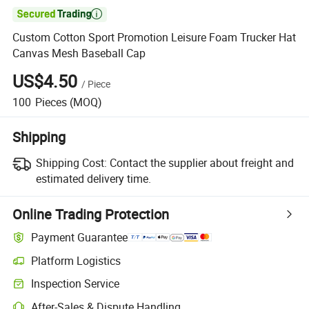

Custom Cotton Sport Promotion Leisure Foam Trucker Hat
Canvas Mesh Baseball Cap
US$4.50
/
Piece
100
Pieces
(MOQ)
Shipping
Shipping Cost:
Contact the supplier about freight and
estimated delivery time.
Online Trading Protection
Payment Guarantee
Platform Logistics
Inspection Service
After-Sales & Dispute Handling