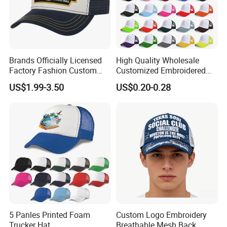
Brands Officially Licensed
High Quality Wholesale
Factory Fashion Custom
Customized Embroidered
Embroidery Outdoor
Logo Foam Polyester
US$1.99-3.50
US$0.20-0.28
Adjustable Cotton Mesh
Breathable Sports Outdoor
Trucker Hat Headwear Cap
Women's 5 Panels Trucker
for Men
Hat Cap
5 Panles Printed Foam
Custom Logo Embroidery
Trucker Hat
Breathable Mesh Back