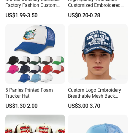
Factory Fashion Custom
Customized Embroidered
Embroidery Outdoor
Logo Foam Polyester
US$1.99-3.50
US$0.20-0.28
Adjustable Cotton Mesh
Breathable Sports Outdoor
Trucker Hat Headwear Cap
Women's 5 Panels Trucker
for Men
Hat Cap
5 Panles Printed Foam
Custom Logo Embroidery
Trucker Hat
Breathable Mesh Back
Adjustable Snap Closure
US$1.30-2.00
US$3.00-3.70
Men and Women Fashion
Trucker Hat