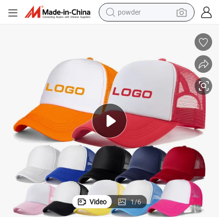
powder
dirt bike
shoulder bag
reagent
crawler excavator
tshirt
basketball shoe
living room sofa
Video
1
/
6