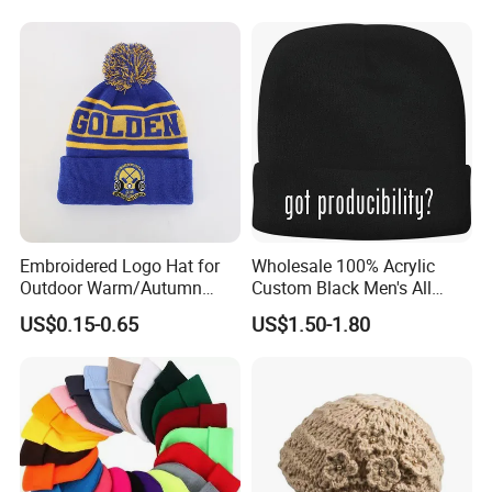
Custom
Embroidered Logo Hat for
Wholesale 100% Acrylic
Outdoor Warm/Autumn
Custom Black Men's All
Winter Common Fabric
Sizes Knitted Winter Warm
US$0.15-0.65
US$1.50-1.80
Comfortable Beanie