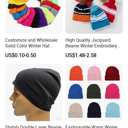
Customize and Wholesale
High Quality Jacquard
Solid Color Winter Hat
Beanie Winter Embroidery
Winter Cap Winter Beanie in
Logo Knitted Sport Club
US$0.10-0.50
US$1.48-2.58
Many Colors and Designs
Bobble Hats Hockey Hats
Custom POM POM Beanie
Manufacture
Stylish Double Layer Beanie
Fashionable Warm Winter