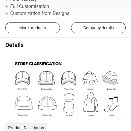
Full Customization
Customization from Designs
More products
Company details
Details
Product Description