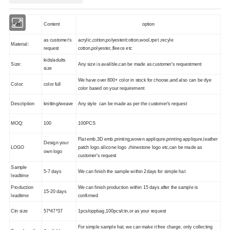
Item
Content
option
as customer's
acrylic,cotton,polyester/cotton,wool,rpet ,recyle
Material:
request
cotton,polyester,,fleece etc
kids/adults
Size:
Any size is avalible,can be made as customer's requestment
size
We have over 800+ color in stock for choose,and also can be dye
Color:
color full
color based on your requirement
Description
knitting/weave
Any style can be made as per the customer's request
MOQ:
100
100PCS
Flat emb,3D emb,printing,woven appliqure,printing appliqure,leather
Design your
LOGO
patch logo,silicone logo ,rhinestone logo etc,can be made as
own logo
customer's request
Sample
5-7 days
We can finish the sample within 2days for simple hat
leadtime
Production
We can finish production within 15 days after the sample is
15-20 days
leadtime
confirmed
Ctn size
57*47*37
1pcs/oppbag,100pcs/ctn,or as your request
For simple sample hat, we can make it free charge, only collecting