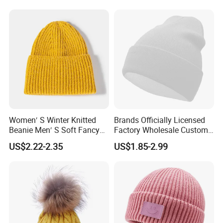
Women′ S Winter Knitted
Brands Officially Licensed
Beanie Men′ S Soft Fancy
Factory Wholesale Custom
Rib Knitted Hat Winter
Embroidery Jacquard Logo
US$2.22-2.35
US$1.85-2.99
Customized Beanie Unisex
Knitted Beanie Winter
Anti-Pilling Soft Warm
Unisex Outdoor Warm
Cashmere Hand Feeling
Coldproof Knit Hat
Beanie