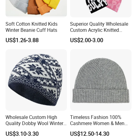
Soft Cotton Knitted Kids
Superior Quality Wholesale
Winter Beanie Cuff Hats
Custom Acrylic Knitted
Winter Beanie Hat Jacquard
US$1.26-3.88
US$2.00-3.00
Knitted Winter Beanie Hat
Wholesale Custom High
Timeless Fashion 100%
Quality Dobby Wool Winter
Cashmere Women & Men
Warm Knitted Cuffless
Winter Rib Knitted Hat
US$3.10-3.30
US$12.50-14.30
Beanie Hat
Beanie