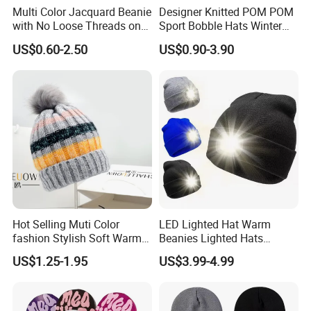
Multi Color Jacquard Beanie
Designer Knitted POM POM
with No Loose Threads on
Sport Bobble Hats Winter
Reverse Side
Beanie
US$0.60-2.50
US$0.90-3.90
Hot Selling Muti Color
LED Lighted Hat Warm
fashion Stylish Soft Warm
Beanies Lighted Hats
Knit Striped POM POM
Fishing Running Camping
US$1.25-1.95
US$3.99-4.99
Beanie Winter Hats
Unisex LED Knitted Beanie
Hat with Head Lamp Light