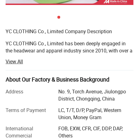
YC CLOTHING Co., Limited Company Description
YC CLOTHING Co., Limited has been deeply engaged in
the headwear and apparel industry since 2010, with over a
decade of steady global growth. Evolving from a
View All
specialized headwear maker to an integrated enterprise
covering manufacturing, trading, R&D and design, we
stand out as one of the sector's most dynamic and fast-
About Our Factory & Business Background
growing suppliers. Our diverse product portfolio includes
Address
No. 9, Torch Avenue, Jiulongpo
headwear, clothing and related accessories, exported to
District, Chongqing, China
over 50 countries/regions (North America, Europe,
Oceania, Southeast Asia, etc. ), effectively catering to
Terms of Payment
LC, T/T, D/P, PayPal, Western
global customer needs and establishing a solid global
Union, Money Gram
presence.
International
FOB, EXW, CFR, CIF, DDP, DAP,
We focus on the street style headwear and clothing niche,
Commercial
Others