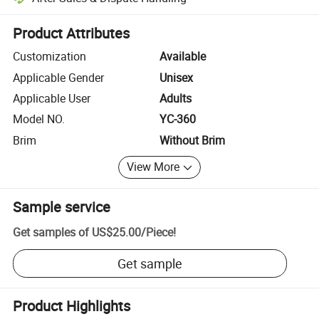
Platform-assisted dispute resolution, including refunds or returns whe
Product Attributes
Customization
Available
Applicable Gender
Unisex
Applicable User
Adults
Model NO.
YC-360
Brim
Without Brim
View More
Sample service
Get samples of
US$25.00
/
Piece
!
Get sample
Product Highlights