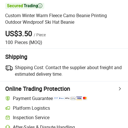

Custom Winter Warm Fleece Camo Beanie Printing
Outdoor Windproof Ski Hat Beanie
US$3.50
/
Piece
100
Pieces
(MOQ)
Shipping
Shipping Cost:
Contact the supplier about freight and
estimated delivery time.
Online Trading Protection
Payment Guarantee
Platform Logistics
Clearer shipment tracking with platform-supported logistics.
Inspection Service
Optional pre-shipment inspection for quality and quantity checks.
After-Sales & Dispute Handling