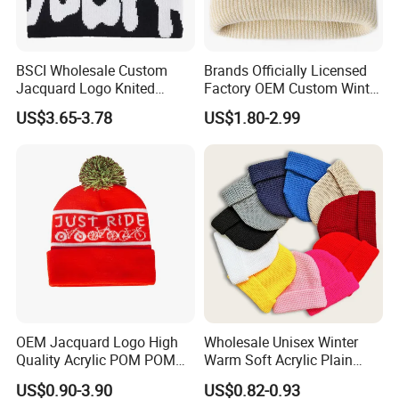
BSCI Wholesale Custom
Brands Officially Licensed
Jacquard Logo Knited
Factory OEM Custom Winter
Headwear Fashion Winter
Unisex Acrylic Knitted Hat
US$3.65-3.78
US$1.80-2.99
Fitted Beanie
Solid Color Basic Outdoor
Warm Cap Knit Beanie
OEM Jacquard Logo High
Wholesale Unisex Winter
Quality Acrylic POM POM
Warm Soft Acrylic Plain
Orange Beanie
Knitted Beanie Hat with Cuff
US$0.90-3.90
US$0.82-0.93