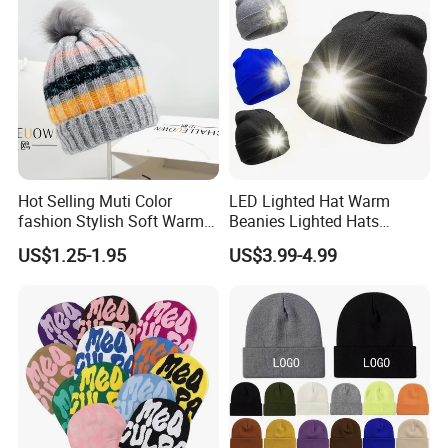
technical expertise, strict QC and customer focus. As a
reliable partner for high-quality, trendy headwear/apparel
solutions, we welcome global clients to collaborate for a
win-win future.
Hot Selling Muti Color
LED Lighted Hat Warm
fashion Stylish Soft Warm
Beanies Lighted Hats
Knit Striped POM POM
Fishing Running Camping
US$1.25-1.95
US$3.99-4.99
Beanie Winter Hats
Unisex LED Knitted Beanie
Hat with Head Lamp Light