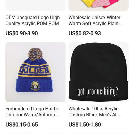
OEM Jacquard Logo High
Wholesale Unisex Winter
Quality Acrylic POM POM
Warm Soft Acrylic Plain
Orange Beanie
Knitted Beanie Hat with Cuff
US$0.90-3.90
US$0.82-0.93
Embroidered Logo Hat for
Wholesale 100% Acrylic
Outdoor Warm/Autumn
Custom Black Men's All
Winter Common Fabric
Sizes Knitted Winter Warm
US$0.15-0.65
US$1.50-1.80
Comfortable Beanie