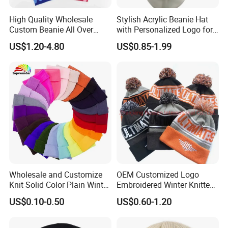
High Quality Wholesale
Stylish Acrylic Beanie Hat
Custom Beanie All Over
with Personalized Logo for
Jacquard with Logo Unisex
Cold Weather
US$1.20-4.80
US$0.85-1.99
for Women Beanie Hats
Fashion Knitted Winter
Beanie Cap Hat
Wholesale and Customize
OEM Customized Logo
Knit Solid Color Plain Winter
Embroidered Winter Knitted
Beanie Hat in Many Colors
Acrylic Outdoor Camping
US$0.10-0.50
US$0.60-1.20
and Material
Snowboard Pompom
Beanie Hat