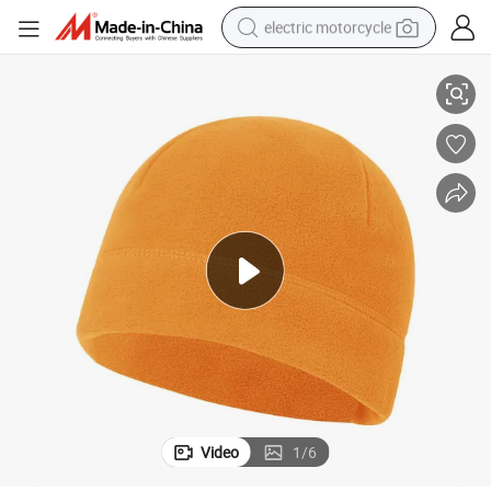
electric motorcycle
i Hat Beanie
Custom Winter Warm Fleece Camo Beanie Printing Outdoor Windproof Sk
farm tractor
sport shoe
earbud
electric car
man watch
dirt bike
racing motorcycle
Video
1
/
6