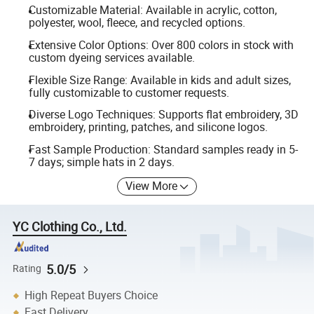
Customizable Material: Available in acrylic, cotton,
polyester, wool, fleece, and recycled options.
Extensive Color Options: Over 800 colors in stock with
custom dyeing services available.
Flexible Size Range: Available in kids and adult sizes,
fully customizable to customer requests.
Diverse Logo Techniques: Supports flat embroidery, 3D
embroidery, printing, patches, and silicone logos.
Fast Sample Production: Standard samples ready in 5-
7 days; simple hats in 2 days.
View More
YC Clothing Co., Ltd.
5.0/5
Rating
High Repeat Buyers Choice
Fast Delivery