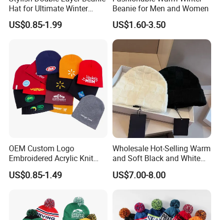
Hat for Ultimate Winter
Beanie for Men and Women
Warmth
US$0.85-1.99
US$1.60-3.50
OEM Custom Logo
Wholesale Hot-Selling Warm
Embroidered Acrylic Knit
and Soft Black and White
Winter Short Beanie Caps
Luxury Designer Knitted
US$0.85-1.49
US$7.00-8.00
for Adult
Hats