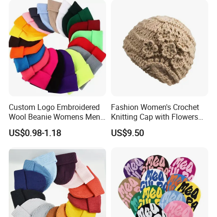
Custom Logo Embroidered
Fashion Women's Crochet
Wool Beanie Womens Mens
Knitting Cap with Flowers
Blank Color Beanie Knitted
Pattern for Winter Warm
US$0.98-1.18
US$9.50
Hat