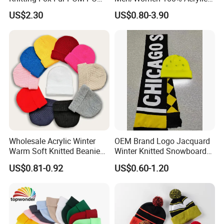
Beanie
Custom Embroidery Logo
US$2.30
US$0.80-3.90
Knitted Hat Fold Winter
Warm Hat Beanie for
Kids/Children
Wholesale Acrylic Winter
OEM Brand Logo Jacquard
Warm Soft Knitted Beanie
Winter Knitted Snowboard
Unisex Custom Logo Plain
Hat Custom Warm Beanie
US$0.81-0.92
US$0.60-1.20
Hats
Cap Scarf Set