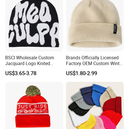
BSCI Wholesale Custom
Brands Officially Licensed
Jacquard Logo Knited
Factory OEM Custom Winter
Headwear Fashion Winter
Unisex Acrylic Knitted Hat
US$3.65-3.78
US$1.80-2.99
Fitted Beanie
Solid Color Basic Outdoor
Warm Cap Knit Beanie