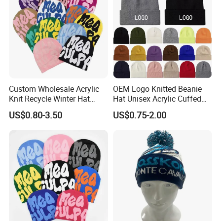
Custom Wholesale Acrylic
OEM Logo Knitted Beanie
Knit Recycle Winter Hat
Hat Unisex Acrylic Cuffed
Football Sport Jacquard
Knitted Hat for Winter Skull
US$0.80-3.50
US$0.75-2.00
Knit Cuffless Beanie Hat
Cap