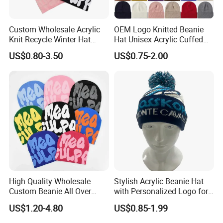
Custom Wholesale Acrylic
OEM Logo Knitted Beanie
Knit Recycle Winter Hat
Hat Unisex Acrylic Cuffed
Football Sport Jacquard
Knitted Hat for Winter Skull
US$0.80-3.50
US$0.75-2.00
Knit Cuffless Beanie Hat
Cap
High Quality Wholesale
Stylish Acrylic Beanie Hat
Custom Beanie All Over
with Personalized Logo for
Jacquard with Logo Unisex
Cold Weather
US$1.20-4.80
US$0.85-1.99
for Women Beanie Hats
Fashion Knitted Winter