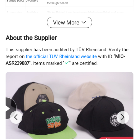
Sample policy
Available
the freight collect
Accessories
Available
Sticker/Printed inner tape/woven label/printed label and so on
View More
Transport
DHL,FEDEX,
By sea/by air/by courier/Train/Truck
Method
UPS ETC,
T/T, Western
About the Supplier
30% deposit in advance after confirmed order, balance payment
Payments
union. money
before shipment or against B/L copy
Gram
This supplier has been audited by TÜV Rheinland. Verify the
report on
the official TÜV Rheinland website
with ID "
MIC-
ASR239887
". Items marked "
" are certified.
Winter Fleece Outdoor Wind Protect Skiing hat Beanie