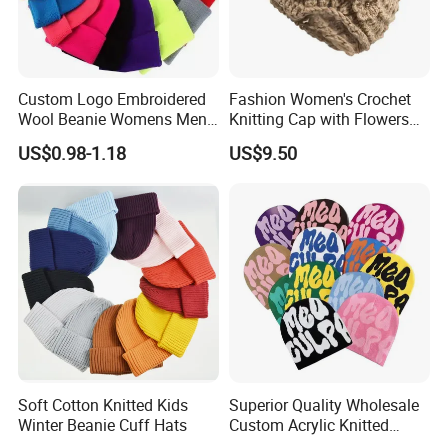
Custom Logo Embroidered
Fashion Women's Crochet
Wool Beanie Womens Mens
Knitting Cap with Flowers
Blank Color Beanie Knitted
Pattern for Winter Warm
US$0.98-1.18
US$9.50
Hat
Soft Cotton Knitted Kids
Superior Quality Wholesale
Winter Beanie Cuff Hats
Custom Acrylic Knitted
Winter Beanie Hat Jacquard
Packaging & Shipping