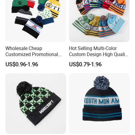
Wholesale Cheap
Hot Selling Multi-Color
Customized Promotional
Custom Design High Quality
POM POM Beanie Unisex
Jacquard Logo POM POM
US$0.96-1.96
US$0.79-1.96
Winter Jacquard Hat Toque
Beanie
Beanie